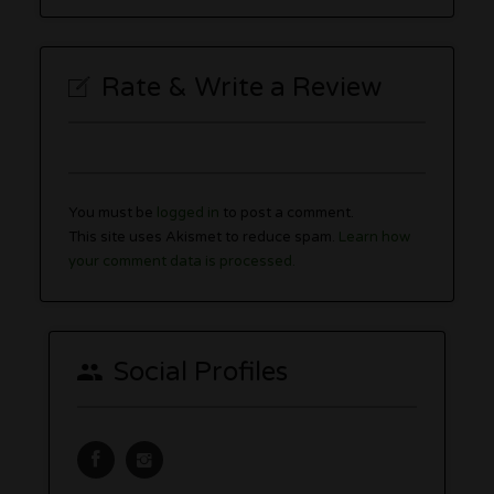
Rate & Write a Review
You must be
logged in
to post a comment.
This site uses Akismet to reduce spam.
Learn how
your comment data is processed.
Social Profiles