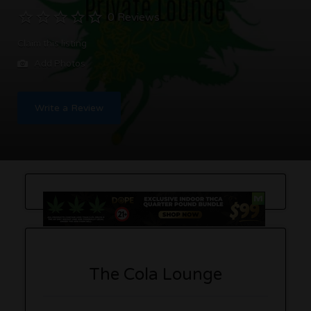
0 Reviews
Claim this listing
Add Photos
Write a Review
The Cola Lounge