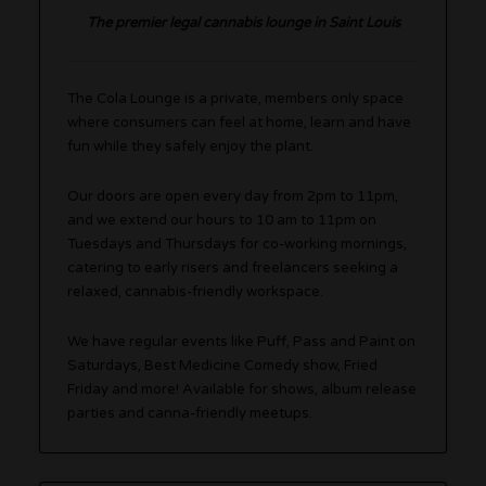
The premier legal cannabis lounge in Saint Louis
The Cola Lounge is a private, members only space
where consumers can feel at home, learn and have
fun while they safely enjoy the plant.
Our doors are open every day from 2pm to 11pm,
and we extend our hours to 10 am to 11pm on
Tuesdays and Thursdays for co-working mornings,
catering to early risers and freelancers seeking a
relaxed, cannabis-friendly workspace.
We have regular events like Puff, Pass and Paint on
Saturdays, Best Medicine Comedy show, Fried
Friday and more! Available for shows, album release
parties and canna-friendly meetups.