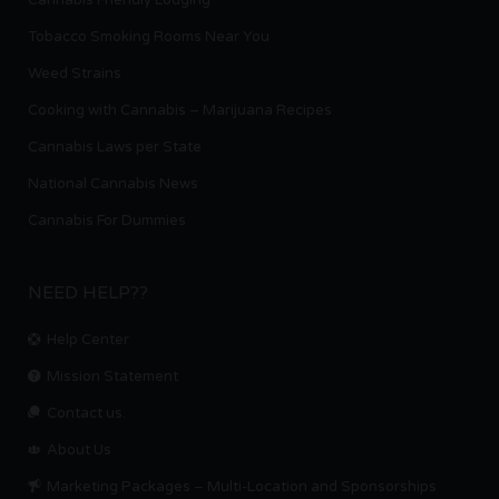
Cannabis Friendly Lodging
Tobacco Smoking Rooms Near You
Weed Strains
Cooking with Cannabis – Marijuana Recipes
Cannabis Laws per State
National Cannabis News
Cannabis For Dummies
NEED HELP??
Help Center
Mission Statement
Contact us.
About Us
Marketing Packages – Multi-Location and Sponsorships