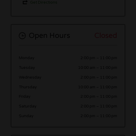
Get Directions
Open Hours
Closed
Monday
2:00 pm
–
11:00 pm
Tuesday
10:00 am
–
11:00 pm
Wednesday
2:00 pm
–
11:00 pm
Thursday
10:00 am
–
11:00 pm
Friday
2:00 pm
–
11:00 pm
Saturday
2:00 pm
–
11:00 pm
Sunday
2:00 pm
–
11:00 pm