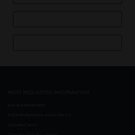
MOST REQUESTED INFORMATION
Bud and Breakfasts
420 Friendly Hotels across the U.S.
Cannabis Tours