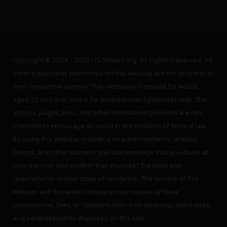
Copyright © 2014 - 2025 USAWeed.org. All Rights Reserved. All
other trademarks mentioned on this website are the property of
their respective owners. This website is intended for adults
aged 21 and over and is for entertainment purposes only. The
articles, pages, links, and other information provided are not
intended to encourage or assist in the violation of federal law.
By using this website, including its advertisements, articles,
listings, and other content, you acknowledge that you do so at
your own risk and confirm that you meet the legal age
requirements in your state of residence. The owners of this
website and its parent company may receive affiliate
commissions, fees, or compensation from bookings, purchases,
and advertisements displayed on this site.