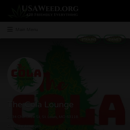
Search
for:
Main Menu
STRAINS
GAMES
The Cola Lounge
2834 Cherokee St, St. Louis, MO 63118
Cannabis Lounges