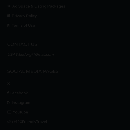
Ad Space & Listing Packages
Privacy Policy
Terms of Use
CONTACT US
USAWeedorg@Gmail.com
SOCIAL MEDIA PAGES
X
Facebook
Instagram
Youtube
r/420FriendlyTravel