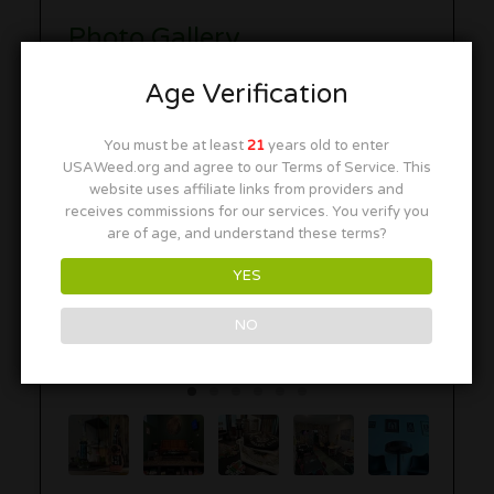
Photo Gallery
Age Verification
You must be at least
21
years old to enter
USAWeed.org and agree to our Terms of Service. This
website uses affiliate links from providers and
receives commissions for our services. You verify you
are of age, and understand these terms?
YES
NO