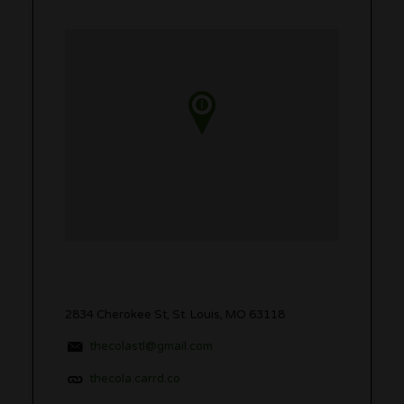
2834 Cherokee St, St. Louis, MO 63118
thecolastl@gmail.com
thecola.carrd.co