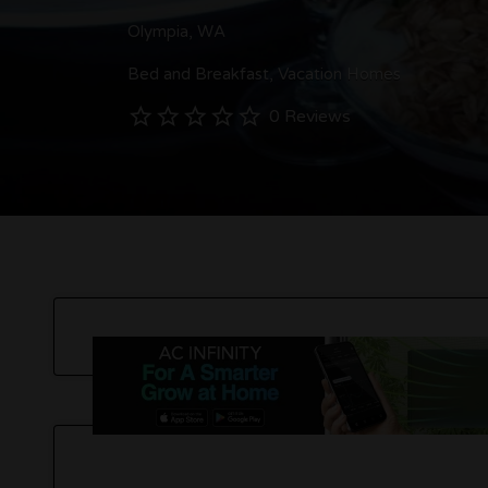
Olympia, WA
Bed and Breakfast
Vacation Homes
0 Reviews