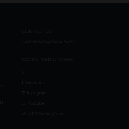
CONTACT US
USAWeedorg@Gmail.com
SOCIAL MEDIA PAGES
X
Facebook
i-
Instagram
es
Youtube
r/420FriendlyTravel