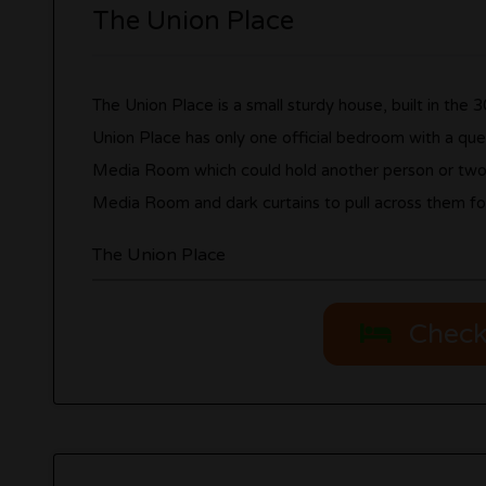
The Union Place
The Union Place is a small sturdy house, built in the 
Union Place has only one official bedroom with a queen
Media Room which could hold another person or two. T
Media Room and dark curtains to pull across them for
The Union Place
Check 