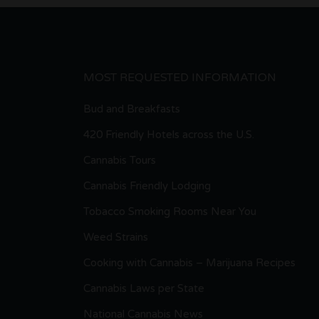
MOST REQUESTED INFORMATION
Bud and Breakfasts
420 Friendly Hotels across the U.S.
Cannabis Tours
Cannabis Friendly Lodging
Tobacco Smoking Rooms Near You
Weed Strains
Cooking with Cannabis – Marijuana Recipes
Cannabis Laws per State
National Cannabis News