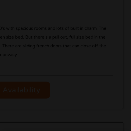
30’s with spacious rooms and lots of built in charm. The
 size bed. But there’s a pull out, full size bed in the
here are sliding french doors that can close off the
 privacy.
Availability