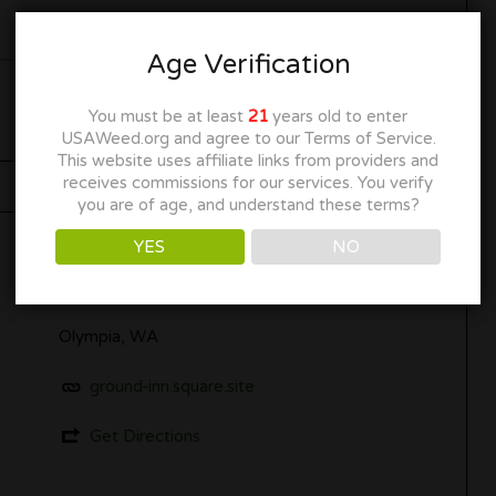
Age Verification
You must be at least
21
years old to enter
USAWeed.org and agree to our Terms of Service.
This website uses affiliate links from providers and
receives commissions for our services. You verify
you are of age, and understand these terms?
YES
NO
Olympia, WA
ground-inn.square.site
Get Directions