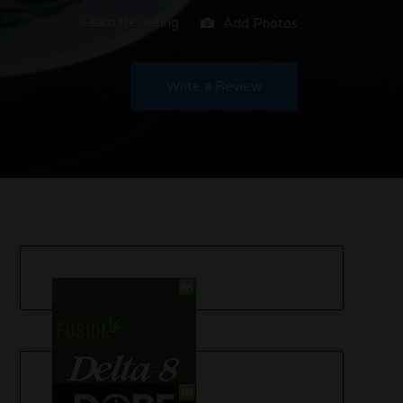
Claim this listing
Add Photos
Write a Review