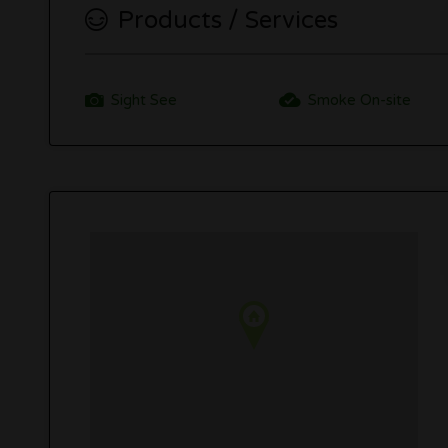
Products / Services
Sight See
Smoke On-site