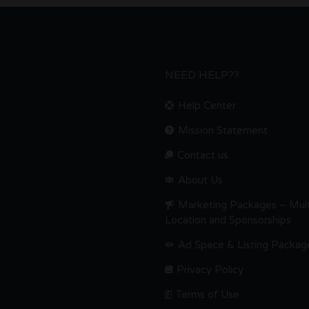
NEED HELP??
Help Center
Mission Statement
Contact us.
About Us
Marketing Packages – Mult
Location and Sponsorships
Ad Space & Listing Packag
Privacy Policy
Terms of Use