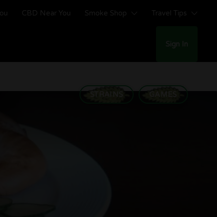
You
CBD Near You
Smoke Shop
Travel Tips
Sign In
STRAINS
GAMES