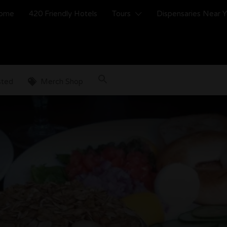
ome
420 Friendly Hotels
Tours
Dispensaries Near 
sted
Merch Shop