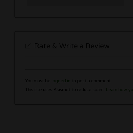
Rate & Write a Review
You must be
logged in
to post a comment.
This site uses Akismet to reduce spam.
Learn how yo