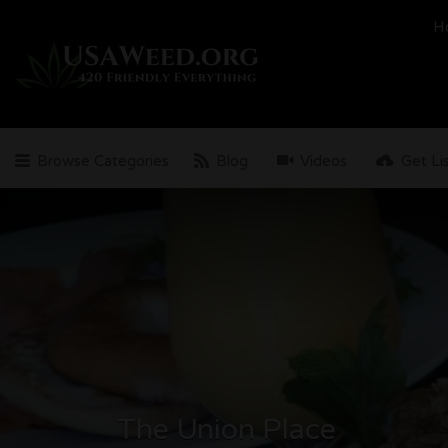
Search
H
for:
Browse Categories
Blog
Videos
Get Li
The Union Place