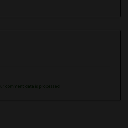
ur comment data is processed.