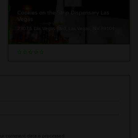
Cookies on the Strip Dispensary Las
Vegas
2307 S Las Vegas Blvd, Las Vegas, NV 89104
ur comment data is processed.