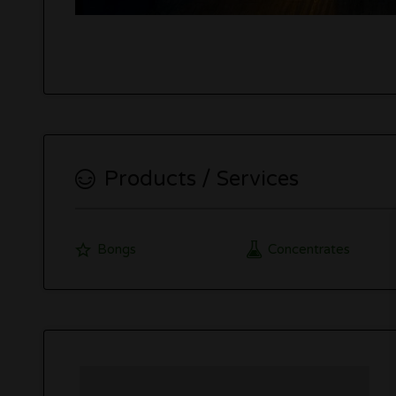
Products / Services
Bongs
Concentrates