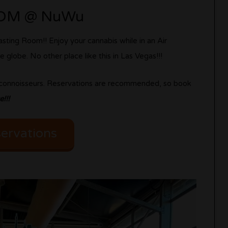
OOM @ NuWu
sting Room!! Enjoy your cannabis while in an Air
 globe. No other place like this in Las Vegas!!!
g connoisseurs. Reservations are recommended, so book
!!!
ervations