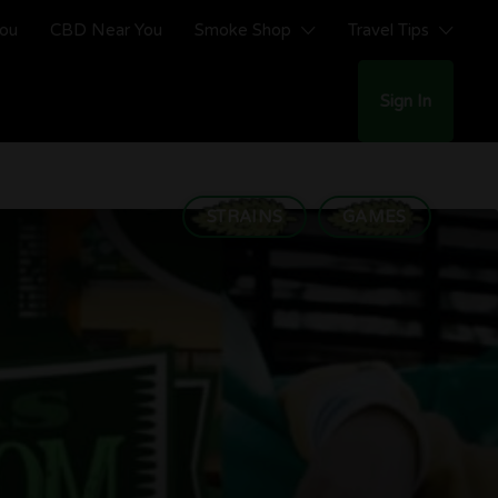
You
CBD Near You
Smoke Shop
Travel Tips
Sign In
STRAINS
GAMES