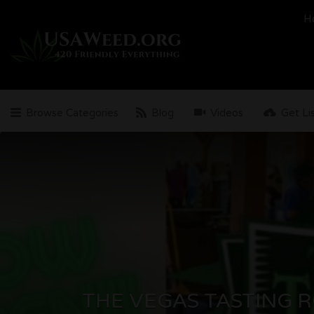
Search
H
for:
Browse Categories
Blog
Videos
Get Li
THE VEGAS TASTING 