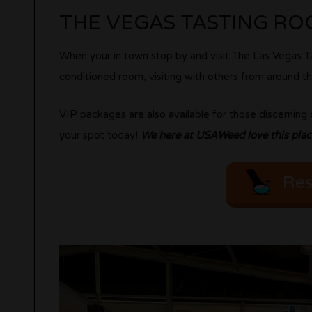
THE VEGAS TASTING R
When your in town stop by and visit The Las Vegas Ta
conditioned room, visiting with others from around the
VIP packages are also available for those discernin
your spot today!
We here at USAWeed love this place
Res