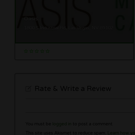
Oasis
1800 S Industrial Rd, Las Vegas, NV 89102
Rate & Write a Review
You must be
logged in
to post a comment.
This site uses Akismet to reduce spam.
Learn how yo