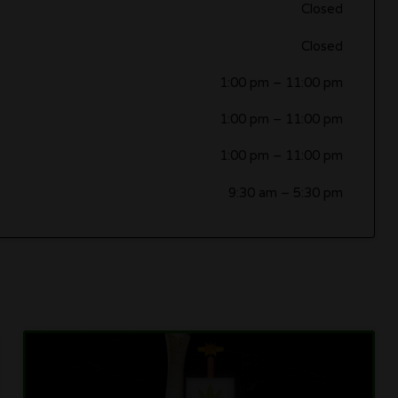
Closed
Closed
1:00 pm
–
11:00 pm
1:00 pm
–
11:00 pm
1:00 pm
–
11:00 pm
9:30 am
–
5:30 pm