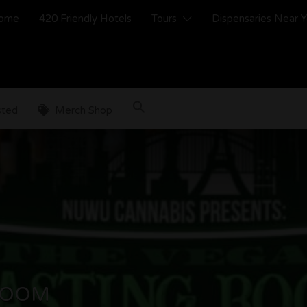
ome
420 Friendly Hotels
Tours
Dispensaries Near 
sted
Merch Shop
ROOM