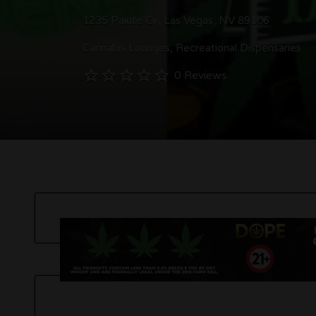
1235 Paiute Cir, Las Vegas, NV 89106
Cannabis Lounges
Recreational Dispensaries
0 Reviews