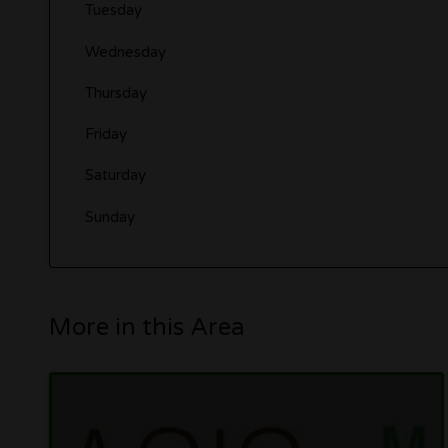
Tuesday
Wednesday
Thursday
Friday
Saturday
Sunday
More in this Area