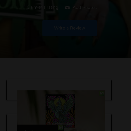
Claim this listing
Add Photos
Write a Review