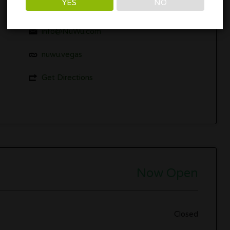
YES
NO
1235 Paiute Cir, Las Vegas, NV 89106
info@NuWu.com
nuwu.vegas
Get Directions
Now Open
Closed