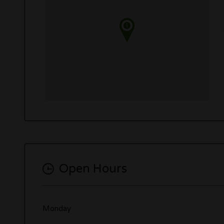
Open Hours
Monday