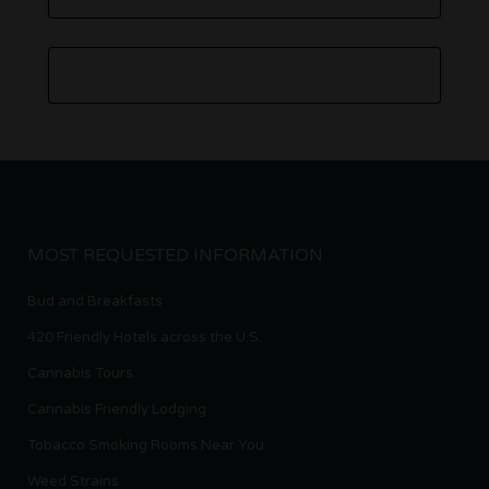
MOST REQUESTED INFORMATION
Bud and Breakfasts
420 Friendly Hotels across the U.S.
Cannabis Tours
Cannabis Friendly Lodging
Tobacco Smoking Rooms Near You
Weed Strains