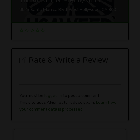
The Artist Tree – Hollywood
8625 Santa Monica Blvd, West Hollywood, CA 90069
Rate & Write a Review
You must be
logged in
to post a comment.
This site uses Akismet to reduce spam.
Learn how
your comment data is processed.