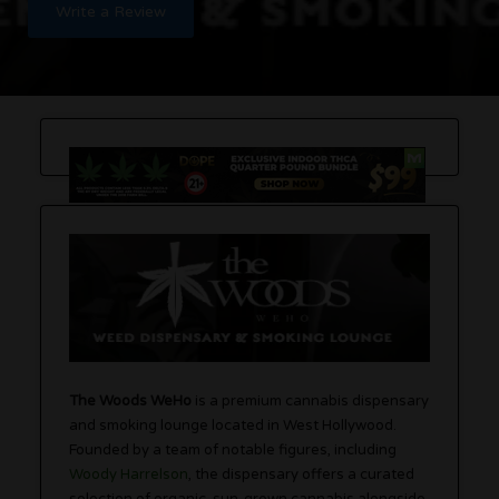
Write a Review
The Woods WeHo
is a premium cannabis dispensary
and smoking lounge located in West Hollywood.
Founded by a team of notable figures, including
Woody Harrelson
, the dispensary offers a curated