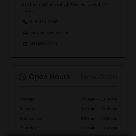
8271 Santa Monica Blvd, West Hollywood, CA
90046
844-484-3966
thewoodsweho.com
Get Directions
Open Hours
Now Open
Monday
9:00 am
–
10:00 pm
Tuesday
9:00 am
–
10:00 pm
Wednesday
9:00 am
–
10:00 pm
Thursday
9:00 am
–
10:00 pm