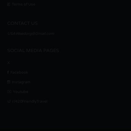
Terms of Use
CONTACT US
USAWeedorg@Gmail.com
SOCIAL MEDIA PAGES
X
Facebook
Instagram
Youtube
r/420FriendlyTravel