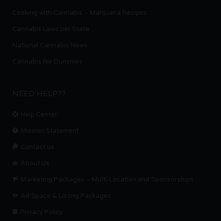
Cooking with Cannabis – Marijuana Recipes
Cannabis Laws per State
National Cannabis News
Cannabis For Dummies
NEED HELP??
Help Center
Mission Statement
Contact us.
About Us
Marketing Packages – Multi-Location and Sponsorships
Ad Space & Listing Packages
Privacy Policy