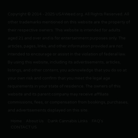
Copyright © 2014 - 2025 USAWeed.org. All Rights Reserved. All
other trademarks mentioned on this website are the property of
their respective owners. This website is intended for adults
aged 21 and over and is for entertainment purposes only. The
articles, pages, links, and other information provided are not
intended to encourage or assist in the violation of federal law.
By using this website, including its advertisements, articles,
listings, and other content, you acknowledge that you do so at
your own risk and confirm that you meet the legal age
requirements in your state of residence. The owners of this
website and its parent company may receive affiliate
commissions, fees, or compensation from bookings, purchases,
and advertisements displayed on this site.
Home
About Us
Dank Cannabis Links
FAQ’s
CONTACT US