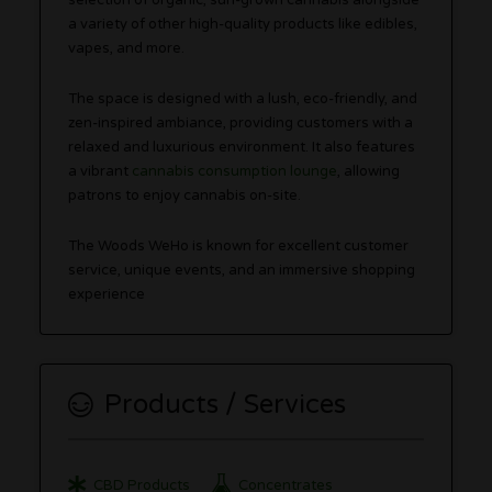
selection of organic, sun-grown cannabis alongside
a variety of other high-quality products like edibles,
vapes, and more.
The space is designed with a lush, eco-friendly, and
zen-inspired ambiance, providing customers with a
relaxed and luxurious environment. It also features
a vibrant
cannabis consumption lounge
, allowing
patrons to enjoy cannabis on-site.
The Woods WeHo is known for excellent customer
service, unique events, and an immersive shopping
experience​
Products / Services
CBD Products
Concentrates