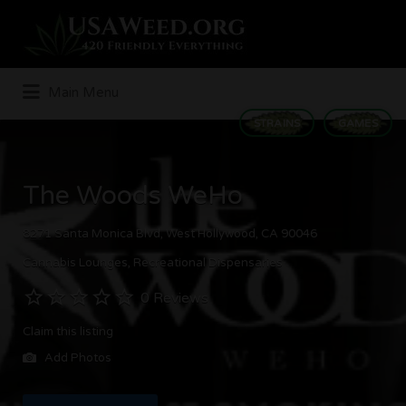
Search
for:
Main Menu
STRAINS
GAMES
The Woods WeHo
8271 Santa Monica Blvd, West Hollywood, CA 90046
Cannabis Lounges
Recreational Dispensaries
0 Reviews
Claim this listing
Add Photos