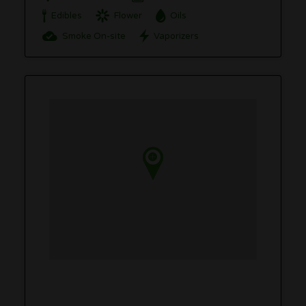
Edibles
Flower
Oils
Smoke On-site
Vaporizers