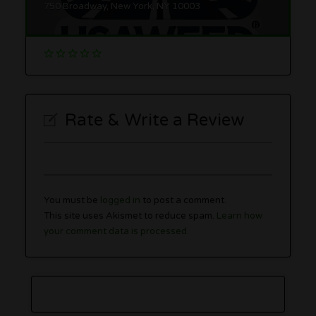
750 Broadway, New York, NY 10003
Rate & Write a Review
You must be
logged in
to post a comment.
This site uses Akismet to reduce spam.
Learn how
your comment data is processed.