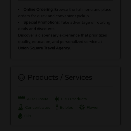
Online Ordering:
Browse the full menu and place
orders for quick and convenient pickup.
Special Promotions:
Take advantage of rotating
deals and discounts.
Discover a dispensary experience that prioritizes
quality, education, and personalized service at
Union Square Travel Agency
.
Products / Services
ATM Onsite
CBD Products
Concentrates
Edibles
Flower
Oils