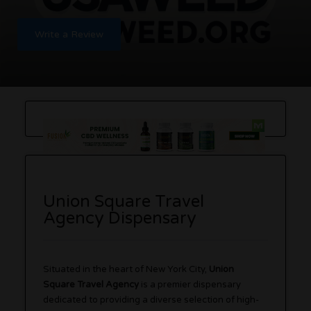
Write a Review
Union Square Travel
Agency Dispensary
Situated in the heart of New York City,
Union
Square Travel Agency
is a premier dispensary
dedicated to providing a diverse selection of high-