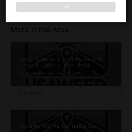
Get Directions
NO
More in this Area
Union Square Travel Agency: A
Cannabis Store- Broadway
835 Broadway, New York, NY 10003
Housing Works Cannabis Co.