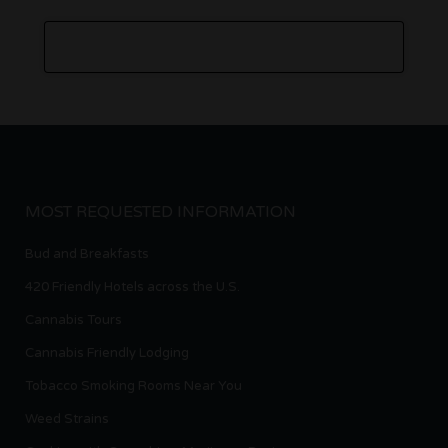
MOST REQUESTED INFORMATION
Bud and Breakfasts
420 Friendly Hotels across the U.S.
Cannabis Tours
Cannabis Friendly Lodging
Tobacco Smoking Rooms Near You
Weed Strains