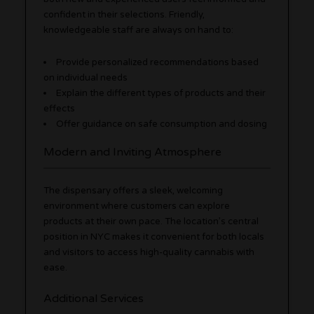
confident in their selections. Friendly,
knowledgeable staff are always on hand to:
Provide personalized recommendations based
on individual needs
Explain the different types of products and their
effects
Offer guidance on safe consumption and dosing
Modern and Inviting Atmosphere
The dispensary offers a sleek, welcoming
environment where customers can explore
products at their own pace. The location’s central
position in NYC makes it convenient for both locals
and visitors to access high-quality cannabis with
ease.
Additional Services