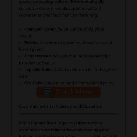
quality cannabis products. Their thoughtfully
curated inventory includes options for both
recreational and medicinal use, featuring:
Premium Flower:
Indica, Sativa, and Hybrid
strains
Edibles:
A variety of gummies, chocolates, and
baked goods
Concentrates:
Wax, shatter, and live resin for
experienced users
Topicals:
Balms, lotions, and creams for targeted
relief
Pre-Rolls:
Convenient and expertly rolled joints
Check Menu
Commitment to Customer Education
Union Square Travel Agency places a strong
emphasis on
customer education
, ensuring that
both new and experienced users feel informed and