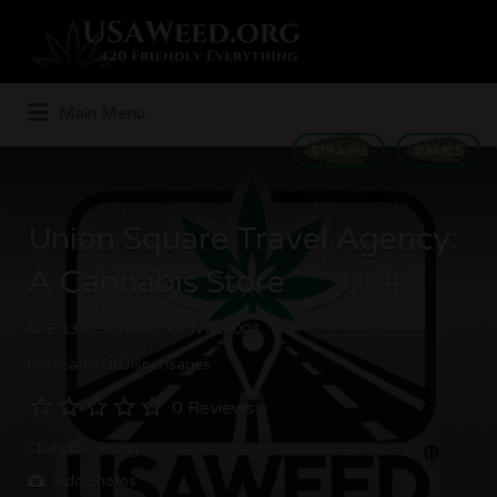
Search
for:
Main Menu
STRAINS
GAMES
Union Square Travel Agency:
A Cannabis Store
62 E 13th St, New York, NY 10003
Recreational Dispensaries
0 Reviews
Claim this listing
Add Photos