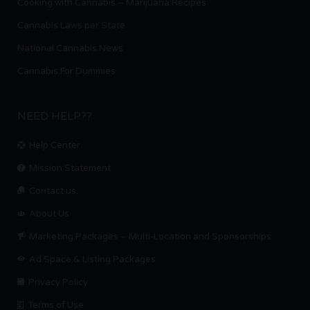
Cooking with Cannabis – Marijuana Recipes
Cannabis Laws per State
National Cannabis News
Cannabis For Dummies
NEED HELP??
Help Center
Mission Statement
Contact us.
About Us
Marketing Packages – Multi-Location and Sponsorships
Ad Space & Listing Packages
Privacy Policy
Terms of Use