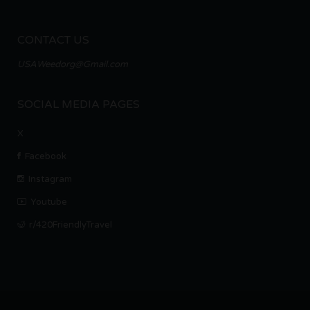
CONTACT US
USAWeedorg@Gmail.com
SOCIAL MEDIA PAGES
X
Facebook
Instagram
Youtube
r/420FriendlyTravel