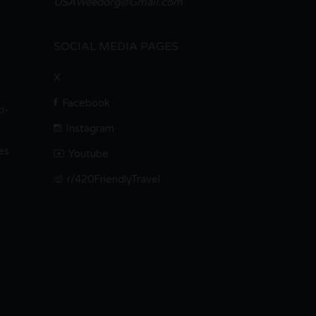
USAWeedorg@Gmail.com
SOCIAL MEDIA PAGES
X
Facebook
i-
Instagram
es
Youtube
r/420FriendlyTravel