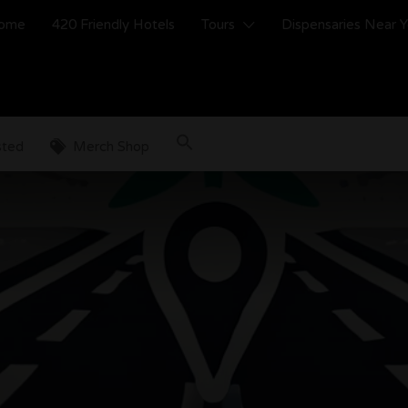
ome
420 Friendly Hotels
Tours
Dispensaries Near 
sted
Merch Shop