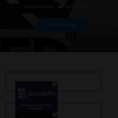
Claim this listing
Add Photos
Write a Review