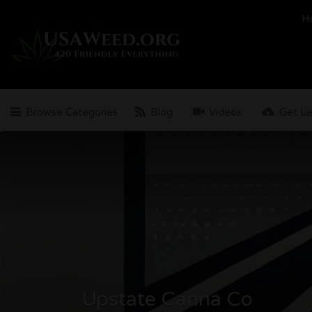
Search
H
for:
Browse Categories
Blog
Videos
Get Li
Upstate Canna Co