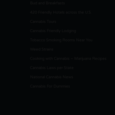
Bud and Breakfasts
420 Friendly Hotels across the U.S.
Cannabis Tours
Cannabis Friendly Lodging
Tobacco Smoking Rooms Near You
Weed Strains
Cooking with Cannabis – Marijuana Recipes
Cannabis Laws per State
National Cannabis News
Cannabis For Dummies