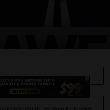
bis products tailored to meet the needs of its diverse