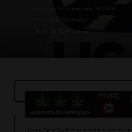
1613 Union St, Schenectady, NY 12309
Recreational Dispensaries
0 Reviews
Upstate Canna Co offers a curated selection of canna