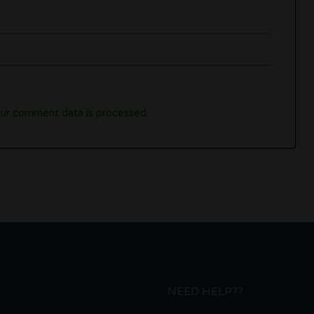
ur comment data is processed.
NEED HELP??