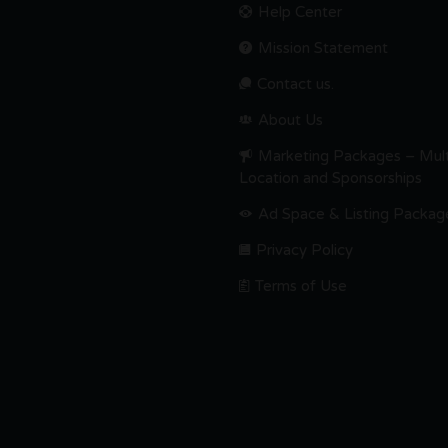
Help Center
Mission Statement
Contact us.
About Us
Marketing Packages – Mult
Location and Sponsorships
Ad Space & Listing Packag
Privacy Policy
Terms of Use