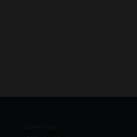
CONTACT US