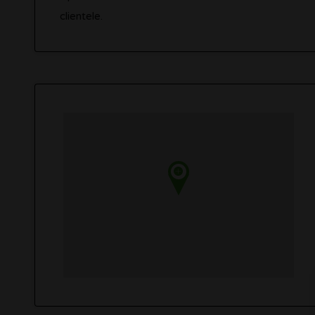
clientele.