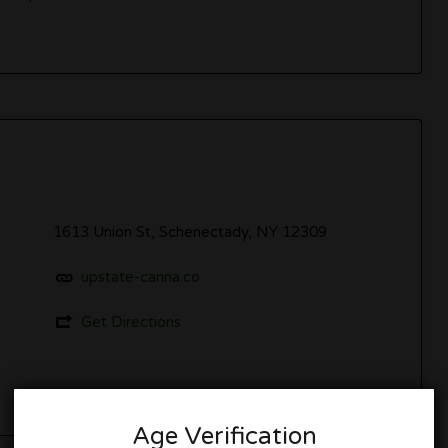
1613 Union St, Schenectady, NY 12309
upstate-canna.co
Get Directions
Age Verification