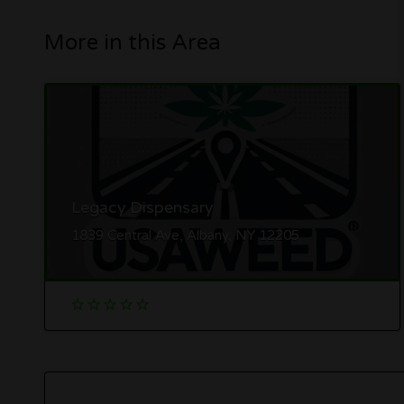
More in this Area
Legacy Dispensary
1839 Central Ave, Albany, NY 12205