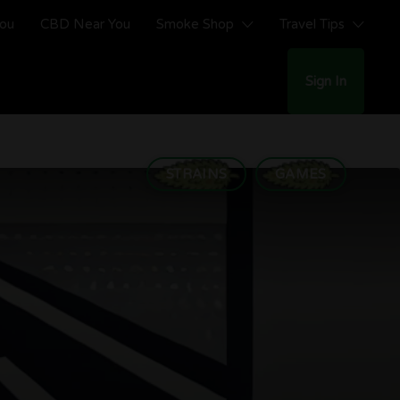
You
CBD Near You
Smoke Shop
Travel Tips
Sign In
STRAINS
GAMES