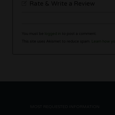
Rate & Write a Review
You must be
logged in
to post a comment.
This site uses Akismet to reduce spam.
Learn how yo
MOST REQUESTED INFORMATION