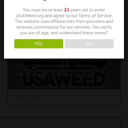
You must be at least
21
years old to enter
USAWeed.org and agree to our Terms of Service.
This website uses affiliate links from providers and
receives commissions for our services. You verify
you are of age, and understand these terms?
YES
NO
Stage One Dispensary – Albany
810 Broadway c, Rensselaer, NY 12144