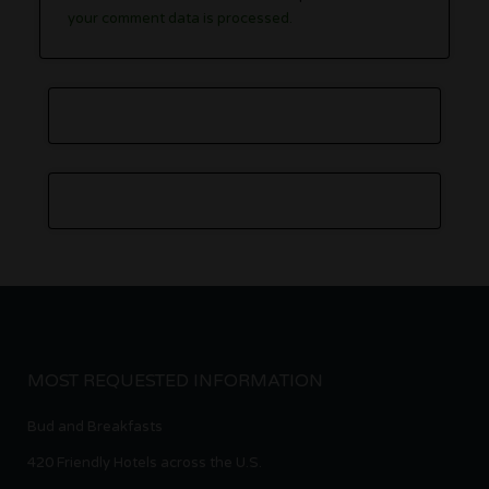
your comment data is processed.
MOST REQUESTED INFORMATION
Bud and Breakfasts
420 Friendly Hotels across the U.S.