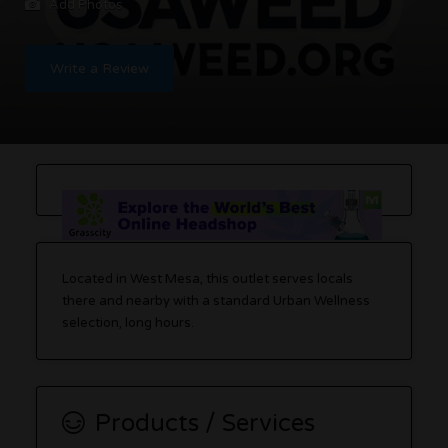
Add Photos
Write a Review
Located in West Mesa, this outlet serves locals
there and nearby with a standard Urban Wellness
selection, long hours.
Products / Services