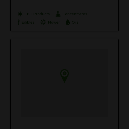
CBD Products
Concentrates
Edibles
Flower
Oils