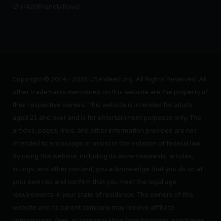
r/420FriendlyTravel
Copyright © 2014 - 2025 USAWeed.org. All Rights Reserved. All
other trademarks mentioned on this website are the property of
their respective owners. This website is intended for adults
aged 21 and over and is for entertainment purposes only. The
articles, pages, links, and other information provided are not
intended to encourage or assist in the violation of federal law.
By using this website, including its advertisements, articles,
listings, and other content, you acknowledge that you do so at
your own risk and confirm that you meet the legal age
requirements in your state of residence. The owners of this
website and its parent company may receive affiliate
commissions, fees, or compensation from bookings, purchases,