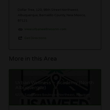
Dollar Tree, 120, 98th Street Northwest,
Albuquerque, Bernalillo County, New Mexico,
87121
www.urbanwellnessnm.com
Get Directions
More in this Area
Urban Wellness – Academy (North
Albuquerque)
6220, San Mateo Boulevard Northeast, Albuquerque, Bernalillo County, New Mexico, 87109