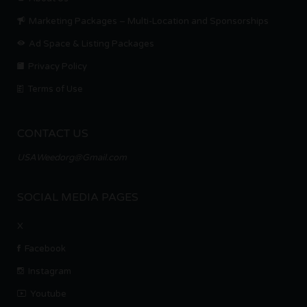
Marketing Packages – Multi-Location and Sponsorships
Ad Space & Listing Packages
Privacy Policy
Terms of Use
CONTACT US
USAWeedorg@Gmail.com
SOCIAL MEDIA PAGES
X
Facebook
Instagram
Youtube