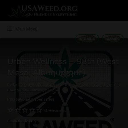
Search
for:
Main Menu
STRAINS
GAMES
Urban Wellness – 98th (West
Mesa, Albuquerque)
Dollar Tree, 120, 98th Street Northwest, Albuquerque, Bernalillo
County, New Mexico, 87121
Recreational Dispensaries
0 Reviews
Claim this listing