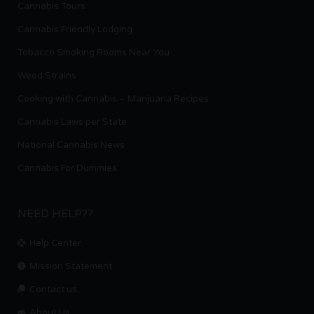
Cannabis Tours
Cannabis Friendly Lodging
Tobacco Smoking Rooms Near You
Weed Strains
Cooking with Cannabis – Marijuana Recipes
Cannabis Laws per State
National Cannabis News
Cannabis For Dummies
NEED HELP??
Help Center
Mission Statement
Contact us.
About Us