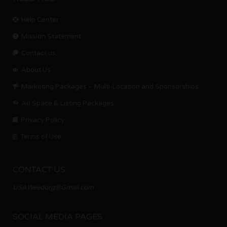
Help Center
Mission Statement
Contact us.
About Us
Marketing Packages – Multi-Location and Sponsorships
Ad Space & Listing Packages
Privacy Policy
Terms of Use
CONTACT US
USAWeedorg@Gmail.com
SOCIAL MEDIA PAGES