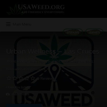
Search
for:
Main Menu
STRAINS
GAMES
Urban Wellness – Las Cruces
3830 E Lohman Ave Bldg. 1, Suite 03, Las Cruces, NM 88011
Recreational Dispensaries
0 Reviews
Claim this listing
Add Photos