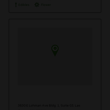
Edibles
Flower
3830 E Lohman Ave Bldg. 1, Suite 03, Las