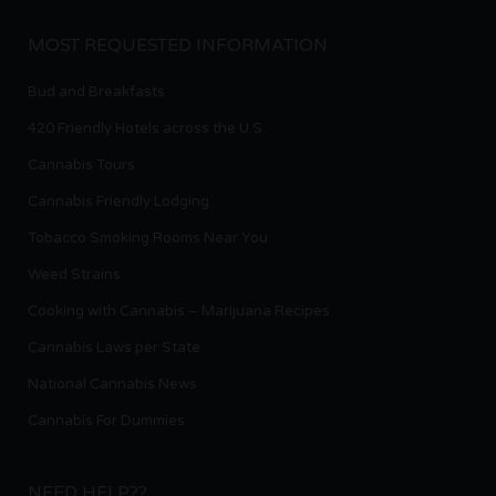
MOST REQUESTED INFORMATION
Bud and Breakfasts
420 Friendly Hotels across the U.S.
Cannabis Tours
Cannabis Friendly Lodging
Tobacco Smoking Rooms Near You
Weed Strains
Cooking with Cannabis – Marijuana Recipes
Cannabis Laws per State
National Cannabis News
Cannabis For Dummies
NEED HELP??