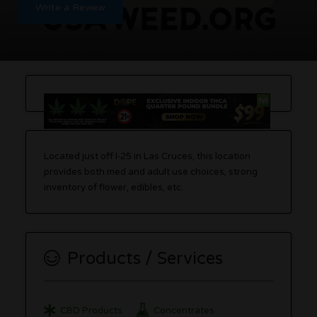
Write a Review
Located just off I‑25 in Las Cruces, this location
provides both med and adult use choices, strong
inventory of flower, edibles, etc.
Products / Services
CBD Products
Concentrates