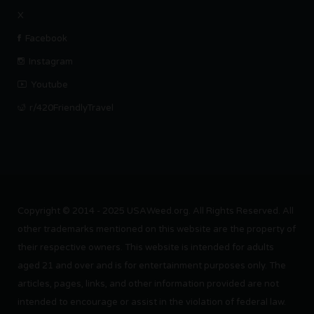
X
Facebook
Instagram
Youtube
r/420FriendlyTravel
Copyright © 2014 - 2025 USAWeed.org. All Rights Reserved. All
other trademarks mentioned on this website are the property of
their respective owners. This website is intended for adults
aged 21 and over and is for entertainment purposes only. The
articles, pages, links, and other information provided are not
intended to encourage or assist in the violation of federal law.