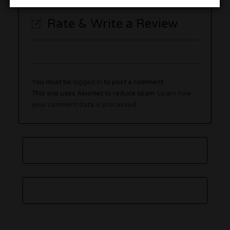
Rate & Write a Review
You must be
logged in
to post a comment.
This site uses Akismet to reduce spam.
Learn how
your comment data is processed.