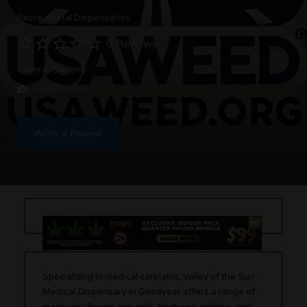
Recreational Dispensaries
0 Reviews
Claim this listing
Add Photos
Write a Review
Specializing in medical cannabis, Valley of the Sun
Medical Dispensary in Goodyear offers a range of