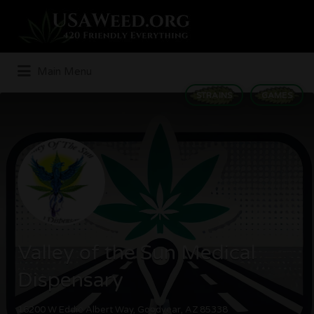
Search
for:
Main Menu
STRAINS
GAMES
Valley of the Sun Medical
Dispensary
16200 W Eddie Albert Way, Goodyear, AZ 85338