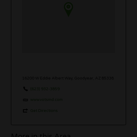
16200 W Eddie Albert Way, Goodyear, AZ 85338
(623) 932-3859
www.votsmd.com
Get Directions
More in this Area