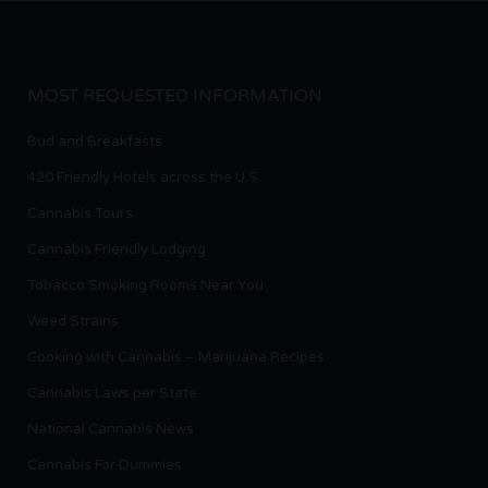
MOST REQUESTED INFORMATION
Bud and Breakfasts
420 Friendly Hotels across the U.S.
Cannabis Tours
Cannabis Friendly Lodging
Tobacco Smoking Rooms Near You
Weed Strains
Cooking with Cannabis – Marijuana Recipes
Cannabis Laws per State
National Cannabis News
Cannabis For Dummies