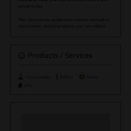
marijuana flower, pre-rolls, tinctures, edibles, and
concentrates.
They also provide guidance on various methods of
consumption, including making your own edibles.
Products / Services
Concentrates
Edibles
Flower
Oils