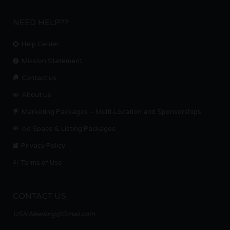
NEED HELP??
Help Center
Mission Statement
Contact us.
About Us
Marketing Packages – Multi-Location and Sponsorships
Ad Space & Listing Packages
Privacy Policy
Terms of Use
CONTACT US
USAWeedorg@Gmail.com