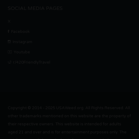
SOCIAL MEDIA PAGES
X
Facebook
Instagram
Youtube
r/420FriendlyTravel
Copyright © 2014 - 2025 USAWeed.org. All Rights Reserved. All
other trademarks mentioned on this website are the property of
their respective owners. This website is intended for adults
aged 21 and over and is for entertainment purposes only. The