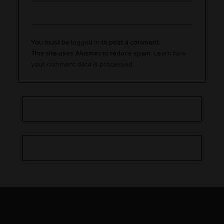
You must be
logged in
to post a comment.
This site uses Akismet to reduce spam.
Learn how
your comment data is processed.