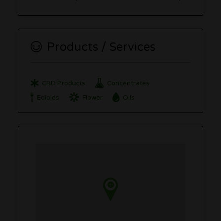
Products / Services
CBD Products
Concentrates
Edibles
Flower
Oils