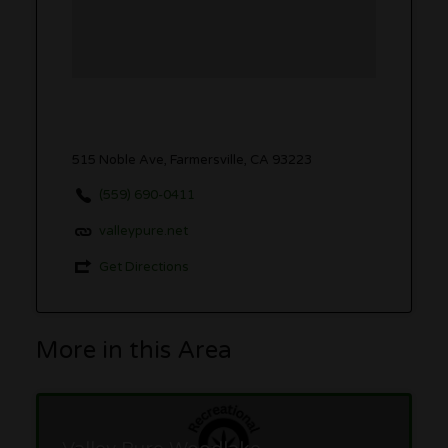
515 Noble Ave, Farmersville, CA 93223
(559) 690-0411
valleypure.net
Get Directions
More in this Area