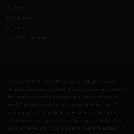
Facebook
Instagram
Youtube
r/420FriendlyTravel
Copyright © 2014 - 2025 USAWeed.org. All Rights Reserved. All
other trademarks mentioned on this website are the property of
their respective owners. This website is intended for adults
aged 21 and over and is for entertainment purposes only. The
articles, pages, links, and other information provided are not
intended to encourage or assist in the violation of federal law.
By using this website, including its advertisements, articles,