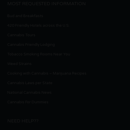
MOST REQUESTED INFORMATION
Bud and Breakfasts
420 Friendly Hotels across the U.S.
Cannabis Tours
Cannabis Friendly Lodging
Tobacco Smoking Rooms Near You
Weed Strains
Cooking with Cannabis – Marijuana Recipes
Cannabis Laws per State
National Cannabis News
Cannabis For Dummies
NEED HELP??