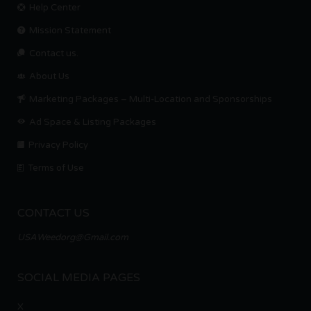
Help Center
Mission Statement
Contact us.
About Us
Marketing Packages – Multi-Location and Sponsorships
Ad Space & Listing Packages
Privacy Policy
Terms of Use
CONTACT US
USAWeedorg@Gmail.com
SOCIAL MEDIA PAGES
X