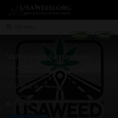
Search
for:
Main Menu
STRAINS
GAMES
Valley Pure Farmersville
515 Noble Ave, Farmersville, CA 93223
Recreational Dispensaries
0 Reviews
Claim this listing
Add Photos