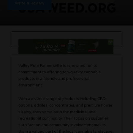
Write a Review
Valley Pure Farmersville is renowned for its
commitment to offering top-quality cannabis
products in a friendly and professional
environment.
With a diverse range of products including CBD
options, edibles, concentrates, and premium flower
strains, they serve both the medicinal and
recreational community. Their focus on customer
satisfaction and community involvement makes
them a valued part of the local cannabis landscape.