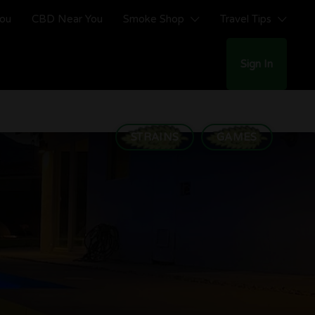
You
CBD Near You
Smoke Shop
Travel Tips
Sign In
STRAINS
GAMES