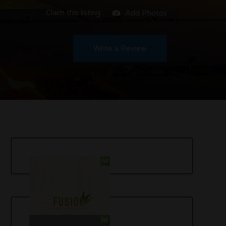
Claim this listing
Add Photos
Write a Review