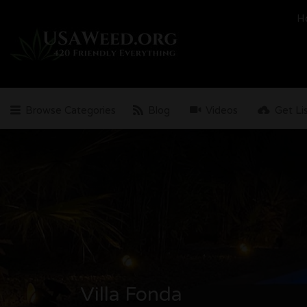
Search
H
for:
Browse Categories
Blog
Videos
Get Li
Villa Fonda