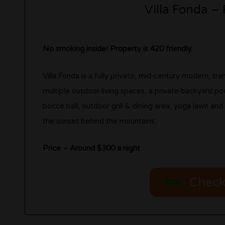
Villa Fonda –
No smoking inside! Property is 420 friendly.
Villa Fonda is a fully private, mid-century modern, t
multiple outdoor living spaces, a private backyard pool
bocce ball, outdoor grill & dining area, yoga lawn an
the sunset behind the mountains.
Price – Around $300 a night
Check 