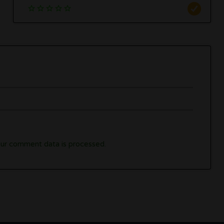
ur comment data is processed.