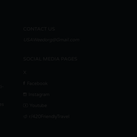
CONTACT US
USAWeedorg@Gmail.com
SOCIAL MEDIA PAGES
X
Facebook
i-
Instagram
es
Youtube
r/420FriendlyTravel