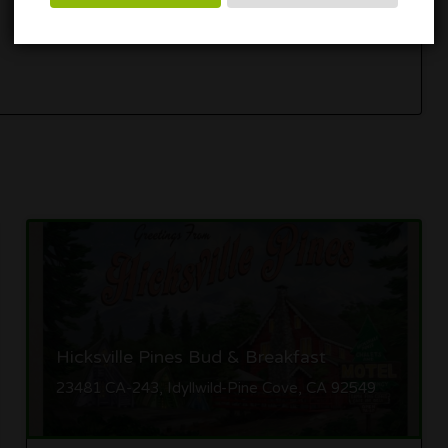
Get Directions
Hicksville Pines Bud & Breakfast
23481 CA-243, Idyllwild-Pine Cove, CA 92549