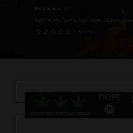
Palm Springs, CA
420 Friendly Rooms
420 Hotels
Bed and Break
0 Reviews