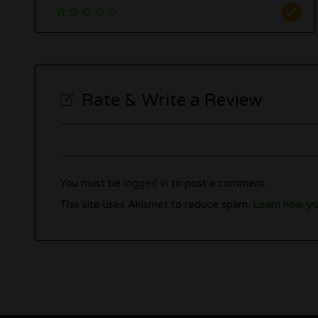
Rate & Write a Review
You must be
logged in
to post a comment.
This site uses Akismet to reduce spam.
Learn how yo