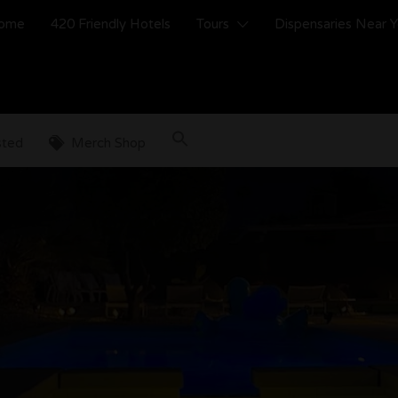
ome
420 Friendly Hotels
Tours
Dispensaries Near 
sted
Merch Shop