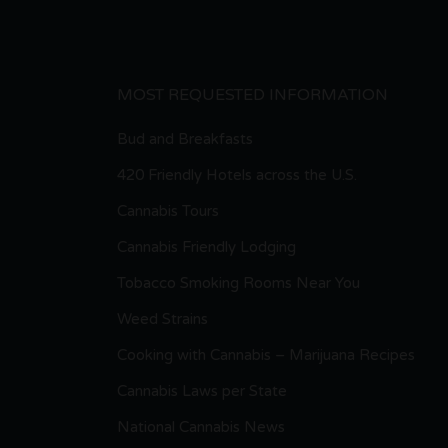
MOST REQUESTED INFORMATION
Bud and Breakfasts
420 Friendly Hotels across the U.S.
Cannabis Tours
Cannabis Friendly Lodging
Tobacco Smoking Rooms Near You
Weed Strains
Cooking with Cannabis – Marijuana Recipes
Cannabis Laws per State
National Cannabis News