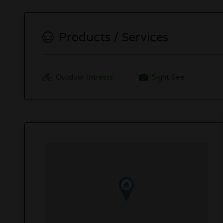
Products / Services
Outdoor Intrests
Sight See