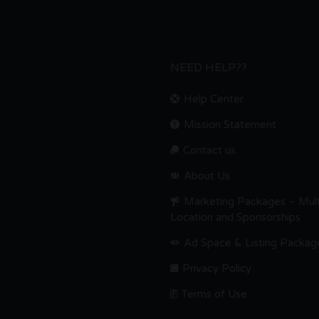
NEED HELP??
Help Center
Mission Statement
Contact us.
About Us
Marketing Packages – Mult
Location and Sponsorships
Ad Space & Listing Packag
Privacy Policy
Terms of Use