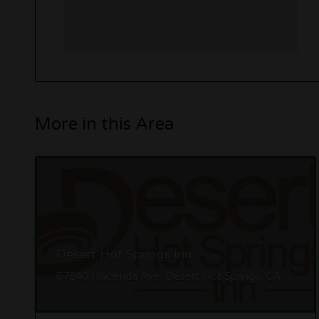
More in this Area
Desert Hot Springs Inn
67840 Hacienda Ave, Desert Hot Springs, CA 92240