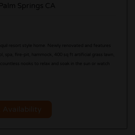
 Palm Springs CA
ranquil resort style home. Newly renovated and features
, spa, fire-pit, hammock, 400 sq ft artificial grass lawn,
d countless nooks to relax and soak in the sun or watch
Availability