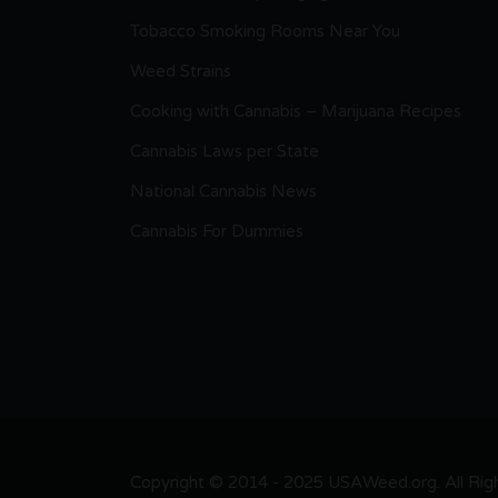
Tobacco Smoking Rooms Near You
Weed Strains
Cooking with Cannabis – Marijuana Recipes
Cannabis Laws per State
National Cannabis News
Cannabis For Dummies
Copyright © 2014 - 2025 USAWeed.org. All Right