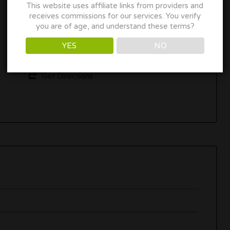
This website uses affiliate links from providers and
Los Angeles, CA
receives commissions for our services. You verify
you are of age, and understand these terms?
(323) 451-1667
YES
NO
www.weedbarla.com
Get Directions