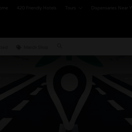
ome
420 Friendly Hotels
Tours
Dispensaries Near 
sted
Merch Shop