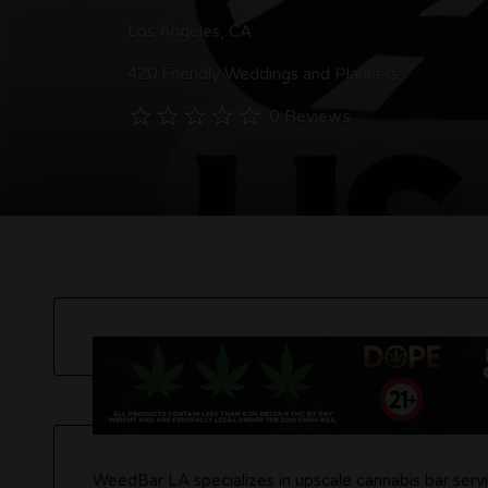
Los Angeles, CA
420 Friendly Weddings and Planners
0 Reviews
WeedBar LA specializes in upscale cannabis bar servi