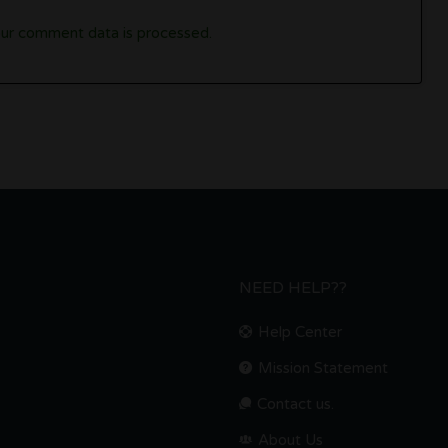
ur comment data is processed.
NEED HELP??
Help Center
Mission Statement
Contact us.
About Us