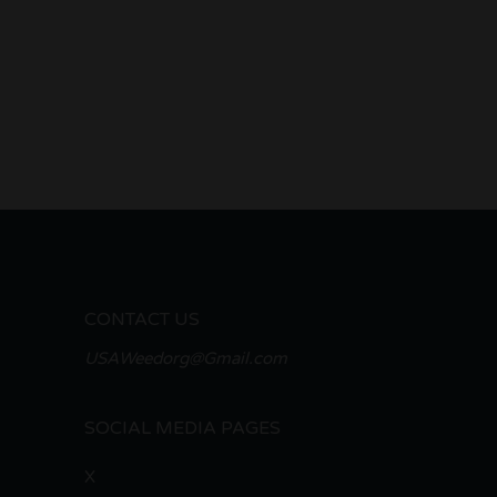
CONTACT US
USAWeedorg@Gmail.com
SOCIAL MEDIA PAGES
X