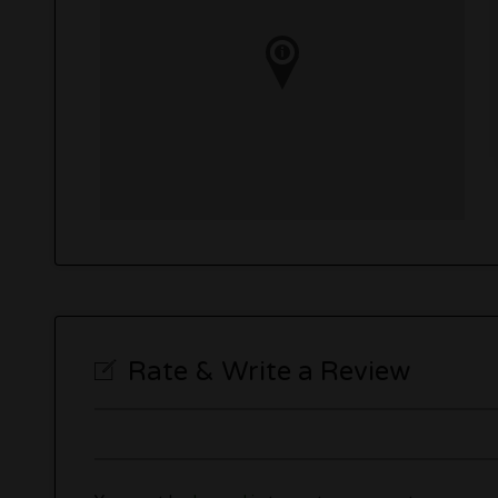
Rate & Write a Review