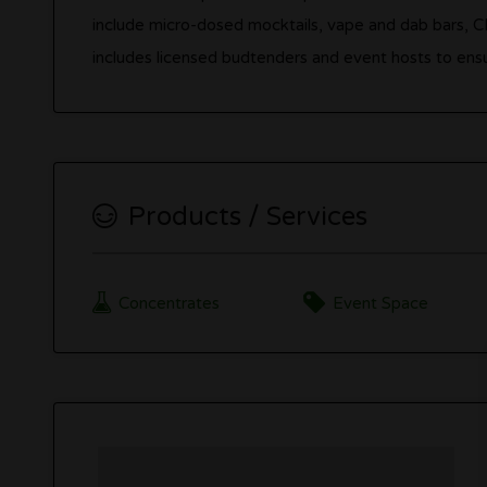
include micro-dosed mocktails, vape and dab bars, 
includes licensed budtenders and event hosts to ensur
Products / Services
Concentrates
Event Space