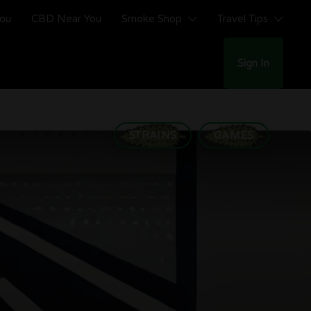
You
CBD Near You
Smoke Shop
Travel Tips
Sign In
STRAINS
GAMES