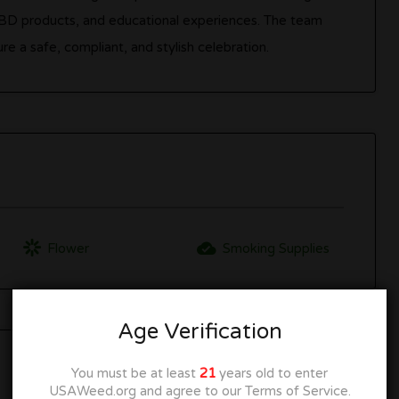
CBD products, and educational experiences. The team
e a safe, compliant, and stylish celebration.
Flower
Smoking Supplies
Age Verification
You must be at least
21
years old to enter
USAWeed.org and agree to our Terms of Service.