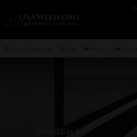
Search
H
for:
Browse Categories
Blog
Videos
Get Li
WeedBar LA