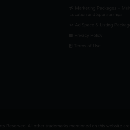
Marketing Packages – Mult
Location and Sponsorships
Ad Space & Listing Packag
Privacy Policy
Terms of Use
s Reserved. All other trademarks mentioned on this website are t