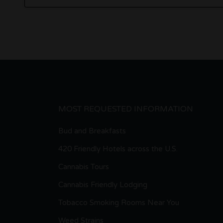
MOST REQUESTED INFORMATION
Bud and Breakfasts
420 Friendly Hotels across the U.S.
Cannabis Tours
Cannabis Friendly Lodging
Tobacco Smoking Rooms Near You
Weed Strains