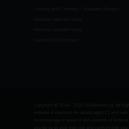
Cooking with Cannabis – Marijuana Recipes
Cannabis Laws per State
National Cannabis News
Cannabis For Dummies
Copyright © 2014 - 2025 USAWeed.org. All Right
website is intended for adults aged 21 and over 
to encourage or assist in the violation of federal
you do so at your own risk and confirm that you