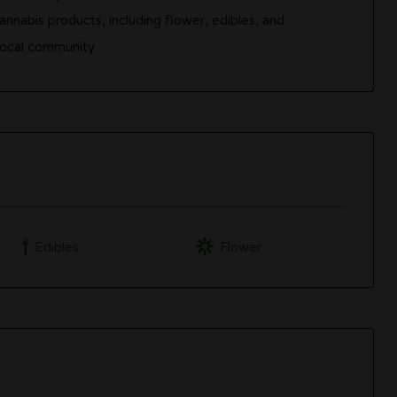
nnabis products, including flower, edibles, and
local community.
Edibles
Flower