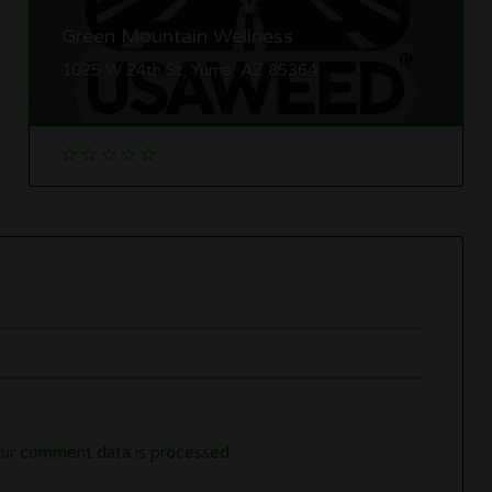
Green Mountain Wellness
1025 W 24th St, Yuma, AZ 85364
ur comment data is processed.