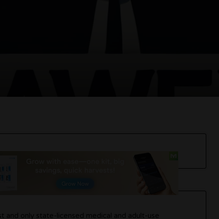
rst and only state-licensed medical and adult-use