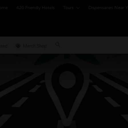
ome
420 Friendly Hotels
Tours
Dispensaries Near 
sted
Merch Shop