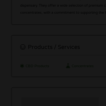
dispensary. They offer a wide selection of premium ca
concentrates, with a commitment to supporting the 
Products / Services
CBD Products
Concentrates