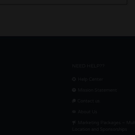
NEED HELP??
Help Center
Mission Statement
Contact us.
About Us
Marketing Packages – Mult
Location and Sponsorships