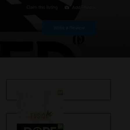
Claim this listing
Add Photos
Write a Review