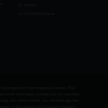
es
Youtube
r/420FriendlyTravel
he property of their respective owners. This
, and other information provided are not intended
 listings, and other content, you acknowledge that
 owners of this website and its parent company