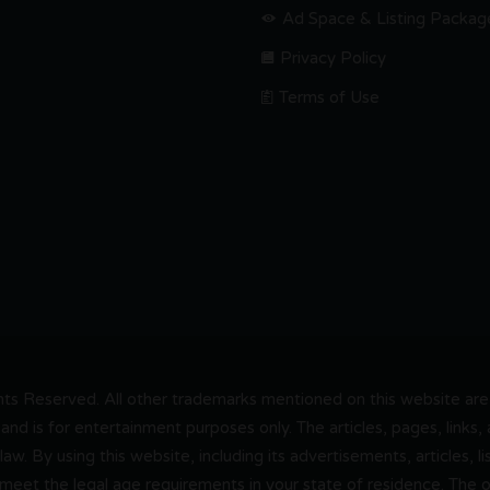
Ad Space & Listing Packag
Privacy Policy
Terms of Use
s Reserved. All other trademarks mentioned on this website are t
and is for entertainment purposes only. The articles, pages, links
 law. By using this website, including its advertisements, articles,
 meet the legal age requirements in your state of residence. The