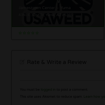
Jamestown Center – Yuma
4340 E 32nd St, Yuma, AZ 85365
Rate & Write a Review
You must be
logged in
to post a comment.
This site uses Akismet to reduce spam.
Learn how yo