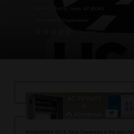
4104 E 32nd St, Yuma, AZ 85365
Recreational Dispensaries
0 Reviews
Established in 2013, Yuma Dispensary is the city’s fi