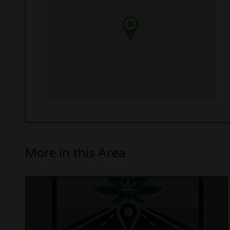
More in this Area