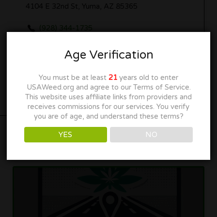
4104 E 32nd St, Yuma, AZ 85365
(928) 344-1735
yumadispensary.com
Age Verification
Get Directions
You must be at least
21
years old to enter
USAWeed.org and agree to our Terms of Service.
This website uses affiliate links from providers and
receives commissions for our services. You verify
you are of age, and understand these terms?
YES
NO