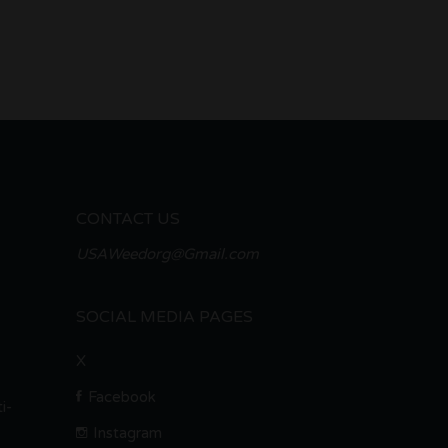
CONTACT US
USAWeedorg@Gmail.com
SOCIAL MEDIA PAGES
X
Facebook
i-
Instagram