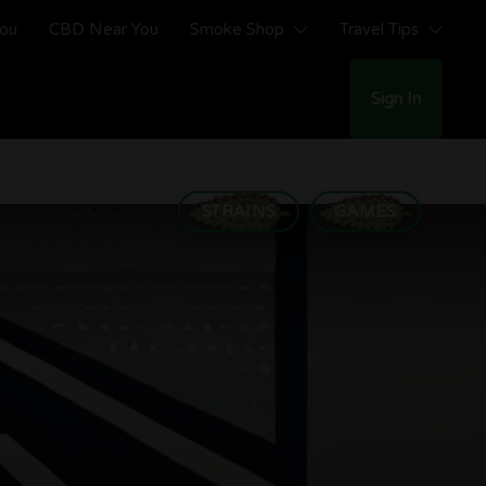
You
CBD Near You
Smoke Shop
Travel Tips
Sign In
STRAINS
GAMES