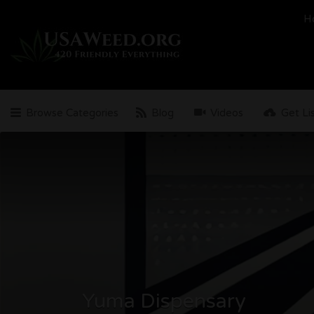
Search
H
for:
Browse Categories
Blog
Videos
Get Li
Yuma Dispensary