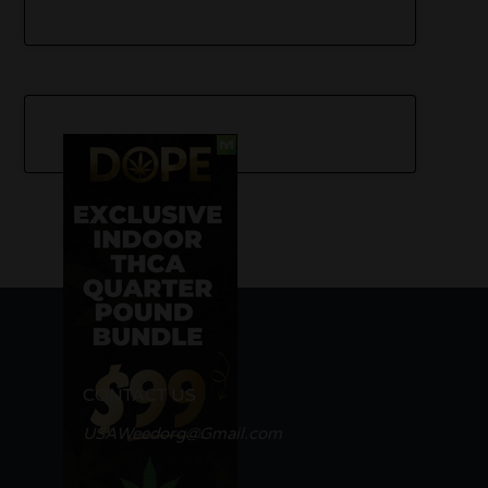
CONTACT US
USAWeedorg@Gmail.com