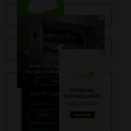
SHOP SMOKE GEAR
Quick links to our 420 friendly collections
PIPES
BONGS
Bowls & hand pipes
Classic & percs