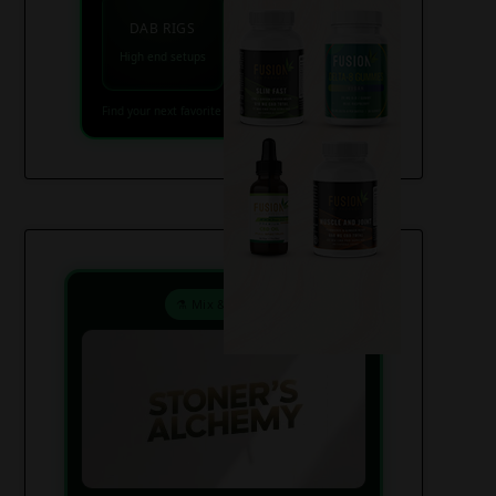
VAPES
DAB RIGS
Vaporizers coming
High end setups
soon
Find your next favorite piece on USAWeed.org
⚗️ Mix & Create