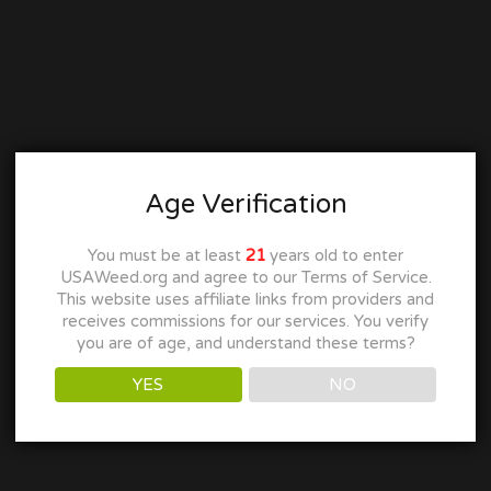
Age Verification
You must be at least
21
years old to enter
USAWeed.org and agree to our Terms of Service.
This website uses affiliate links from providers and
receives commissions for our services. You verify
you are of age, and understand these terms?
YES
NO