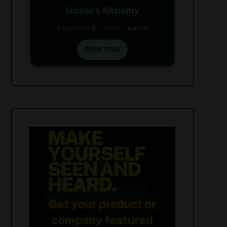
Stoner’s Alchemy
Pick your stash... unlock creations.
OPEN TOOL