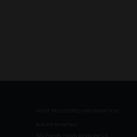
MOST REQUESTED INFORMATION
Bud and Breakfasts
420 Friendly Hotels across the U.S.