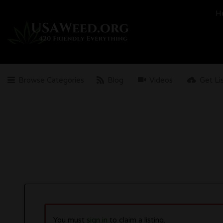
Search
H
for:
Browse Categories
Blog
Videos
Get Li
You must
sign in
to claim a listing.