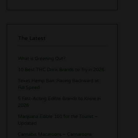
The Latest
What is Greening Out?
10 Best THC Drink Brands to Try in 2026
Texas Hemp Ban: Racing Backward at
Full Speed
5 Fast-Acting Edible Brands to Know in
2026
Marijuana Edible 101 for the Tourist –
Updated
Cannabis Macaroons – Cannaroons