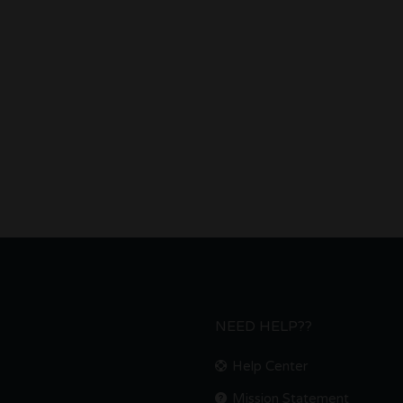
NEED HELP??
Help Center
Mission Statement