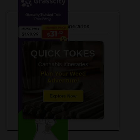
420-Friendly Trip Itineraries
QUICK TOKES
Cannabis Itineraries
Plan Your Weed
Adventure!
Explore Now