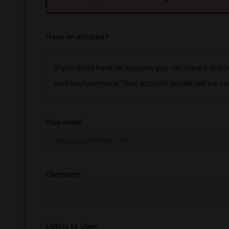
Have an account?
If you don't have an account you can create one 
address/username. Your account details wil
Your email
Username
Listing to claim