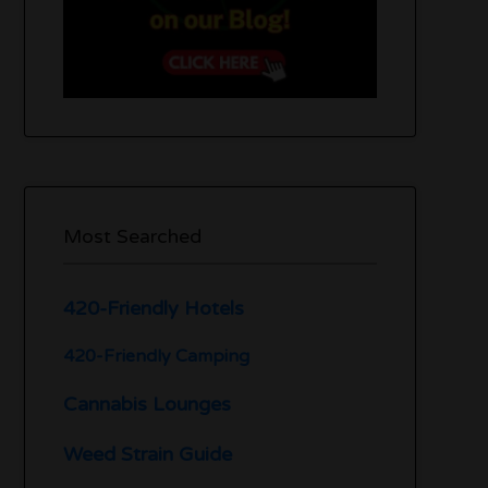
Most Searched
420-Friendly Hotels
420-Friendly Camping
Cannabis Lounges
Weed Strain Guide