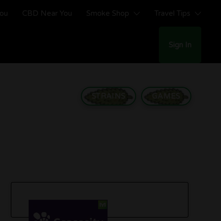
You
CBD Near You
Smoke Shop
Travel Tips
Sign In
STRAINS
GAMES