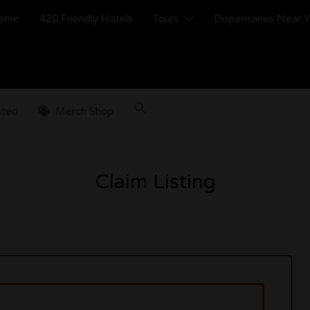
ome
420 Friendly Hotels
Tours
Dispensaries Near 
sted
Merch Shop
Claim Listing