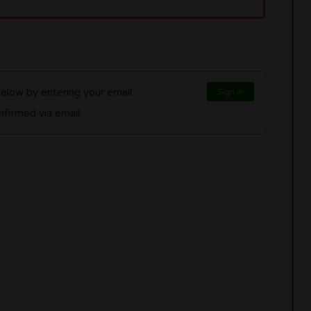
below by entering your email
Sign in
l be confirmed via email.