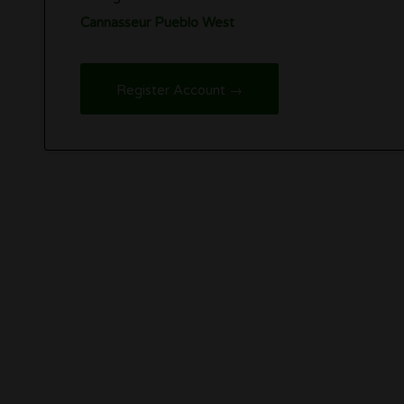
Cannasseur Pueblo West