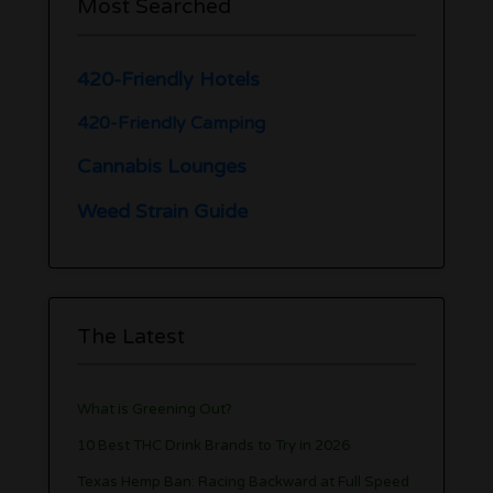
Most Searched
420-Friendly Hotels
420-Friendly Camping
Cannabis Lounges
Weed Strain Guide
The Latest
What is Greening Out?
10 Best THC Drink Brands to Try in 2026
Texas Hemp Ban: Racing Backward at Full Speed