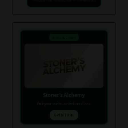
Find your next favorite piece on USAWeed.org
⚗️ Mix & Create
Stoner’s Alchemy
Pick your stash... unlock creations.
OPEN TOOL