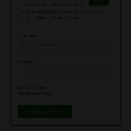
Sign in
can create one below by entering
your email address/username. Your account
details will be confirmed via email.
Your email
Username
Listing to claim
Wacky Weed Tours