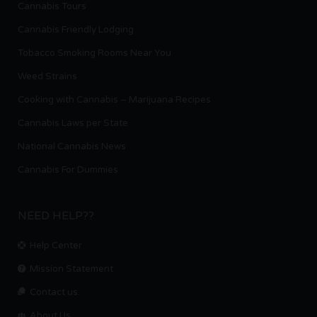
Cannabis Tours
Cannabis Friendly Lodging
Tobacco Smoking Rooms Near You
Weed Strains
Cooking with Cannabis – Marijuana Recipes
Cannabis Laws per State
National Cannabis News
Cannabis For Dummies
NEED HELP??
Help Center
Mission Statement
Contact us.
About Us