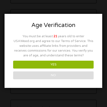
Age Verification
You must be at least
21
years old to enter
USAWeed.org and agree to our Terms of Service. This
website uses affiliate links from providers and
receives commissions for our services. You verify you
are of age, and understand these terms?
YES
NO