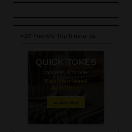
420-Friendly Trip Itineraries
QUICK TOKES
Cannabis Itineraries
Plan Your Weed
Adventure!
Explore Now