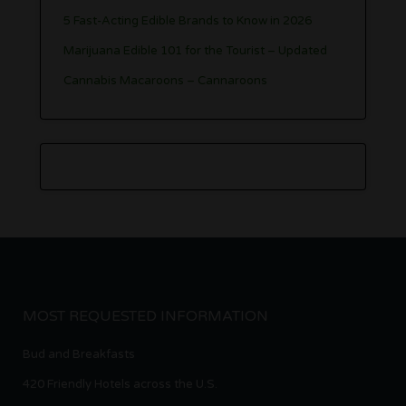
5 Fast-Acting Edible Brands to Know in 2026
Marijuana Edible 101 for the Tourist – Updated
Cannabis Macaroons – Cannaroons
MOST REQUESTED INFORMATION
Bud and Breakfasts
420 Friendly Hotels across the U.S.