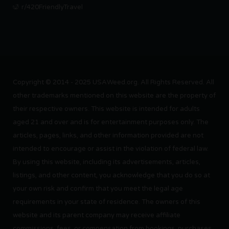
r/420FriendlyTravel
Copyright © 2014 - 2025 USAWeed.org. All Rights Reserved. All
other trademarks mentioned on this website are the property of
their respective owners. This website is intended for adults
aged 21 and over and is for entertainment purposes only. The
articles, pages, links, and other information provided are not
intended to encourage or assist in the violation of federal law.
By using this website, including its advertisements, articles,
listings, and other content, you acknowledge that you do so at
your own risk and confirm that you meet the legal age
requirements in your state of residence. The owners of this
website and its parent company may receive affiliate
commissions, fees, or compensation from bookings, purchases,