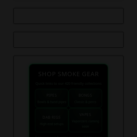
SHOP SMOKE GEAR
Quick links to our 420 friendly collections
PIPES
BONGS
Bowls & hand pipes
Classic & percs
VAPES
DAB RIGS
Vaporizers coming
High end setups
soon