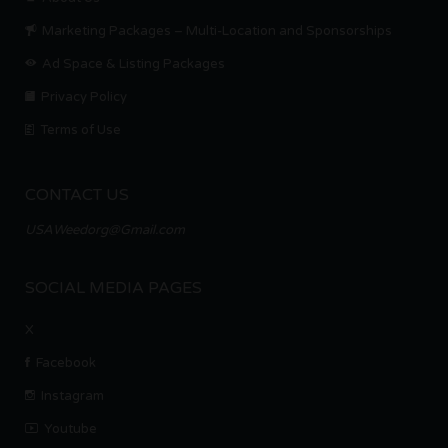
Marketing Packages – Multi-Location and Sponsorships
Ad Space & Listing Packages
Privacy Policy
Terms of Use
CONTACT US
USAWeedorg@Gmail.com
SOCIAL MEDIA PAGES
X
Facebook
Instagram
Youtube