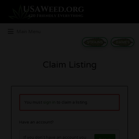
Search
for:
Main Menu
STRAINS
GAMES
Claim Listing
You must
sign in
to claim a listing.
Have an account?
If you don't have an account you