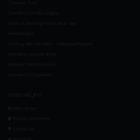
Cannabis Tours
Cannabis Friendly Lodging
Tobacco Smoking Rooms Near You
Weed Strains
Cooking with Cannabis – Marijuana Recipes
Cannabis Laws per State
National Cannabis News
Cannabis For Dummies
NEED HELP??
Help Center
Mission Statement
Contact us.
About Us