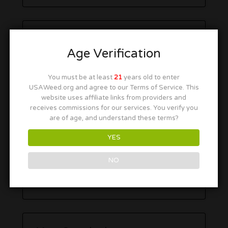
Age Verification
You must be at least
21
years old to enter
USAWeed.org and agree to our Terms of Service. This
website uses affiliate links from providers and
receives commissions for our services. You verify you
are of age, and understand these terms?
YES
NO