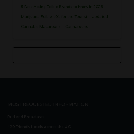
5 Fast-Acting Edible Brands to Know in 2026
Marijuana Edible 101 for the Tourist – Updated
Cannabis Macaroons – Cannaroons
MOST REQUESTED INFORMATION
Bud and Breakfasts
420 Friendly Hotels across the U.S.