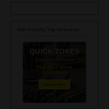
420-Friendly Trip Itineraries
QUICK TOKES
Cannabis Itineraries
Plan Your Weed
Adventure!
Explore Now