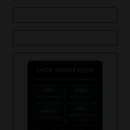
SHOP SMOKE GEAR
Quick links to our 420 friendly collections
PIPES
BONGS
Bowls & hand pipes
Classic & percs
VAPES
DAB RIGS
Vaporizers coming
High end setups
soon