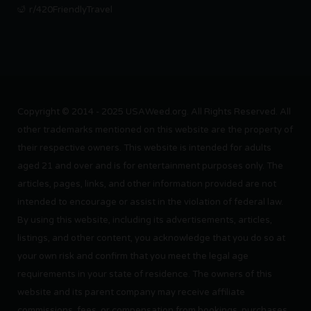
r/420FriendlyTravel
Copyright © 2014 - 2025 USAWeed.org. All Rights Reserved. All
other trademarks mentioned on this website are the property of
their respective owners. This website is intended for adults
aged 21 and over and is for entertainment purposes only. The
articles, pages, links, and other information provided are not
intended to encourage or assist in the violation of federal law.
By using this website, including its advertisements, articles,
listings, and other content, you acknowledge that you do so at
your own risk and confirm that you meet the legal age
requirements in your state of residence. The owners of this
website and its parent company may receive affiliate
commissions, fees, or compensation from bookings, purchases,