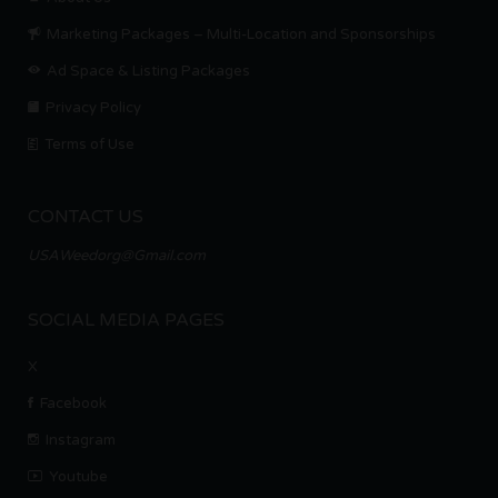
Marketing Packages – Multi-Location and Sponsorships
Ad Space & Listing Packages
Privacy Policy
Terms of Use
CONTACT US
USAWeedorg@Gmail.com
SOCIAL MEDIA PAGES
X
Facebook
Instagram
Youtube