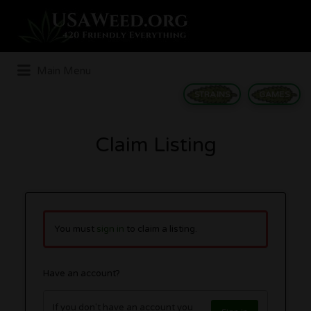
Search
for:
Main Menu
STRAINS
GAMES
Claim Listing
You must
sign in
to claim a listing.
Have an account?
If you don't have an account you