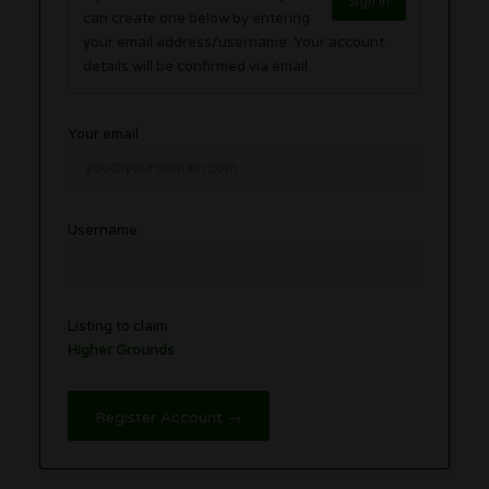
Sign in
can create one below by entering
your email address/username. Your account
details will be confirmed via email.
Your email
Username
Listing to claim
Higher Grounds