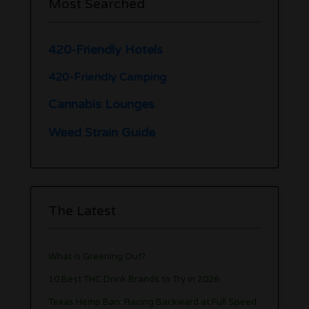
Most Searched
420-Friendly Hotels
420-Friendly Camping
Cannabis Lounges
Weed Strain Guide
The Latest
What is Greening Out?
10 Best THC Drink Brands to Try in 2026
Texas Hemp Ban: Racing Backward at Full Speed