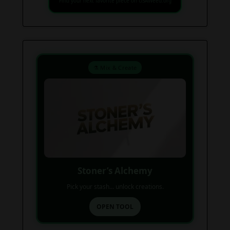
Find your next favorite piece on USAWeed.org
⚗️ Mix & Create
Stoner’s Alchemy
Pick your stash... unlock creations.
OPEN TOOL