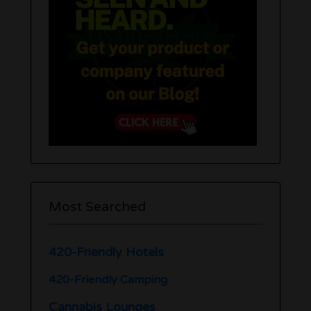
Most Searched
420-Friendly Hotels
420-Friendly Camping
Cannabis Lounges