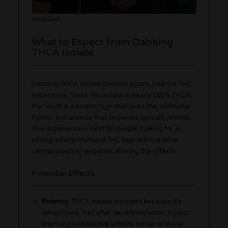
Unsplash
What to Expect from Dabbing
THCA Isolate
Dabbing THCA isolate delivers a pure, intense THC
experience. Since the isolate is nearly 100% THCA,
the result is a potent high that lacks the additional
flavors and aromas that terpenes typically provide.
This experience is best for people looking for a
strong, straightforward THC high without other
cannabinoids or terpenes altering the effects.
Potential Effects
Potency
: THCA isolate is potent because it’s
almost pure THC after decarboxylation. Expect
intense psychoactive effects similar to those