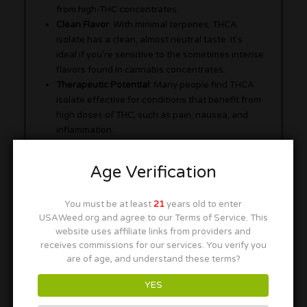
from high-THC concentrates.
Clean Flavor
: With minimal terpenes, THCA
isolate has a clean, almost neutral taste. It’s
ideal if you’re sensitive to the sometimes intense
flavors found in cannabis concentrates.
Therapeutic Potential
: Many people find THCA
isolate effective for conditions that benefit from
high doses of THC, such as pain, nausea, and
inflammation.
Age Verification
You must be at least
21
years old to enter
USAWeed.org and agree to our Terms of Service. This
website uses affiliate links from providers and
receives commissions for our services. You verify you
are of age, and understand these terms?
YES