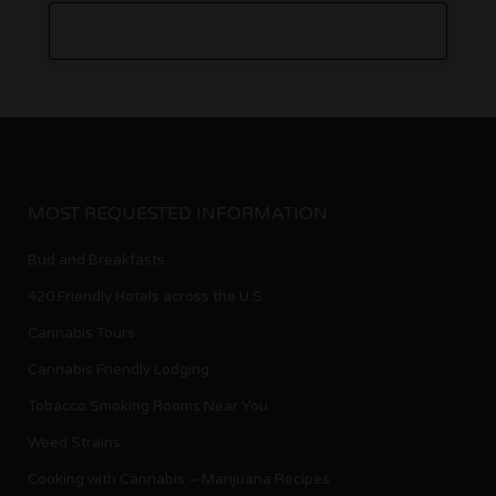
MOST REQUESTED INFORMATION
Bud and Breakfasts
420 Friendly Hotels across the U.S.
Cannabis Tours
Cannabis Friendly Lodging
Tobacco Smoking Rooms Near You
Weed Strains
Cooking with Cannabis – Marijuana Recipes