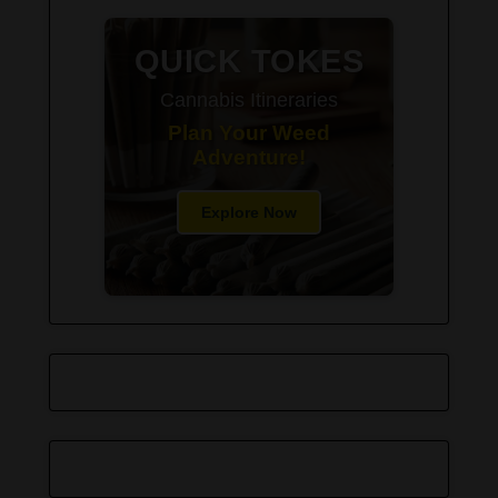
QUICK TOKES
Cannabis Itineraries
Plan Your Weed
Adventure!
Explore Now