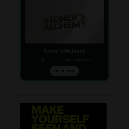
Stoner’s Alchemy
Pick your stash... unlock creations.
OPEN TOOL