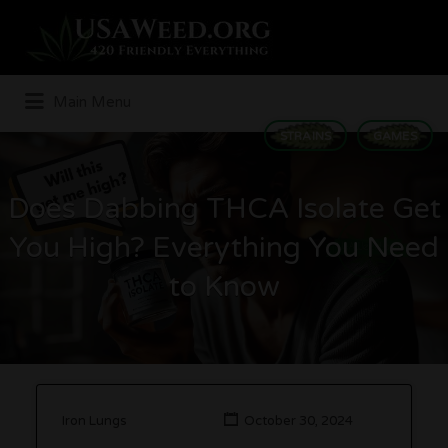
Search
for:
Main Menu
STRAINS
GAMES
Does Dabbing THCA Isolate Get
You High? Everything You Need
to Know
Iron Lungs
October 30, 2024