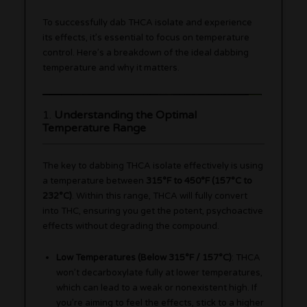
To successfully dab THCA isolate and experience
its effects, it’s essential to focus on temperature
control. Here’s a breakdown of the ideal dabbing
temperature and why it matters.
1.
Understanding the Optimal
Temperature Range
The key to dabbing THCA isolate effectively is using
a temperature between
315°F to 450°F (157°C to
232°C)
. Within this range, THCA will fully convert
into THC, ensuring you get the potent, psychoactive
effects without degrading the compound.
Low Temperatures (Below 315°F / 157°C)
: THCA
won’t decarboxylate fully at lower temperatures,
which can lead to a weak or nonexistent high. If
you’re aiming to feel the effects, stick to a higher