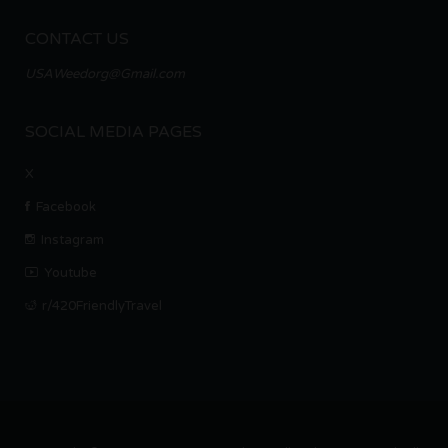
CONTACT US
USAWeedorg@Gmail.com
SOCIAL MEDIA PAGES
X
Facebook
Instagram
Youtube
r/420FriendlyTravel