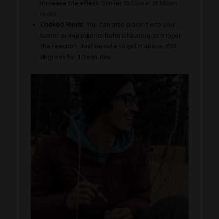
increase the effect. Similar to
Caviar
or
Moon
rocks
.
Cooked Foods
: You can also place it into your
batter or ingredients before heating; to trigger
the reaction. Just be sure to get it above 350
degrees for 10 minutes.