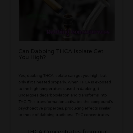
Can Dabbing THCA Isolate Get
You High?
Yes, dabbing THCA isolate can get you high, but
only if it’s heated properly. When THCA is exposed
to the high temperatures used in dabbing, it
undergoes decarboxylation and transforms into
THC. This transformation activates the compound’s
psychoactive properties, producing effects similar
to those of dabbing traditional THC concentrates.
THCA Concentrates from our