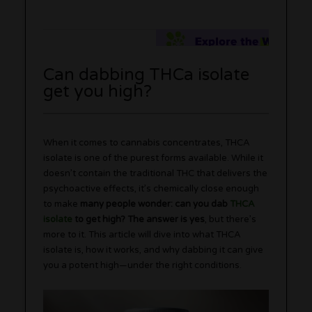
Can dabbing THCa isolate
get you high?
When it comes to cannabis concentrates, THCA
isolate is one of the purest forms available. While it
doesn’t contain the traditional THC that delivers the
psychoactive effects, it’s chemically close enough
to make
many people wonder: can you dab
THCA
isolate
to get high? The answer is yes
, but there’s
more to it. This article will dive into what THCA
isolate is, how it works, and why dabbing it can give
you a potent high—under the right conditions.