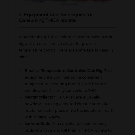
2.
Equipment and Techniques for
Consuming THCA Isolate
When dabbing THCA isolate, consider using a
dab
rig
with an e-nail, which allows for precise
temperature control. Here are some tips to keep in
mind:
E-nail or Temperature-Controlled Dab Rig
: This
equipment lets you maintain a consistent
temperature, ensuring that THCA is heated
evenly and efficiently converts to THC.
Nectar collector
: THCA isolate is usually
powdery, so using a heated electric or regular
nectar collector placed into the isolate will work
with minimal waste.
Ice your Buds
: You can also take some tasty
buds you have and roll them in THCA isolate to