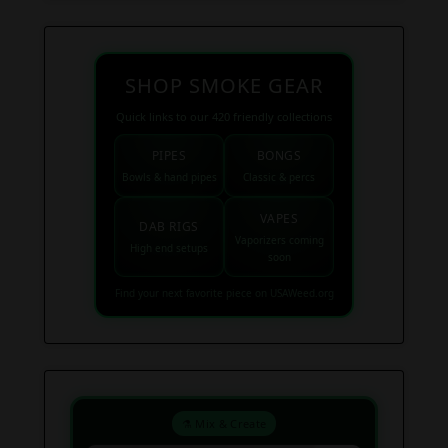
SHOP SMOKE GEAR
Quick links to our 420 friendly collections
PIPES
BONGS
Bowls & hand pipes
Classic & percs
VAPES
DAB RIGS
Vaporizers coming
High end setups
soon
Find your next favorite piece on USAWeed.org
⚗️ Mix & Create