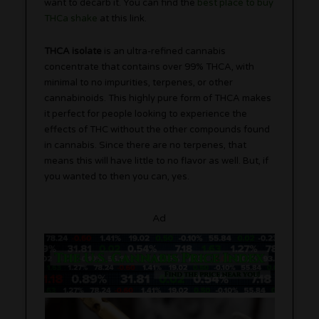
want to decarb it. You can find the
best place to buy
THCa shake
at this link.
THCA isolate
is an ultra-refined cannabis
concentrate that contains over 99% THCA, with
minimal to no impurities, terpenes, or other
cannabinoids. This highly pure form of THCA makes
it perfect for people looking to experience the
effects of THC without the other compounds found
in cannabis. Since there are no terpenes, that
means this will have little to no flavor as well. But, if
you wanted to then you can, yes.
Ad