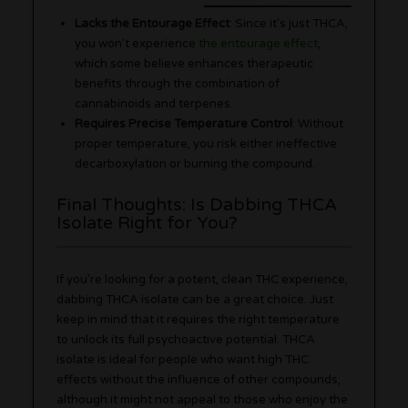
Lacks the Entourage Effect
: Since it’s just THCA,
you won’t experience
the entourage effect
,
which some believe enhances therapeutic
benefits through the combination of
cannabinoids and terpenes.
Requires Precise Temperature Control
: Without
proper temperature, you risk either ineffective
decarboxylation or burning the compound.
Final Thoughts: Is Dabbing THCA
Isolate Right for You?
If you’re looking for a potent, clean THC experience,
dabbing THCA isolate can be a great choice. Just
keep in mind that it requires the right temperature
to unlock its full psychoactive potential. THCA
isolate is ideal for people who want high THC
effects without the influence of other compounds,
although it might not appeal to those who enjoy the