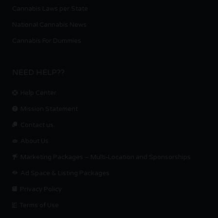
Cannabis Laws per State
National Cannabis News
Cannabis For Dummies
NEED HELP??
Help Center
Mission Statement
Contact us.
About Us
Marketing Packages – Multi-Location and Sponsorships
Ad Space & Listing Packages
Privacy Policy
Terms of Use