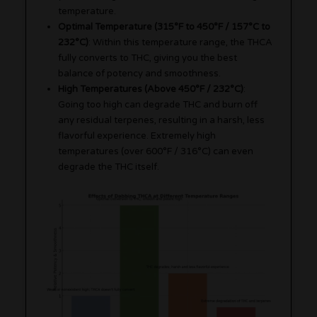
temperature.
Optimal Temperature (315°F to 450°F / 157°C to
232°C)
: Within this temperature range, the THCA
fully converts to THC, giving you the best
balance of potency and smoothness.
High Temperatures (Above 450°F / 232°C)
:
Going too high can degrade THC and burn off
any residual terpenes, resulting in a harsh, less
flavorful experience. Extremely high
temperatures (over 600°F / 316°C) can even
degrade the THC itself.