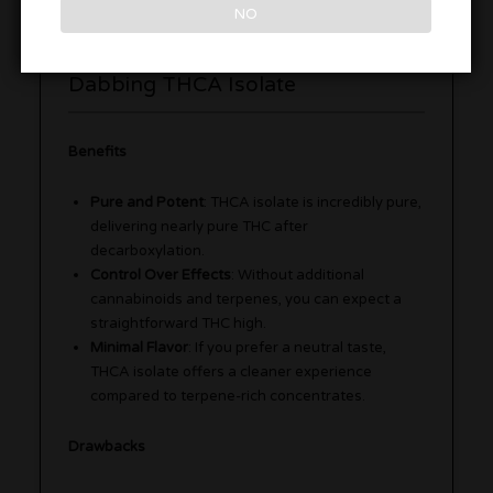
NO
Benefits and Drawbacks of
Dabbing THCA Isolate
Benefits
Pure and Potent
: THCA isolate is incredibly pure,
delivering nearly pure THC after
decarboxylation.
Control Over Effects
: Without additional
cannabinoids and terpenes, you can expect a
straightforward THC high.
Minimal Flavor
: If you prefer a neutral taste,
THCA isolate offers a cleaner experience
compared to terpene-rich concentrates.
Drawbacks