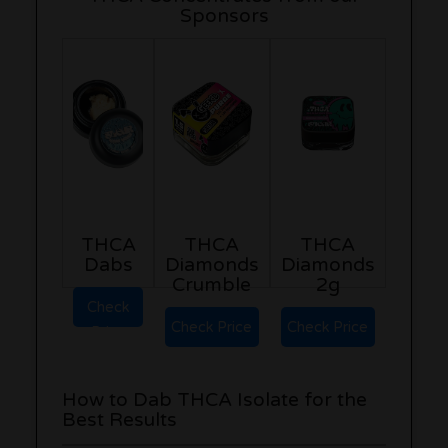
Sponsors
THCA
THCA
THCA
Dabs
Diamonds
Diamonds
Crumble
2g
Check
Check Price
Check Price
Price
How to Dab THCA Isolate for the
Best Results