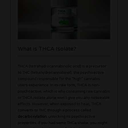
What is THCA Isolate?
THCA (tetrahydrocannabinolic acid) is a precursor
to THC (tetrahydrocannabinol), the psychoactive
compound responsible for the “high” cannabis
users experience. In its raw form, THCA is non-
psychoactive, which is why consuming raw cannabis
or THCA isolate alone won’t give you any noticeable
effects. However, when exposed to heat, THCA
converts to THC through a process called
decarboxylation
, unlocking its psychoactive
properties. If you had some THCa shake, you might