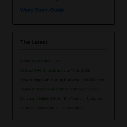
Weed Strain Guide
The Latest
What is Greening Out?
10 Best THC Drink Brands to Try in 2026
Texas Hemp Ban: Racing Backward at Full Speed
5 Fast-Acting Edible Brands to Know in 2026
Marijuana Edible 101 for the Tourist – Updated
Cannabis Macaroons – Cannaroons