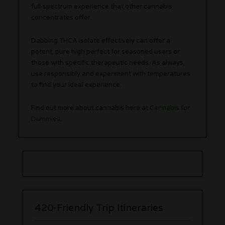
full-spectrum experience that other cannabis
concentrates offer.
Dabbing THCA isolate effectively can offer a
potent, pure high perfect for seasoned users or
those with specific therapeutic needs. As always,
use responsibly and experiment with temperatures
to find your ideal experience.
Find out more about cannabis here at
Cannabis for
Dummies
.
420-Friendly Trip Itineraries