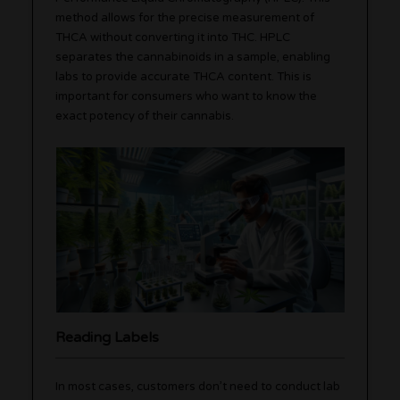
method allows for the precise measurement of
THCA without converting it into THC. HPLC
separates the cannabinoids in a sample, enabling
labs to provide accurate THCA content. This is
important for consumers who want to know the
exact potency of their cannabis.
Reading Labels
In most cases, customers don’t need to conduct lab