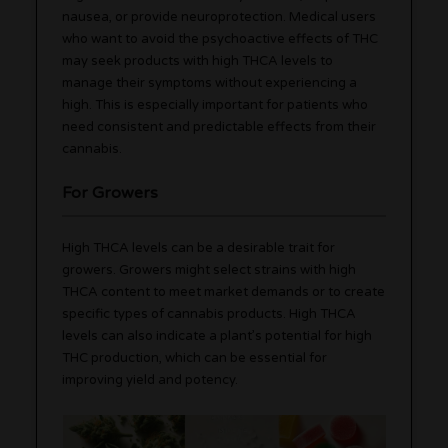
nausea, or provide neuroprotection. Medical users
who want to avoid the psychoactive effects of THC
may seek products with high THCA levels to
manage their symptoms without experiencing a
high. This is especially important for patients who
need consistent and predictable effects from their
cannabis.
For Growers
High THCA levels can be a desirable trait for
growers. Growers might select strains with high
THCA content to meet market demands or to create
specific types of cannabis products. High THCA
levels can also indicate a plant’s potential for high
THC production, which can be essential for
improving yield and potency.