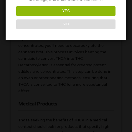
users to benefit from THCA’s potential therapeutic
properties.
YES
Decarboxylation for Edibles
NO
If you want to make cannabis edibles or
concentrates, you’ll need to decarboxylate the
cannabis first. This process involves heating the
cannabis to convert THCA into THC.
Decarboxylation is essential for creating potent
edibles and concentrates. This step can be done in
an oven or other heating methods, ensuring that
THCA is converted to THC for a more substantial
effect.
Medical Products
Those seeking the benefits of THCA in a medical
context should look for products that specify high