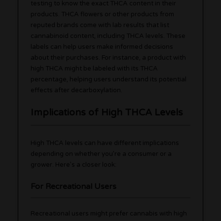
testing to know the exact THCA content in their
products. THCA flowers or other products from
reputed brands come with lab results that list
cannabinoid content, including THCA levels. These
labels can help users make informed decisions
about their purchases. For instance, a product with
high THCA might be labeled with its THCA
percentage, helping users understand its potential
effects after decarboxylation.
Implications of High THCA Levels
High THCA levels can have different implications
depending on whether you’re a consumer or a
grower. Here’s a closer look:
For Recreational Users
Recreational users might prefer cannabis with high