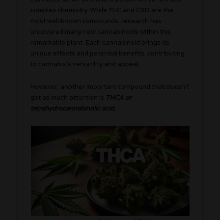
complex chemistry. While THC and CBD are the
most well-known compounds, research has
uncovered many new cannabinoids within this
remarkable plant. Each cannabinoid brings its
unique effects and potential benefits, contributing
to cannabis’s versatility and appeal.
However, another important compound that doesn’t
get as much attention is
THCA or
tetrahydrocannabinolic acid.