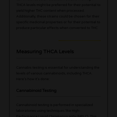
THCA levels might be preferred for their potential to
yield higher THC content when processed.
Additionally, these strains could be chosen for their
specific medicinal properties or for their potential to
produce particular effects when converted to THC.
Measuring THCA Levels
Cannabis testing is essential for understanding the
levels of various cannabinoids, including THCA.
Here’s how it’s done:
Cannabinoid Testing
Cannabinoid testing is performed in specialized
laboratories using techniques like High-
Performance Liquid Chromatography (HPLC). This