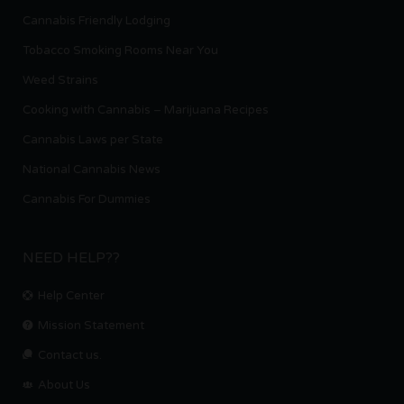
Cannabis Friendly Lodging
Tobacco Smoking Rooms Near You
Weed Strains
Cooking with Cannabis – Marijuana Recipes
Cannabis Laws per State
National Cannabis News
Cannabis For Dummies
NEED HELP??
Help Center
Mission Statement
Contact us.
About Us