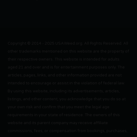
Copyright © 2014 - 2025 USAWeed.org. All Rights Reserved. All
other trademarks mentioned on this website are the property of
their respective owners. This website is intended for adults
aged 21 and over and is for entertainment purposes only. The
articles, pages, links, and other information provided are not
intended to encourage or assist in the violation of federal law.
By using this website, including its advertisements, articles,
listings, and other content, you acknowledge that you do so at
your own risk and confirm that you meet the legal age
requirements in your state of residence. The owners of this
website and its parent company may receive affiliate
commissions, fees, or compensation from bookings, purchases,