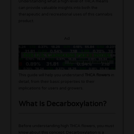
Understanding what a high level of THCA means
can provide valuable insights into both the
therapeutic and recreational uses of this cannabis
product.
Ad
This guide will help you understand
THCA flowers
in
detail, from their basic properties to their
implications for users and growers.
What Is Decarboxylation?
Before understanding high THCA flowers, you must
know about this concept. Decarboxylation is a