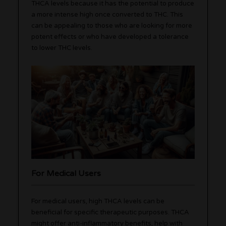
THCA levels because it has the potential to produce
a more intense high once converted to THC. This
can be appealing to those who are looking for more
potent effects or who have developed a tolerance
to lower THC levels.
For Medical Users
For medical users, high THCA levels can be
beneficial for specific therapeutic purposes. THCA
might offer anti-inflammatory benefits, help with