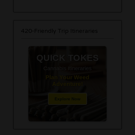
420-Friendly Trip Itineraries
QUICK TOKES
Cannabis Itineraries
Plan Your Weed
Adventure!
Explore Now