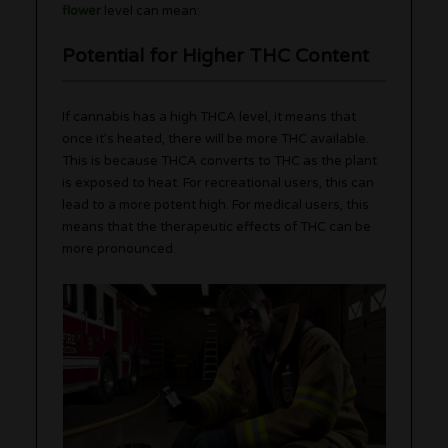
flower
level can mean:
Potential for Higher THC Content
If cannabis has a high THCA level, it means that
once it’s heated, there will be more THC available.
This is because THCA converts to THC as the plant
is exposed to heat. For recreational users, this can
lead to a more potent high. For medical users, this
means that the therapeutic effects of THC can be
more pronounced.