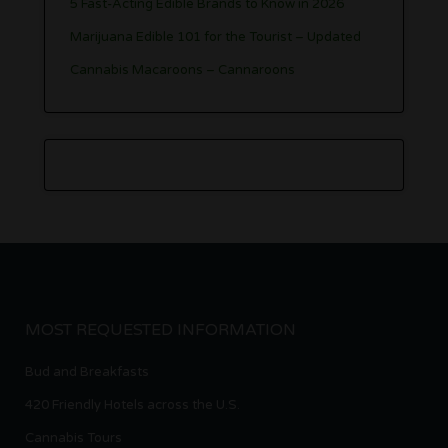
5 Fast-Acting Edible Brands to Know in 2026
Marijuana Edible 101 for the Tourist – Updated
Cannabis Macaroons – Cannaroons
MOST REQUESTED INFORMATION
Bud and Breakfasts
420 Friendly Hotels across the U.S.
Cannabis Tours