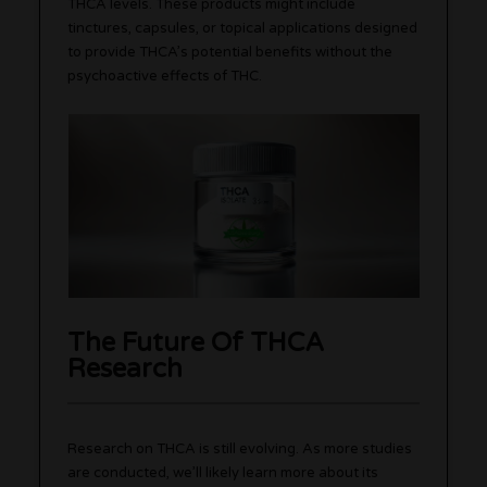
THCA levels. These products might include
tinctures, capsules, or topical applications designed
to provide THCA’s potential benefits without the
psychoactive effects of THC.
The Future Of THCA
Research
Research on THCA is still evolving. As more studies
are conducted, we’ll likely learn more about its