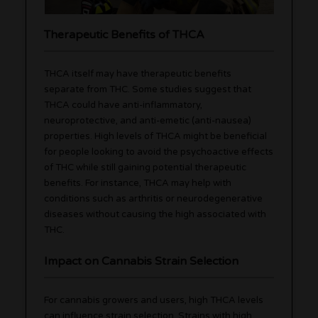
Therapeutic Benefits of THCA
THCA itself may have therapeutic benefits
separate from THC. Some studies suggest that
THCA could have anti-inflammatory,
neuroprotective, and anti-emetic (anti-nausea)
properties. High levels of THCA might be beneficial
for people looking to avoid the psychoactive effects
of THC while still gaining potential therapeutic
benefits. For instance, THCA may help with
conditions such as arthritis or neurodegenerative
diseases without causing the high associated with
THC.
Impact on Cannabis Strain Selection
For cannabis growers and users, high THCA levels
can influence strain selection. Strains with high