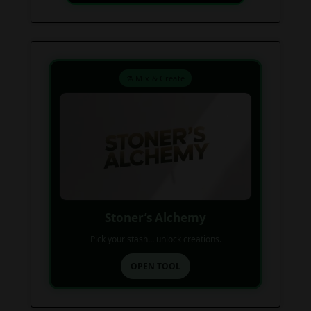
⚗️ Mix & Create
Stoner’s Alchemy
Pick your stash... unlock creations.
OPEN TOOL