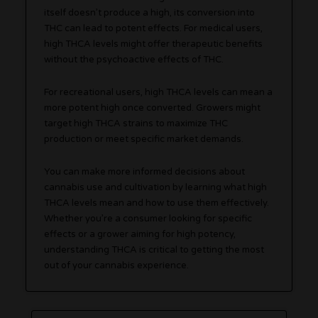
itself doesn’t produce a high, its conversion into
THC can lead to potent effects. For medical users,
high THCA levels might offer therapeutic benefits
without the psychoactive effects of THC.
For recreational users, high THCA levels can mean a
more potent high once converted. Growers might
target high THCA strains to maximize THC
production or meet specific market demands.
You can make more informed decisions about
cannabis use and cultivation by learning what high
THCA levels mean and how to use them effectively.
Whether you’re a consumer looking for specific
effects or a grower aiming for high potency,
understanding THCA is critical to getting the most
out of your cannabis experience.