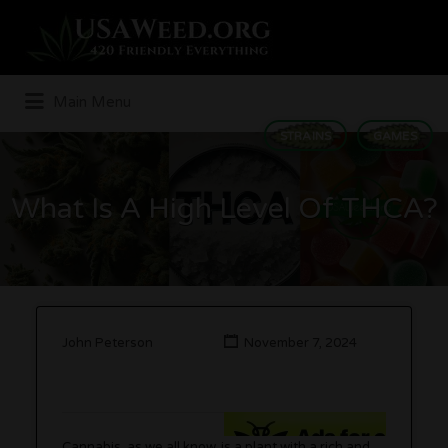
Search
for:
Main Menu
STRAINS
GAMES
What Is A High Level Of THCA?
John Peterson
November 7, 2024
Cannabis, as we all know, is a plant with a rich and