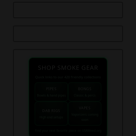
SHOP SMOKE GEAR
Quick links to our 420 friendly collections
PIPES
BONGS
Bowls & hand pipes
Classic & percs
VAPES
DAB RIGS
Vaporizers coming
High end setups
soon
Find your next favorite piece on USAWeed.org