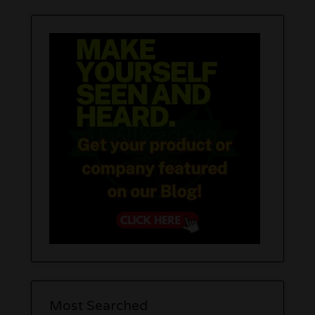
Most Searched