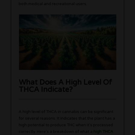
both medical and recreational users.
What Does A High Level Of
THCA Indicate?
A high level of THCA in cannabis can be significant
for several reasons. It indicates that the plant has a
high potential to produce THC when it’s processed
correctly. Here’s a breakdown of what a
high THCA