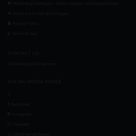
Marketing Packages – Multi-Location and Sponsorships
Ad Space & Listing Packages
Privacy Policy
Terms of Use
CONTACT US
USAWeedorg@Gmail.com
SOCIAL MEDIA PAGES
X
Facebook
Instagram
Youtube
r/420FriendlyTravel