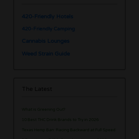
420-Friendly Hotels
420-Friendly Camping
Cannabis Lounges
Weed Strain Guide
The Latest
What is Greening Out?
10 Best THC Drink Brands to Try in 2026
Texas Hemp Ban: Racing Backward at Full Speed