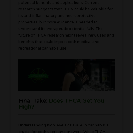
potential benefits and applications. Current
research suggests that THCA could be valuable for
its anti-inflammatory and neuroprotective
properties, but more evidence is needed to
understand its therapeutic potential fully. The
future of THCA research might reveal new uses and
benefits that could impact both medical and
recreational cannabis use.
Final Take:
Does THCA Get You
High?
Understanding high levels of THCA in cannabis is
crucial for both users and growers. While THCA