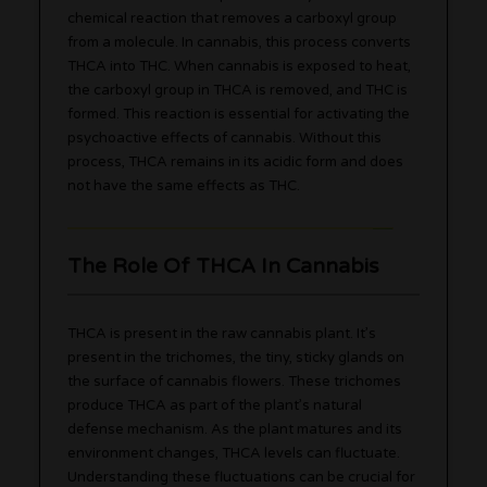
chemical reaction that removes a carboxyl group
from a molecule. In cannabis, this process converts
THCA into THC. When cannabis is exposed to heat,
the carboxyl group in THCA is removed, and THC is
formed. This reaction is essential for activating the
psychoactive effects of cannabis. Without this
process, THCA remains in its acidic form and does
not have the same effects as THC.
The Role Of THCA In Cannabis
THCA is present in the raw cannabis plant. It’s
present in the trichomes, the tiny, sticky glands on
the surface of cannabis flowers. These trichomes
produce THCA as part of the plant’s natural
defense mechanism. As the plant matures and its
environment changes, THCA levels can fluctuate.
Understanding these fluctuations can be crucial for