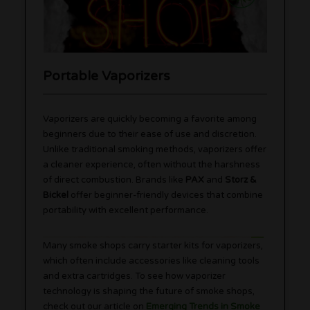
Portable Vaporizers
Vaporizers are quickly becoming a favorite among
beginners due to their ease of use and discretion.
Unlike traditional smoking methods, vaporizers offer
a cleaner experience, often without the harshness
of direct combustion. Brands like
PAX
and
Storz &
Bickel
offer beginner-friendly devices that combine
portability with excellent performance.
Many smoke shops carry starter kits for vaporizers,
which often include accessories like cleaning tools
and extra cartridges. To see how vaporizer
technology is shaping the future of smoke shops,
check out our article on
Emerging Trends in Smoke