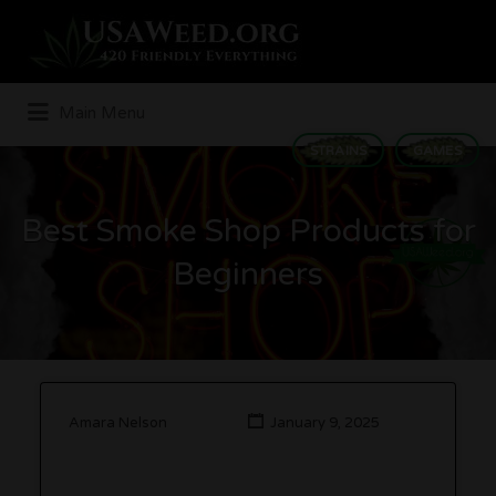
Search
for:
Main Menu
STRAINS
GAMES
Best Smoke Shop Products for
Beginners
Amara Nelson
January 9, 2025