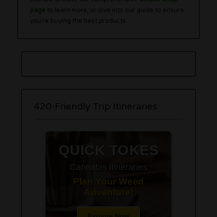
page
to learn more, or dive into our guide to ensure
you’re buying the best products.
420-Friendly Trip Itineraries
QUICK TOKES
Cannabis Itineraries
Plan Your Weed
Adventure!
Explore Now