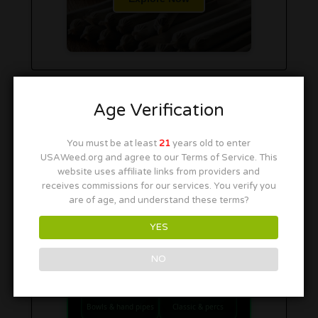
Age Verification
You must be at least
21
years old to enter
USAWeed.org and agree to our Terms of Service. This
website uses affiliate links from providers and
receives commissions for our services. You verify you
are of age, and understand these terms?
YES
SHOP SMOKE GEAR
NO
Quick links to our 420 friendly collections
PIPES
BONGS
Bowls & hand pipes
Classic & percs