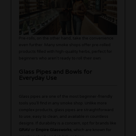
Pre-rolls, on the other hand, take the convenience
even further. Many smoke shops offer pre-rolled
products filled with high-quality herbs, perfect for
beginners who aren’t ready to roll their own.
Glass Pipes and Bowls for
Everyday Use
Glass pipes are one of the most beginner-friendly
tools you’ll find in any smoke shop. Unlike more
complex products, glass pipes are straightforward
to use, easy to clean, and available in countless
designs. If durability is a concern, opt for brands like
GRAV
or
Empire Glassworks
, which are known for