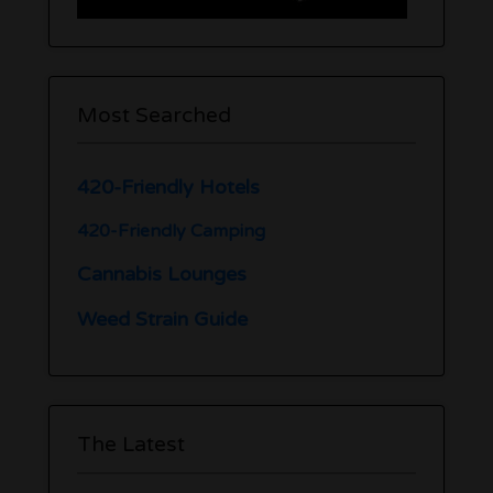
Most Searched
420-Friendly Hotels
420-Friendly Camping
Cannabis Lounges
Weed Strain Guide
The Latest