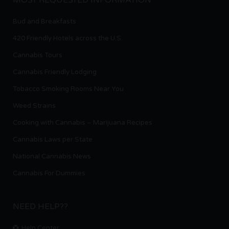
Bud and Breakfasts
420 Friendly Hotels across the U.S.
Cannabis Tours
Cannabis Friendly Lodging
Tobacco Smoking Rooms Near You
Weed Strains
Cooking with Cannabis – Marijuana Recipes
Cannabis Laws per State
National Cannabis News
Cannabis For Dummies
NEED HELP??
Help Center