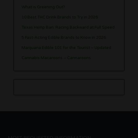
What is Greening Out?
10 Best THC Drink Brands to Try in 2026
Texas Hemp Ban: Racing Backward at Full Speed
5 Fast-Acting Edible Brands to Know in 2026
Marijuana Edible 101 for the Tourist – Updated
Cannabis Macaroons – Cannaroons
MOST REQUESTED INFORMATION