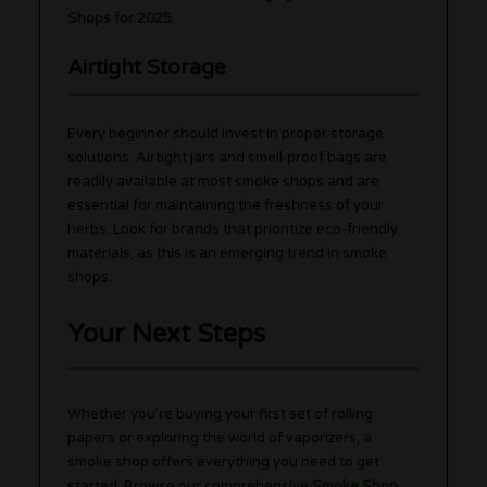
Shops for 2025
.
Airtight Storage
Every beginner should invest in proper storage
solutions. Airtight jars and smell-proof bags are
readily available at most smoke shops and are
essential for maintaining the freshness of your
herbs. Look for brands that prioritize eco-friendly
materials, as this is an emerging trend in smoke
shops.
Your Next Steps
Whether you’re buying your first set of rolling
papers or exploring the world of vaporizers, a
smoke shop offers everything you need to get
started. Browse our comprehensive
Smoke Shop