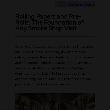
Rolling Papers and Pre-
Rolls: The Foundation of
Any Smoke Shop Visit
When you first explore a smoke shop, rolling papers
and pre-rolls are likely among the first items to
catch your eye. They’re a staple for both beginners
and seasoned smokers because of their simplicity
and versatility. Brands like
RAW
and
Zig-Zag
dominate the market, offering options such as
organic hemp papers, ultra-thin rolling sheets, and
pre-rolled cones for hassle-free use.