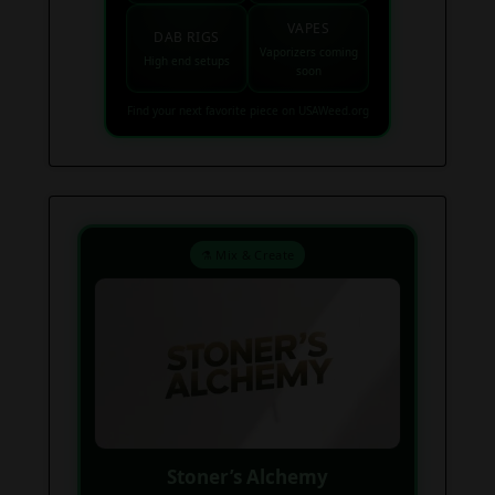
VAPES
DAB RIGS
Vaporizers coming
High end setups
soon
Find your next favorite piece on USAWeed.org
⚗️ Mix & Create
Stoner’s Alchemy