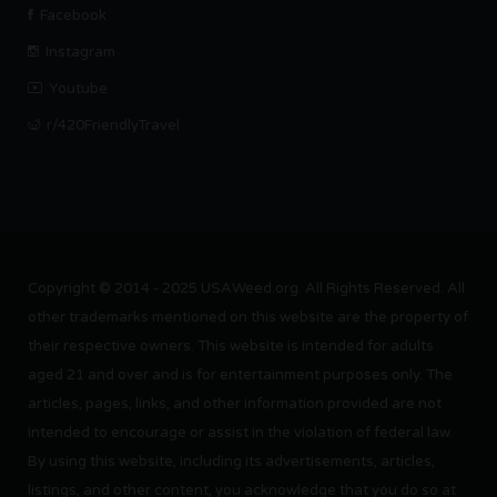
Facebook
Instagram
Youtube
r/420FriendlyTravel
Copyright © 2014 - 2025 USAWeed.org. All Rights Reserved. All
other trademarks mentioned on this website are the property of
their respective owners. This website is intended for adults
aged 21 and over and is for entertainment purposes only. The
articles, pages, links, and other information provided are not
intended to encourage or assist in the violation of federal law.
By using this website, including its advertisements, articles,
listings, and other content, you acknowledge that you do so at