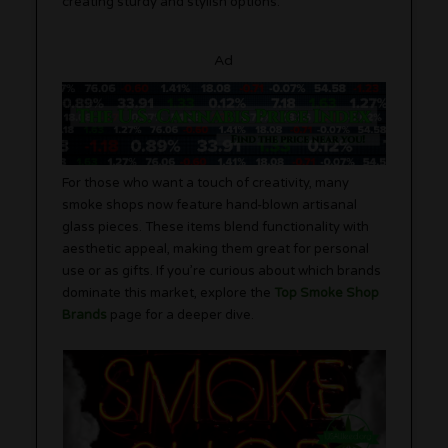
creating sturdy and stylish options.
Ad
For those who want a touch of creativity, many
smoke shops now feature hand-blown artisanal
glass pieces. These items blend functionality with
aesthetic appeal, making them great for personal
use or as gifts. If you’re curious about which brands
dominate this market, explore the
Top Smoke Shop
Brands
page for a deeper dive.