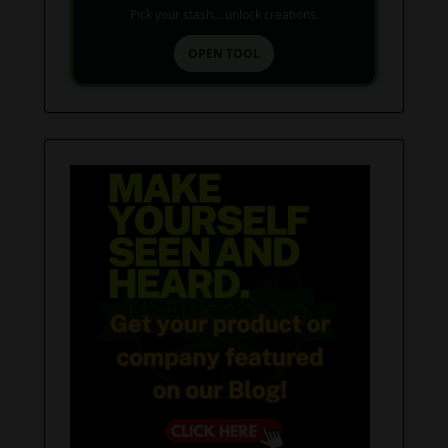
Pick your stash... unlock creations.
OPEN TOOL