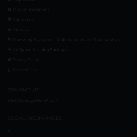
Mission Statement
Contact us.
About Us
Marketing Packages – Multi-Location and Sponsorships
Ad Space & Listing Packages
Privacy Policy
Terms of Use
CONTACT US
USAWeedorg@Gmail.com
SOCIAL MEDIA PAGES
X