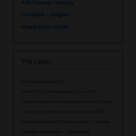
420-Friendly Camping
Cannabis Lounges
Weed Strain Guide
The Latest
What is Greening Out?
10 Best THC Drink Brands to Try in 2026
Texas Hemp Ban: Racing Backward at Full Speed
5 Fast-Acting Edible Brands to Know in 2026
Marijuana Edible 101 for the Tourist – Updated
Cannabis Macaroons – Cannaroons