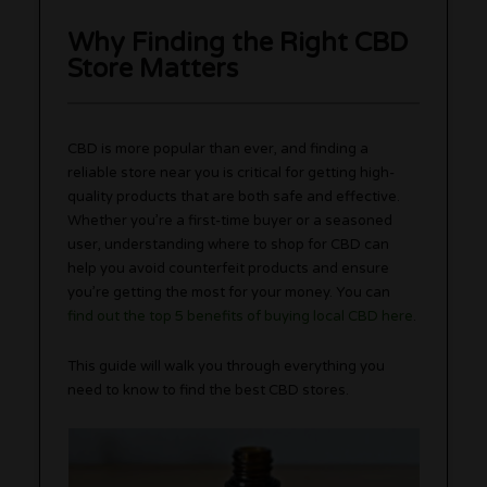
Why Finding the Right CBD
Store Matters
CBD is more popular than ever, and finding a
reliable store near you is critical for getting high-
quality products that are both safe and effective.
Whether you’re a first-time buyer or a seasoned
user, understanding where to shop for CBD can
help you avoid counterfeit products and ensure
you’re getting the most for your money. You can
find out the top 5 benefits of buying local CBD here
.
This guide will walk you through everything you
need to know to find the best CBD stores.