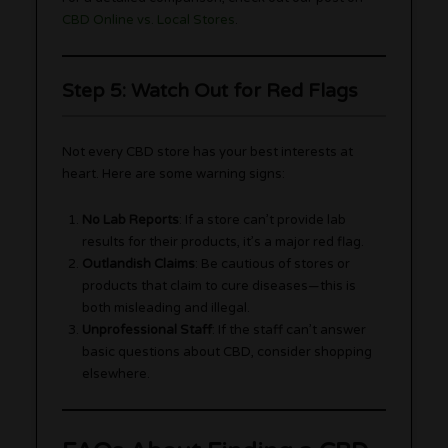
CBD Online vs. Local Stores
.
Step 5: Watch Out for Red Flags
Not every CBD store has your best interests at
heart. Here are some warning signs:
No Lab Reports
: If a store can’t provide lab
results for their products, it’s a major red flag.
Outlandish Claims
: Be cautious of stores or
products that claim to cure diseases—this is
both misleading and illegal.
Unprofessional Staff
: If the staff can’t answer
basic questions about CBD, consider shopping
elsewhere.