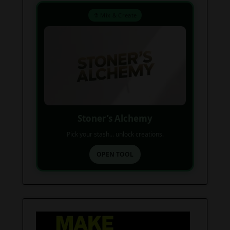
⚗️ Mix & Create
Stoner’s Alchemy
Pick your stash... unlock creations.
OPEN TOOL