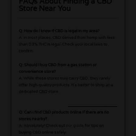
FAQs About Finding a CBD
Store Near You
Q: How do I know if CBD is legal in my area?
A: In most places, CBD derived from hemp with less
than 0.3% THC is legal. Check your local laws to
confirm.
Q: Should I buy CBD from a gas station or
convenience store?
A: While these stores may carry CBD, they rarely
offer high-quality products. It’s better to shop at a
dedicated CBD store.
Q: Can I find CBD products online if there are no
stores nearby?
A: Absolutely! Check out
our guide
for tips on
buying CBD online safely.