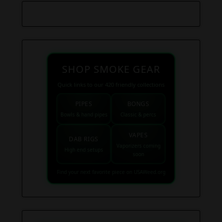
SHOP SMOKE GEAR
Quick links to our 420 friendly collections
PIPES
BONGS
Bowls & hand pipes
Classic & percs
VAPES
DAB RIGS
Vaporizers coming
High end setups
soon
Find your next favorite piece on USAWeed.org