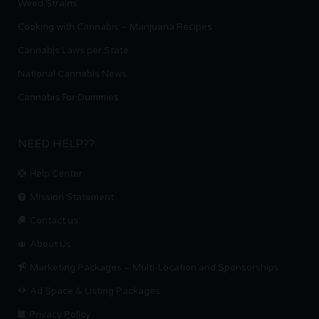
Weed Strains
Cooking with Cannabis – Marijuana Recipes
Cannabis Laws per State
National Cannabis News
Cannabis For Dummies
NEED HELP??
Help Center
Mission Statement
Contact us.
About Us
Marketing Packages – Multi-Location and Sponsorships
Ad Space & Listing Packages
Privacy Policy