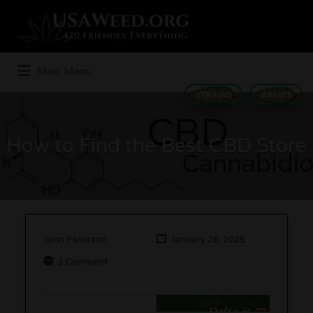
Search
for:
Main Menu
STRAINS
GAMES
How to Find the Best CBD Store
John Peterson
January 26, 2025
1 Comment