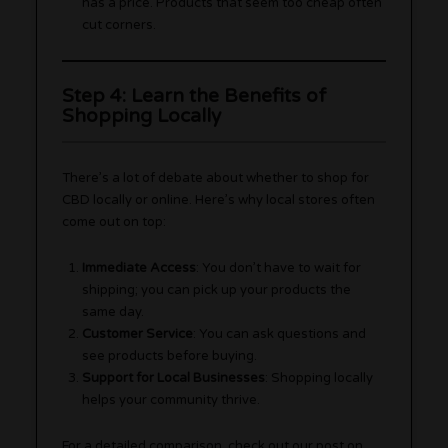
has a price. Products that seem too cheap often
cut corners.
Step 4: Learn the Benefits of
Shopping Locally
There’s a lot of debate about whether to shop for
CBD locally or online. Here’s why local stores often
come out on top:
Immediate Access
: You don’t have to wait for
shipping; you can pick up your products the
same day.
Customer Service
: You can ask questions and
see products before buying.
Support for Local Businesses
: Shopping locally
helps your community thrive.
For a detailed comparison, check out our post on