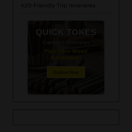
420-Friendly Trip Itineraries
QUICK TOKES
Cannabis Itineraries
Plan Your Weed
Adventure!
Explore Now