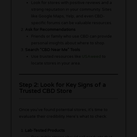
Look for stores with positive reviews and a
strong reputation in your community. Sites
like Google Maps, Yelp, and even CBD-
specific forums can be valuable resources.
Ask for Recommendations
Friends or family who use CBD can provide
personal insights about where to shop.
Search “CBD Near Me” Tools
Use trusted resources like
USAweed
to
locate stores in your area.
Step 2: Look for Key Signs of a
Trusted CBD Store
Once you’ve found potential stores, it’s time to
evaluate their credibility. Here’s what to check:
Lab-Tested Products