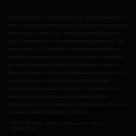
Copyright © 2014 - 2025 USAWeed.org. All Rights Reserved. All
other trademarks mentioned on this website are the property of
their respective owners. This website is intended for adults
aged 21 and over and is for entertainment purposes only. The
articles, pages, links, and other information provided are not
intended to encourage or assist in the violation of federal law.
By using this website, including its advertisements, articles,
listings, and other content, you acknowledge that you do so at
your own risk and confirm that you meet the legal age
requirements in your state of residence. The owners of this
website and its parent company may receive affiliate
commissions, fees, or compensation from bookings, purchases,
and advertisements displayed on this site.
Home
About Us
Dank Cannabis Links
FAQ’s
CONTACT US