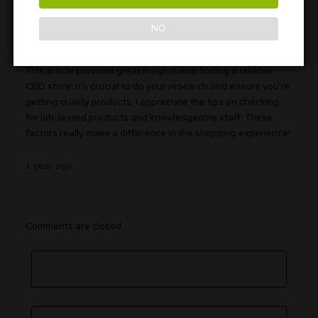
NO
DopeBoy69
This article provides great insights into finding a reliable
CBD store! It’s crucial to do your research and ensure you’re
getting quality products. I appreciate the tips on checking
for lab-tested products and knowledgeable staff. These
factors really make a difference in the shopping experience!
1 year ago
Comments are closed.