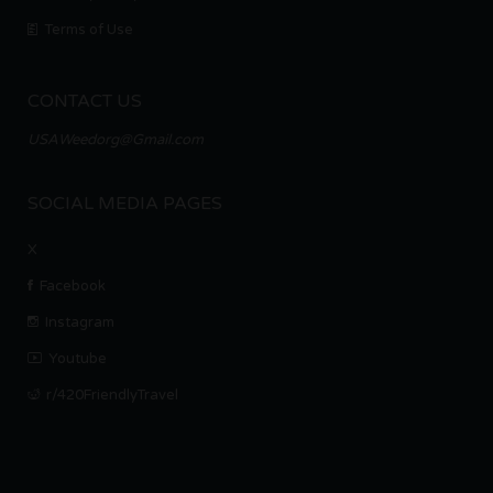
Terms of Use
CONTACT US
USAWeedorg@Gmail.com
SOCIAL MEDIA PAGES
X
Facebook
Instagram
Youtube
r/420FriendlyTravel