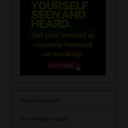
Most Searched
420-Friendly Hotels