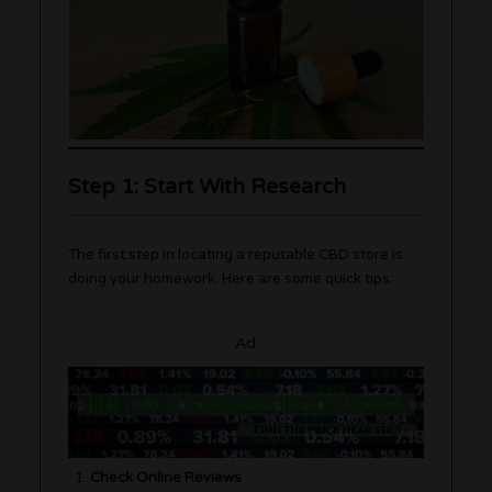
Step 1: Start With Research
The first step in locating a reputable CBD store is
doing your homework. Here are some quick tips:
Ad
Check Online Reviews