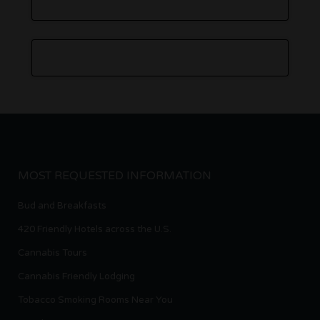
MOST REQUESTED INFORMATION
Bud and Breakfasts
420 Friendly Hotels across the U.S.
Cannabis Tours
Cannabis Friendly Lodging
Tobacco Smoking Rooms Near You