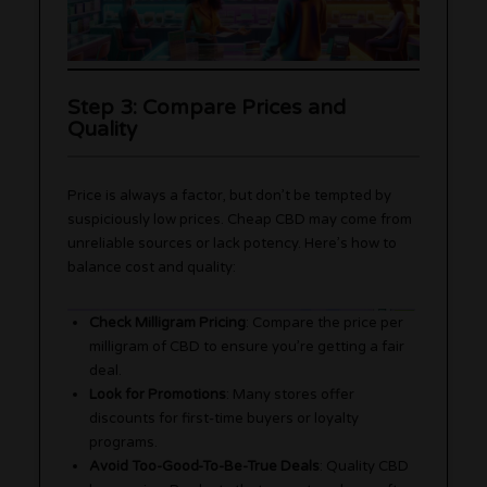
Step 3: Compare Prices and
Quality
Price is always a factor, but don’t be tempted by
suspiciously low prices. Cheap CBD may come from
unreliable sources or lack potency. Here’s how to
balance cost and quality:
Check Milligram Pricing
: Compare the price per
milligram of CBD to ensure you’re getting a fair
deal.
Look for Promotions
: Many stores offer
discounts for first-time buyers or loyalty
programs.
Avoid Too-Good-To-Be-True Deals
: Quality CBD