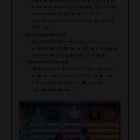
Reputable stores should sell products that
have been tested by third-party labs. These
tests ensure the product is free of
contaminants and contains the advertised
CBD levels.
Knowledgeable Staff
A good CBD store will have staff who can
explain their products, recommend dosages,
and answer your questions confidently.
Transparent Sourcing
Find out where the store’s CBD comes from.
Look for stores that stock CBD made from
U.S.-grown hemp, which follows strict
agricultural guidelines.