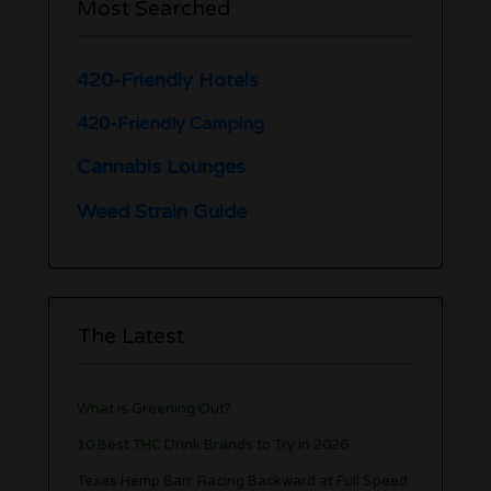
Most Searched
420-Friendly Hotels
420-Friendly Camping
Cannabis Lounges
Weed Strain Guide
The Latest
What is Greening Out?
10 Best THC Drink Brands to Try in 2026
Texas Hemp Ban: Racing Backward at Full Speed