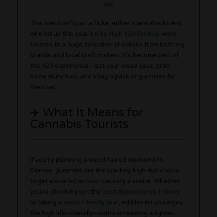
Ad
This trend isn’t just a fluke, either. Cannabis lovers
who hit up this year’s
Mile High 420 Festival
were
treated to a huge selection of edibles from both big
brands and local craft makers. It’s become part of
the 420 experience—get your weed gear, grab
some munchies, and snag a pack of gummies for
the road.
✈️ What It Means for
Cannabis Tourists
If you’re planning a weed-fueled weekend in
Denver, gummies are the low-key, high-fun choice
to get elevated without causing a scene. Whether
you’re checking out the
best dispensaries in town
or taking a
weed-friendly tour
, edibles let you enjoy
the high life—literally—without needing a lighter.