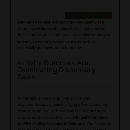
Denver’s 420 vibe is changing—one gummy at a
time.
In a city known for clouds of smoke and laid-
back lounges, this year’s Mile High celebrations are
proving something sweet: cannabis edibles,
especially gummies, are
it
right now.
🍬 Why Gummies Are
Dominating Dispensary
Sales
In the weeks leading up to 4/20, Denver
dispensaries saw gummies flying off shelves faster
than you can say “indica or sativa?” According to
data shared in
Axios Denver
,
THC gummies made
up 55% of all edible sales in Colorado
. That’s a huge