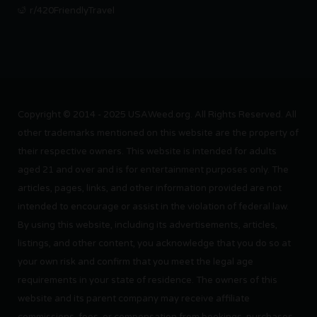
r/420FriendlyTravel
Copyright © 2014 - 2025 USAWeed.org. All Rights Reserved. All
other trademarks mentioned on this website are the property of
their respective owners. This website is intended for adults
aged 21 and over and is for entertainment purposes only. The
articles, pages, links, and other information provided are not
intended to encourage or assist in the violation of federal law.
By using this website, including its advertisements, articles,
listings, and other content, you acknowledge that you do so at
your own risk and confirm that you meet the legal age
requirements in your state of residence. The owners of this
website and its parent company may receive affiliate