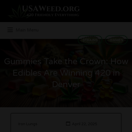
Search
for:
Main Menu
STRAINS
GAMES
Gummies Take the Crown: How
Edibles Are Winning 420 in
Denver
Iron Lungs
April 22, 2025