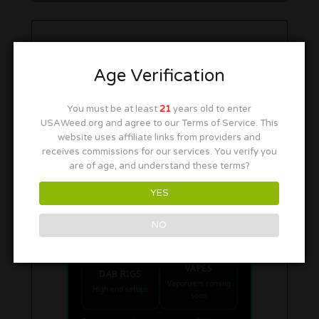
Age Verification
You must be at least
21
years old to enter
USAWeed.org and agree to our Terms of Service. This
website uses affiliate links from providers and
receives commissions for our services. You verify you
are of age, and understand these terms?
SHOP SMOKE GEAR
YES
Quick links to our 420 friendly collections
PIPES
BONGS
NO
Bowls & hand pipes
Classic & percs
VAPES
DAB RIGS
Vaporizers coming
High end setups
soon