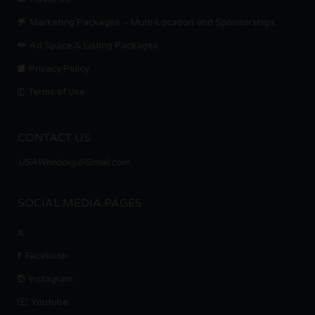
Marketing Packages – Multi-Location and Sponsorships
Ad Space & Listing Packages
Privacy Policy
Terms of Use
CONTACT US
USAWeedorg@Gmail.com
SOCIAL MEDIA PAGES
X
Facebook
Instagram
Youtube