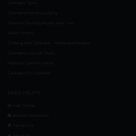
Cannabis Tours
Cannabis Friendly Lodging
Tobacco Smoking Rooms Near You
Weed Strains
Cooking with Cannabis – Marijuana Recipes
Cannabis Laws per State
National Cannabis News
Cannabis For Dummies
NEED HELP??
Help Center
Mission Statement
Contact us.
About Us