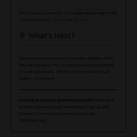
And if you’re a newbie? This edible guide might help:
Marijuana Edible 101 for the Tourist
🍭 What’s Next?
Expect more innovation in cannabis edibles—from
fast-acting nano-THC to exotic flavors that belong
on a dessert menu. The future of weed isn’t just
green…it’s gummy.
Looking to try some gummies yourself?
Make sure
to shop safe and smart with tested, high-quality
products from trusted vendors listed on
USAWeed.org.