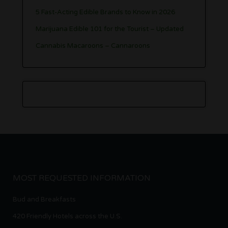
5 Fast-Acting Edible Brands to Know in 2026
Marijuana Edible 101 for the Tourist – Updated
Cannabis Macaroons – Cannaroons
MOST REQUESTED INFORMATION
Bud and Breakfasts
420 Friendly Hotels across the U.S.