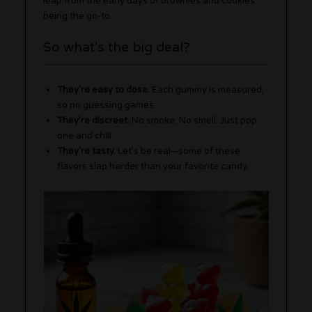
leap from the early days of brownies and cookies
being the go-to.
So what’s the big deal?
They’re easy to dose.
Each gummy is measured,
so no guessing games.
They’re discreet.
No smoke. No smell. Just pop
one and chill.
They’re tasty.
Let’s be real—some of these
flavors slap harder than your favorite candy.