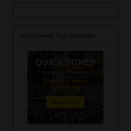
420-Friendly Trip Itineraries
QUICK TOKES
Cannabis Itineraries
Plan Your Weed
Adventure!
Explore Now