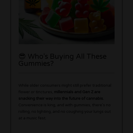
😎 Who’s Buying All These
Gummies?
While older consumers might still prefer traditional
flower or tinctures,
millennials and Gen Z are
snacking their way into the future of cannabis.
Convenience is king, and with gummies, there’s no
rolling, no lighting, and no coughing your lungs out
at a music fest.