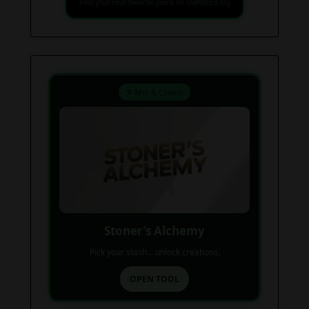
Find your next favorite piece on USAWeed.org
⚗️ Mix & Create
Stoner’s Alchemy
Pick your stash... unlock creations.
OPEN TOOL