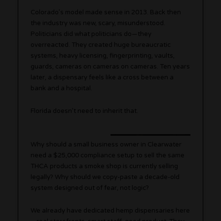
Colorado’s model made sense in 2013. Back then
the industry was new, scary, misunderstood.
Politicians did what politicians do—they
overreacted. They created huge bureaucratic
systems, heavy licensing, fingerprinting, vaults,
guards, cameras on cameras on cameras. Ten years
later, a dispensary feels like a cross between a
bank and a hospital.
Florida doesn’t need to inherit that.
Why should a small business owner in Clearwater
need a $25,000 compliance setup to sell the same
THCA products a smoke shop is currently selling
legally? Why should we copy-paste a decade-old
system designed out of fear, not logic?
We already have dedicated hemp dispensaries here