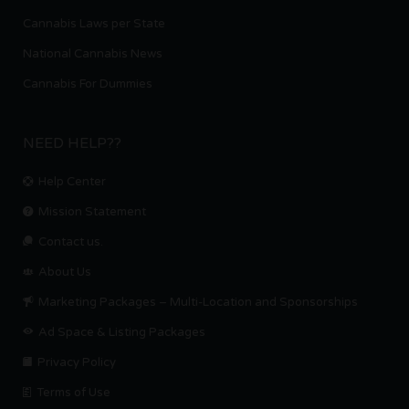
Cannabis Laws per State
National Cannabis News
Cannabis For Dummies
NEED HELP??
Help Center
Mission Statement
Contact us.
About Us
Marketing Packages – Multi-Location and Sponsorships
Ad Space & Listing Packages
Privacy Policy
Terms of Use