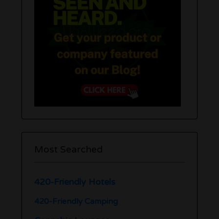
Most Searched
420-Friendly Hotels
420-Friendly Camping