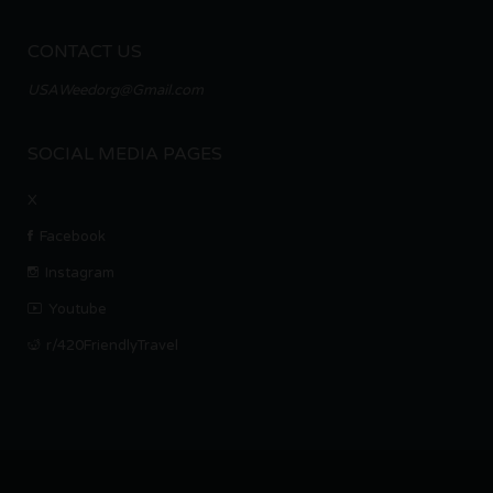
CONTACT US
USAWeedorg@Gmail.com
SOCIAL MEDIA PAGES
X
Facebook
Instagram
Youtube
r/420FriendlyTravel