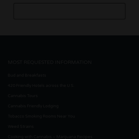
MOST REQUESTED INFORMATION
Bud and Breakfasts
420 Friendly Hotels across the U.S.
Cannabis Tours
Cannabis Friendly Lodging
Tobacco Smoking Rooms Near You
Weed Strains
Cooking with Cannabis – Marijuana Recipes