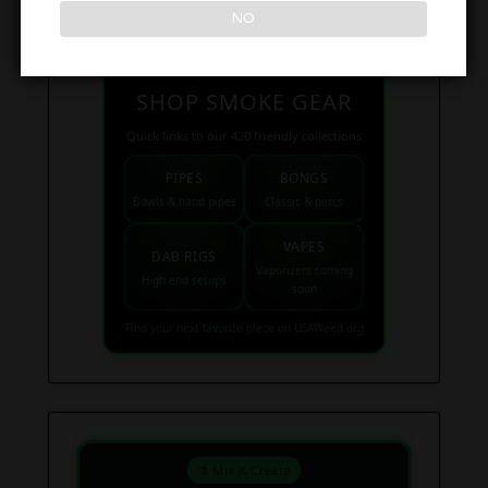
NO
SHOP SMOKE GEAR
Quick links to our 420 friendly collections
PIPES
BONGS
Bowls & hand pipes
Classic & percs
VAPES
DAB RIGS
Vaporizers coming
High end setups
soon
Find your next favorite piece on USAWeed.org
⚗️ Mix & Create