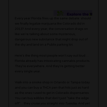
Every year Florida fires up the same debate: should
we finally legalize marijuana like Colorado did in
2013? And every year, the conversation drags on
like we’re talking about some mysterious,
dangerous new substance that might drop out of
the sky and land on a Publix parking lot.
Here’s the thing most people won’t say out loud…
Florida already has intoxicating cannabis products.
They’re everywhere. And they’re getting better
every single year.
Walk into a smoke shop in Orlando or Tampa today
and you can buy a THCA pen that hits just as hard
as the ones I used to get in Colorado dispensaries.
You can buy edibles that don’t just “take the edge
off”… they
cruise you straight into Tuesday.
And yet