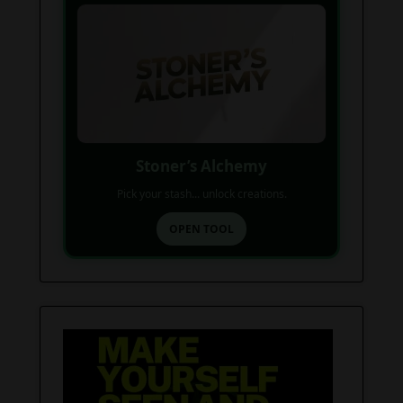
Stoner’s Alchemy
Pick your stash... unlock creations.
OPEN TOOL