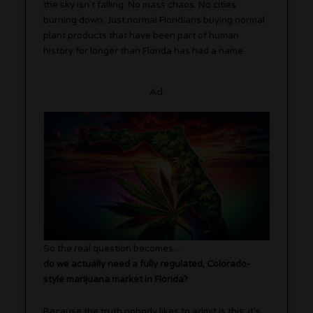
the sky isn’t falling. No mass chaos. No cities
burning down. Just normal Floridians buying normal
plant products that have been part of human
history for longer than Florida has had a name.
Ad
So the real question becomes…
do we actually need a fully regulated, Colorado-
style marijuana market in Florida?
Because the truth nobody likes to admit is this: it’s