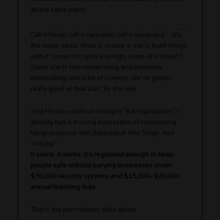
all the same plant.
Call it hemp, call it cannabis, call it marijuana… it’s
the same weed. Grow it, smoke it, eat it, build things
with it. Some of it gets you high, some of it doesn’t.
Some starts non-intoxicating and becomes
intoxicating with a bit of science. We’ve gotten
really good at that part, by the way.
And Florida—without voting in “full legalization”—
already has a thriving ecosystem of intoxicating
hemp products. Not theoretical. Not fringe. Not
“maybe.”
It exists. It works. It’s regulated enough to keep
people safe without burying businesses under
$30,000 security systems and $15,000–$20,000
annual licensing fees.
That’s the part nobody talks about.