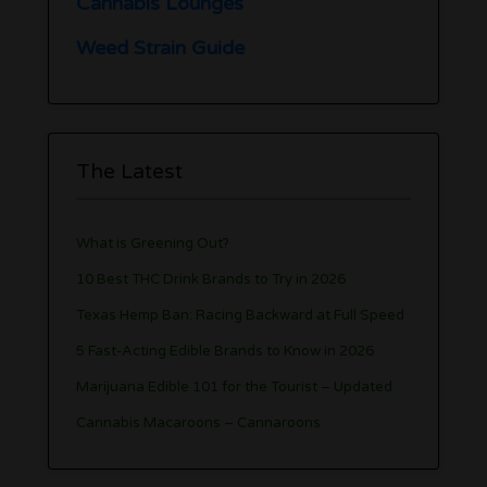
Cannabis Lounges
Weed Strain Guide
The Latest
What is Greening Out?
10 Best THC Drink Brands to Try in 2026
Texas Hemp Ban: Racing Backward at Full Speed
5 Fast-Acting Edible Brands to Know in 2026
Marijuana Edible 101 for the Tourist – Updated
Cannabis Macaroons – Cannaroons