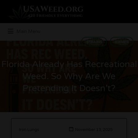
Search
for:
Main Menu
STRAINS
GAMES
Florida Already Has Recreational
Weed. So Why Are We
Pretending It Doesn’t?
Iron Lungs
November 13, 2025