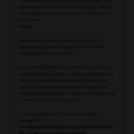
—real storefronts, smart staff, good product. They
follow age rules. They follow state testing. They run
reasonable security systems (not Fort Knox). And
guess what?
It works.
Florida hasn’t imploded. Nobody’s calling 911
because a guy ate a hemp gummy and started
folding laundry for three hours.
If the 2025 legalization push comes back around—
great. But maybe it’s time to stop pretending this is
a black-and-white choice between “illegal” and
“legal.” Florida already has intoxicating cannabis.
The market already exists. People are already using
it. And the world keeps spinning.
So the real debate isn’t “should we legalize
marijuana?”
It’s
“why force Florida into an outdated model when
the one we have is already working?”