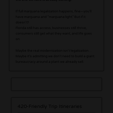
If full marijuana legalization happens, fine—you’ll
have marijuana and “marijuana light.” But if it
doesn’t?
Florida still has access, businesses still thrive,
consumers still get what they want, and life goes
on.
Maybe the real modernization isn’t legalization…
Maybe it’s admitting we don’t need to build a giant
bureaucracy around a plant we already sell.
420-Friendly Trip Itineraries