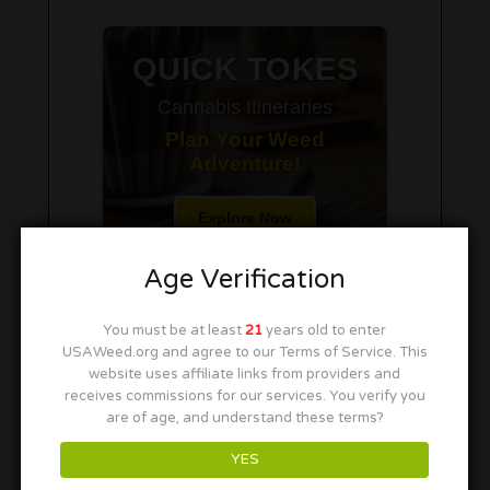
QUICK TOKES
Cannabis Itineraries
Plan Your Weed
Adventure!
Explore Now
Age Verification
You must be at least
21
years old to enter
USAWeed.org and agree to our Terms of Service. This
website uses affiliate links from providers and
receives commissions for our services. You verify you
are of age, and understand these terms?
YES