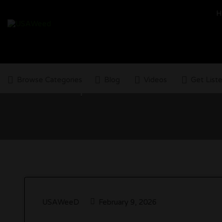
Search
H
for:
Browse Categories
Blog
Videos
Get List
Top 5 Cannabis Advocac
USAWeeD
February 9, 2026