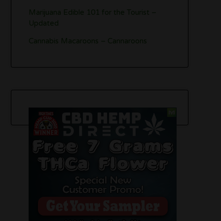
Marijuana Edible 101 for the Tourist –
Updated
Cannabis Macaroons – Cannaroons