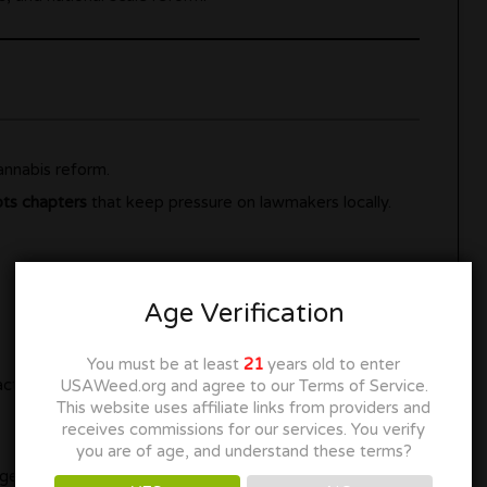
nnabis reform.
ots chapters
that keep pressure on lawmakers locally.
Age Verification
You must be at least
21
years old to enter
ction alerts
USAWeed.org and agree to our Terms of Service.
This website uses affiliate links from providers and
receives commissions for our services. You verify
you are of age, and understand these terms?
ange happens.