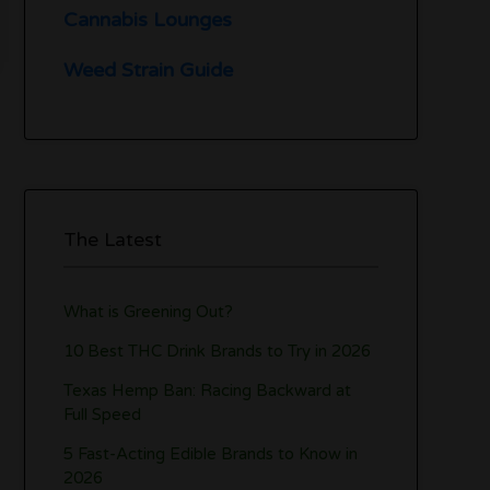
Cannabis Lounges
Weed Strain Guide
The Latest
What is Greening Out?
10 Best THC Drink Brands to Try in 2026
Texas Hemp Ban: Racing Backward at
Full Speed
5 Fast-Acting Edible Brands to Know in
2026