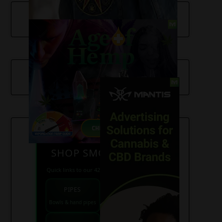
SHOP SMOKE GEAR
Quick links to our 420 friendly collections
PIPES
BONGS
Bowls & hand pipes
Classic & percs