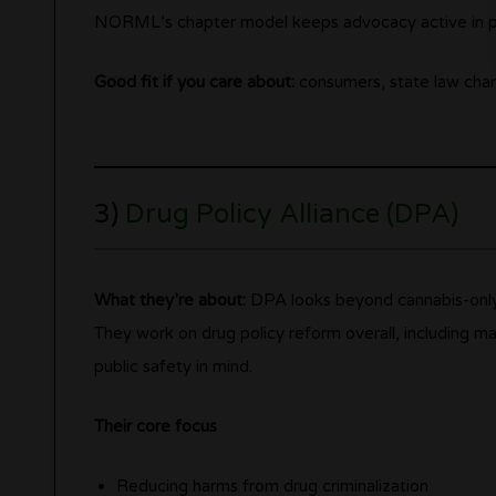
NORML’s chapter model keeps advocacy active in pl
Good fit if you care about:
consumers, state law chang
3)
Drug Policy Alliance (DPA)
What they’re about:
DPA looks beyond cannabis-onl
They work on drug policy reform overall, including ma
public safety in mind.
Their core focus
Reducing harms from drug criminalization