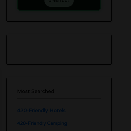
OPEN TOOL
Most Searched
420-Friendly Hotels
420-Friendly Camping