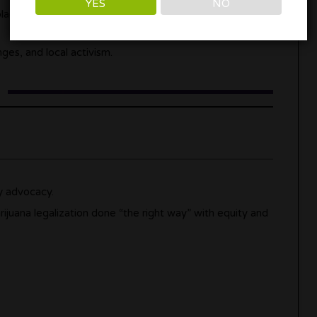
YES
NO
aces where national headlines never show up.
es, and local activism.
y advocacy.
rijuana legalization done “the right way” with equity and