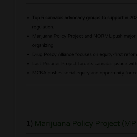
Top 5 cannabis advocacy groups to support in 20
regulation.
Marijuana Policy Project and NORML push major p
organizing.
Drug Policy Alliance focuses on equity-first reform
Last Prisoner Project targets cannabis justice wit
MCBA pushes social equity and opportunity for com
1)
Marijuana Policy Project (MP