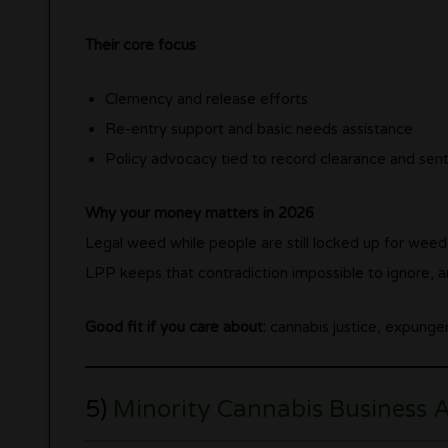
Their core focus
Clemency and release efforts
Re-entry support and basic needs assistance
Policy advocacy tied to record clearance and sen
Why your money matters in 2026
Legal weed while people are still locked up for weed 
LPP keeps that contradiction impossible to ignore, an
Good fit if you care about:
cannabis justice, expungem
5)
Minority Cannabis Business 