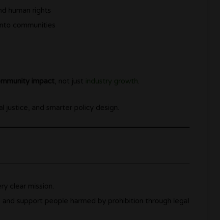
and human rights
 into communities
mmunity impact
, not just
industry growth
.
al justice, and smarter policy design.
y clear mission.
s and support people harmed by prohibition through legal