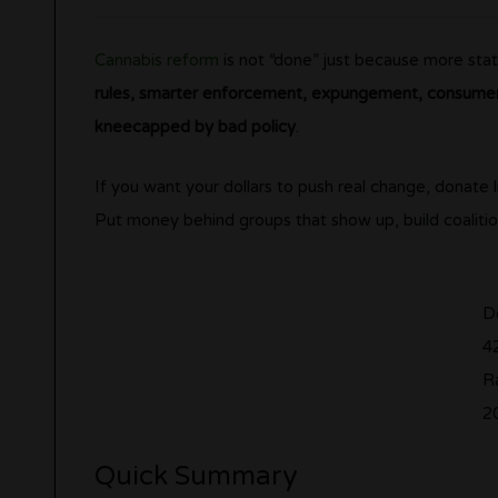
Cannabis reform
is not “done” just because more stat
rules, smarter enforcement, expungement, consumer 
kneecapped by bad policy
.
If you want your dollars to push real change, donate l
Put money behind groups that show up, build coalitio
D
4
Ra
2
Quick Summary