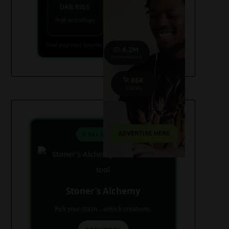
VAPES
DAB RIGS
Vaporizers coming
High end setups
soon
Find your next favorite piece on USAWeed.org
⚗️ Mix & Create
Stoner’s Alchemy
Pick your stash... unlock creations.