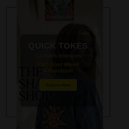
420-Friendly Trip Itineraries
QUICK TOKES
Cannabis Itineraries
Plan Your Weed
Adventure!
Explore Now