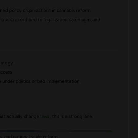
ed policy organizations in cannabis reform.
a track record tied to legalization campaigns and
trategy
access
se under politics or bad implementation
hat actually change
laws
, this is a strong lane.
s, and national-scale reform.