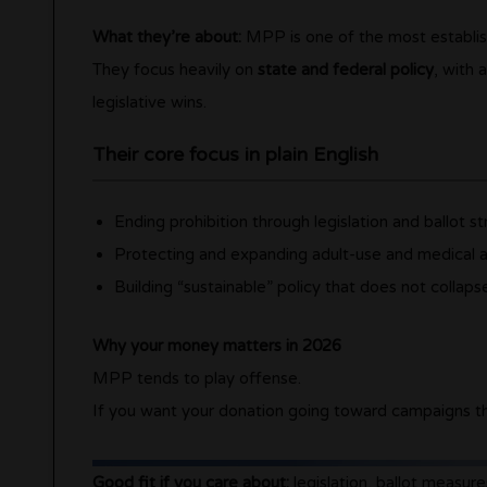
What they’re about:
MPP is one of the most establish
They focus heavily on
state and federal policy
, with 
legislative wins.
Their core focus in plain English
Ending prohibition through legislation and ballot s
Protecting and expanding adult-use and medical 
Building “sustainable” policy that does not collap
Why your money matters in 2026
MPP tends to play offense.
If you want your donation going toward campaigns t
Good fit if you care about:
legislation, ballot measure