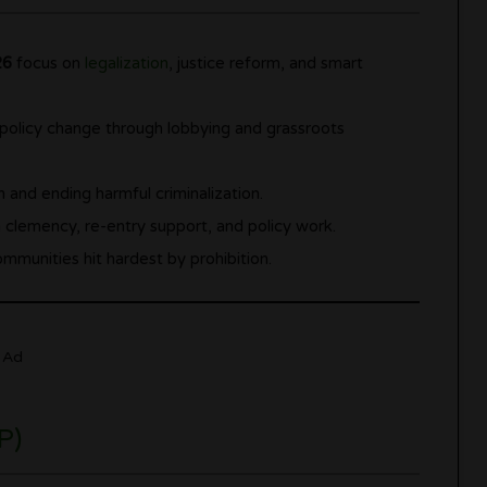
26
focus on
legalization
, justice reform, and smart
olicy change through lobbying and grassroots
 and ending harmful criminalization.
h clemency, re-entry support, and policy work.
munities hit hardest by prohibition.
Ad
P)