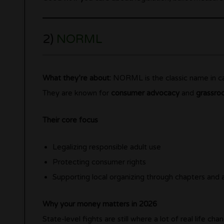
2)
NORML
What they’re about:
NORML is the classic name in ca
They are known for
consumer advocacy
and
grassro
Their core focus
Legalizing responsible adult use
Protecting consumer rights
Supporting local organizing through chapters and a
Why your money matters in 2026
State-level fights are still where a lot of real life ch