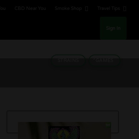
You
CBD Near You
Smoke Shop
Travel Tips
Sign In
here to Put Your Money)
STRAINS
GAMES