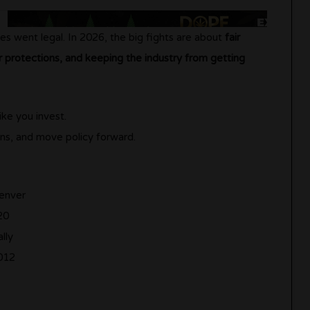
es went legal. In 2026, the big fights are about
fair
protections, and keeping the industry from getting
ike you invest.
ns, and move policy forward.
enver
20
lly
012