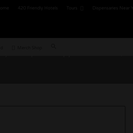
ome
420 Friendly Hotels
Tours
Dispensaries Near 
ed
Merch Shop
y Groups to Support in 2026 (W