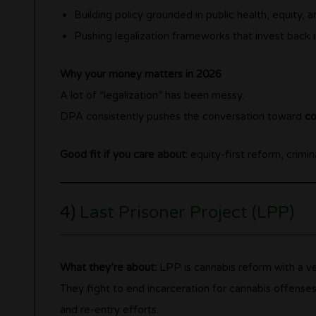
Building policy grounded in public health, equity, 
Pushing legalization frameworks that invest back
Why your money matters in 2026
A lot of “legalization” has been messy.
DPA consistently pushes the conversation toward
co
Good fit if you care about:
equity-first reform, crimin
4)
Last Prisoner Project (LPP)
What they’re about:
LPP is cannabis reform with a ver
They fight to end incarceration for cannabis offense
and re-entry efforts.