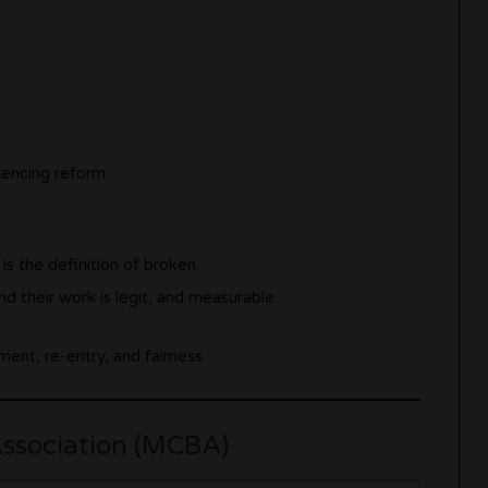
tencing reform
is the definition of broken.
d their work is legit, and measurable.
ent, re-entry, and fairness.
Association (MCBA)