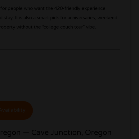
ll for people who want the 420-friendly experience
 stay. It is also a smart pick for anniversaries, weekend
operty without the “college couch tour” vibe.
vailability
Oregon — Cave Junction, Oregon