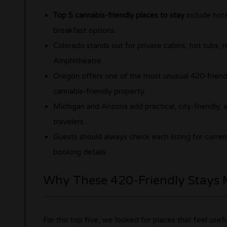
Top 5 cannabis-friendly places to stay
include hote
breakfast options.
Colorado stands out for private cabins, hot tubs
Amphitheatre.
Oregon offers one of the most unusual 420-friend
cannabis-friendly property.
Michigan and Arizona add practical, city-friendly,
travelers.
Guests should always check each listing for curre
booking details.
Why These 420-Friendly Stays 
For this top five, we looked for places that feel usef