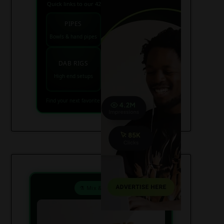
Quick links to our 420 friendly collections
PIPES
BONGS
Bowls & hand pipes
Classic & percs
VAPES
DAB RIGS
Vaporizers coming
High end setups
soon
Find your next favorite piece on USAWeed.org
⚗️ Mix & Create