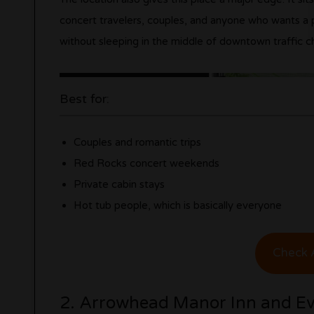
concert travelers, couples, and anyone who wants a 
without sleeping in the middle of downtown traffic c
Best for:
Couples and romantic trips
Red Rocks concert weekends
Private cabin stays
Hot tub people, which is basically everyone
Check A
2. Arrowhead Manor Inn and Ev