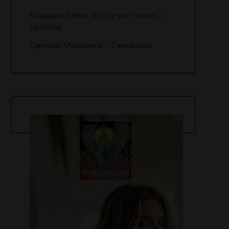
Marijuana Edible 101 for the Tourist –
Updated
Cannabis Macaroons – Cannaroons