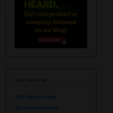
Most Searched
420-Friendly Hotels
420-Friendly Camping