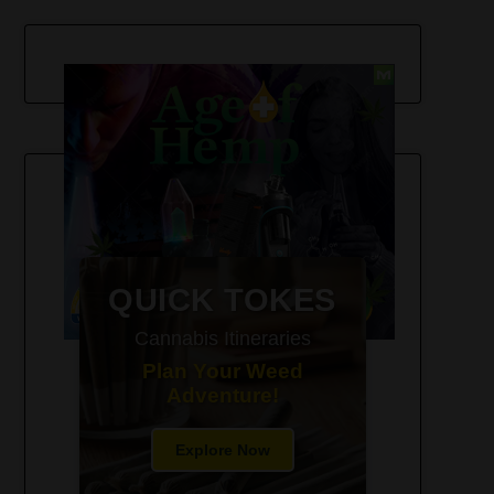
420-Friendly Trip Itineraries
QUICK TOKES
Cannabis Itineraries
Plan Your Weed
Adventure!
Explore Now