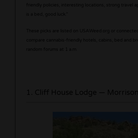
friendly policies, interesting locations, strong trave
is a bed, good luck.”
These picks are listed on USAWeed.org or connected
compare cannabis-friendly hotels, cabins, bed and br
random forums at 1 a.m.
1. Cliff House Lodge — Morriso