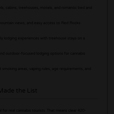
ls, cabins, treehouses, motels, and romantic bed and
, mountain views, and easy access to Red Rocks
ly lodging experiences with treehouse stays on a
 and outdoor-focused lodging options for cannabis
nt smoking areas, vaping rules, age requirements, and
Made the List
ul for real cannabis tourists. That means clear 420-