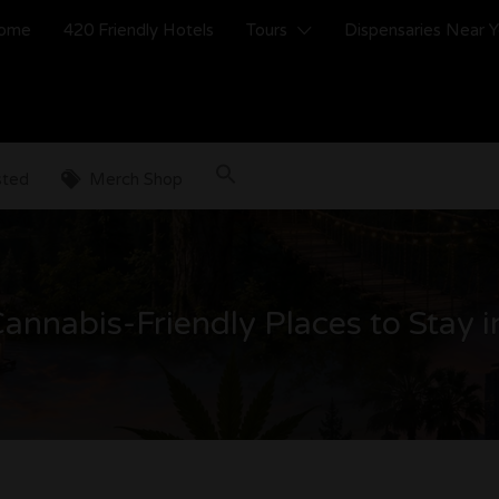
ome
420 Friendly Hotels
Tours
Dispensaries Near 
sted
Merch Shop
annabis-Friendly Places to Stay i