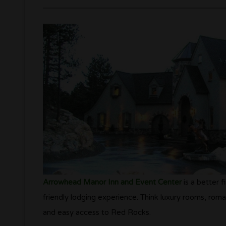
Arrowhead Manor Inn and Event Center
is a better f
friendly lodging experience. Think luxury rooms, roma
and easy access to Red Rocks.