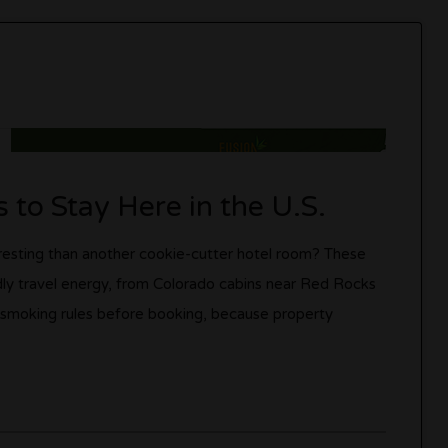
 to Stay Here in the U.S.
teresting than another cookie-cutter hotel room? These
dly travel energy, from Colorado cabins near Red Rocks
 smoking rules before booking, because property