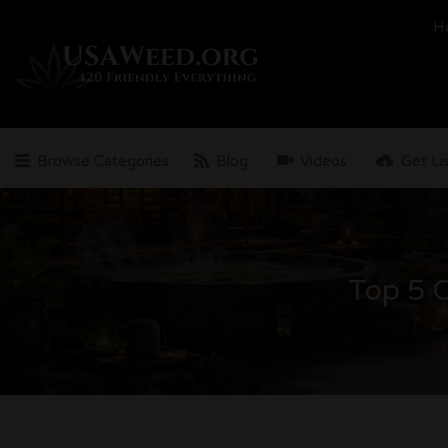
Search
H
for:
Browse Categories
Blog
Videos
Get Li
Top 5 C