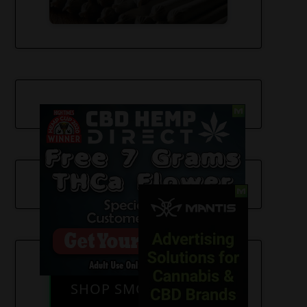
SHOP SMOKE GEAR