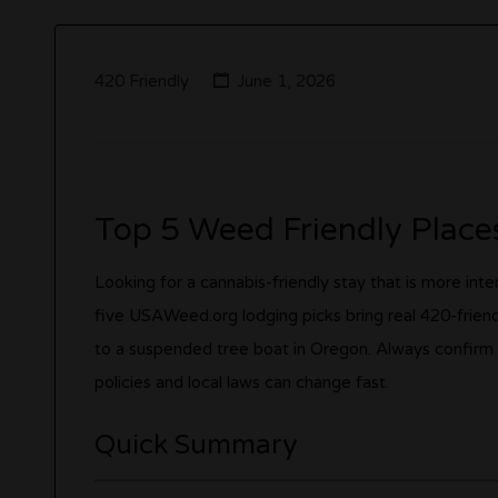
420 Friendly
June 1, 2026
Top 5 Weed Friendly Places
Looking for a cannabis-friendly stay that is more in
five USAWeed.org lodging picks bring real 420-frien
to a suspended tree boat in Oregon. Always confirm
policies and local laws can change fast.
Quick Summary