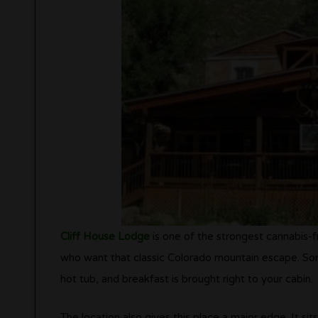
Cliff House Lodge
is one of the strongest cannabis-f
who want that classic Colorado mountain escape. Some
hot tub, and breakfast is brought right to your cabin.
The location also gives this place a major edge. It si