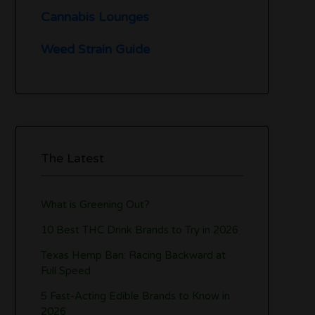
Cannabis Lounges
Weed Strain Guide
The Latest
What is Greening Out?
10 Best THC Drink Brands to Try in 2026
Texas Hemp Ban: Racing Backward at
Full Speed
5 Fast-Acting Edible Brands to Know in
2026