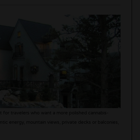
it for travelers who want a more polished cannabis-
ntic energy, mountain views, private decks or balconies,