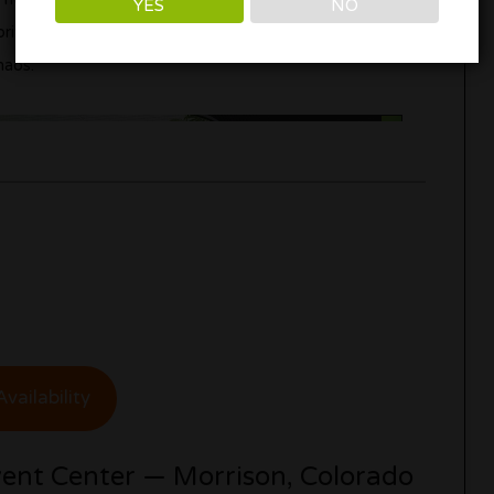
YES
NO
private cannabis-friendly getaway close to Denver
haos.
vailability
ent Center — Morrison, Colorado