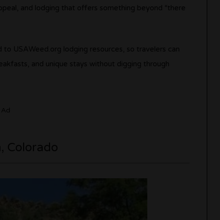
l appeal, and lodging that offers something beyond “there
 to USAWeed.org lodging resources, so travelers can
eakfasts, and unique stays without digging through
Ad
n, Colorado