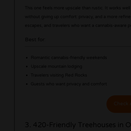
This one feels more upscale than rustic. It works we
without giving up comfort: privacy, and a more refined
escapes, and travelers who want a cannabis-aware pr
Best for:
Romantic cannabis-friendly weekends
Upscale mountain lodging
Travelers visiting Red Rocks
Guests who want privacy and comfort
Check A
3. 420-Friendly Treehouses in 