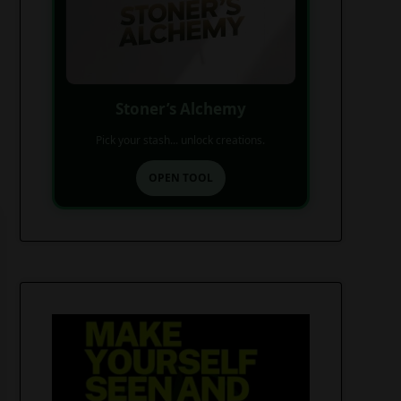
Stoner’s Alchemy
Pick your stash... unlock creations.
OPEN TOOL