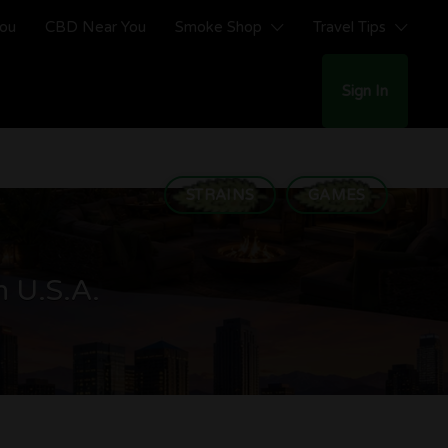
You
CBD Near You
Smoke Shop
Travel Tips
Sign In
STRAINS
GAMES
n U.S.A.