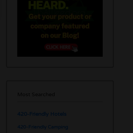
Most Searched
420-Friendly Hotels
420-Friendly Camping