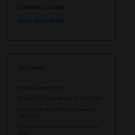
Cannabis Lounges
Weed Strain Guide
The Latest
What is Greening Out?
10 Best THC Drink Brands to Try in 2026
Texas Hemp Ban: Racing Backward at
Full Speed
5 Fast-Acting Edible Brands to Know in
2026