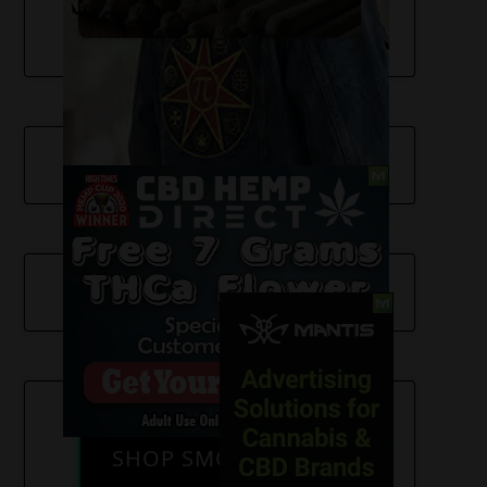
SHOP SMOKE GEAR