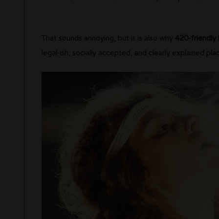
That sounds annoying, but it is also why
420-friendly 
legal-ish, socially accepted, and clearly explained pla