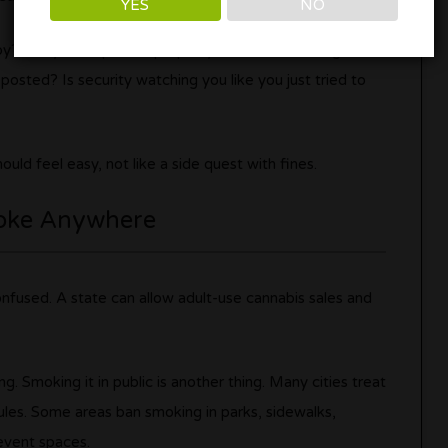
YES
NO
by? Are you on private property? Is smoke drifting into
posted? Is security watching you like you just tried to
uld feel easy, not like a side quest with fines.
oke Anywhere
onfused. A state can allow adult-use cannabis sales and
g. Smoking it in public is another thing. Many cities treat
ules. Some areas ban smoking in parks, sidewalks,
 event spaces.