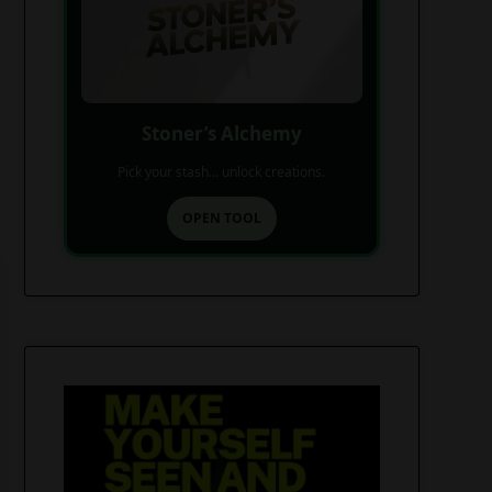
Stoner’s Alchemy
Pick your stash... unlock creations.
OPEN TOOL