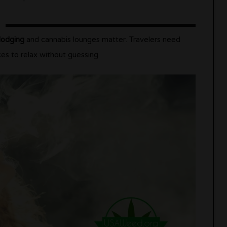
lodging
and cannabis lounges matter. Travelers need
ces to relax without guessing.