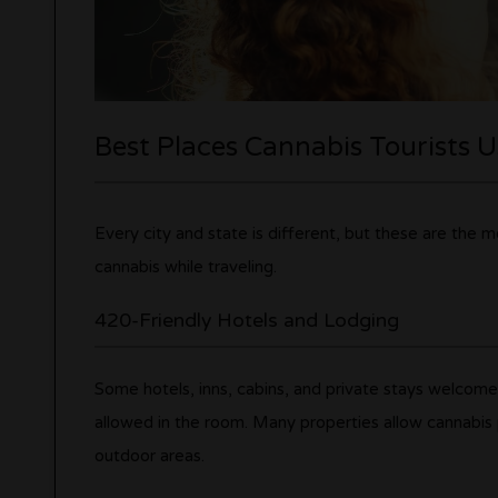
Best Places Cannabis Tourists 
Every city and state is different, but these are the
cannabis while traveling.
420-Friendly Hotels and Lodging
Some hotels, inns, cabins, and private stays welcom
allowed in the room. Many properties allow cannabis p
outdoor areas.