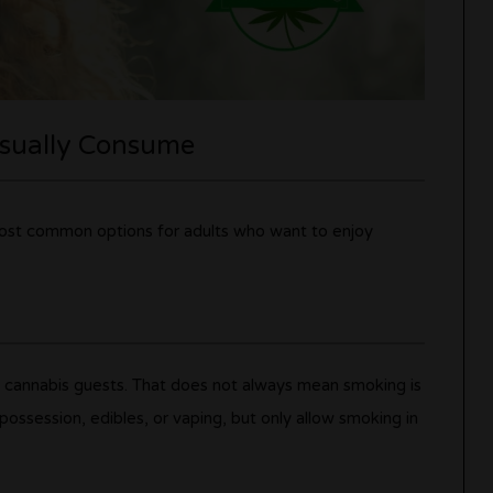
Usually Consume
 most common options for adults who want to enjoy
e cannabis guests. That does not always mean smoking is
ossession, edibles, or vaping, but only allow smoking in