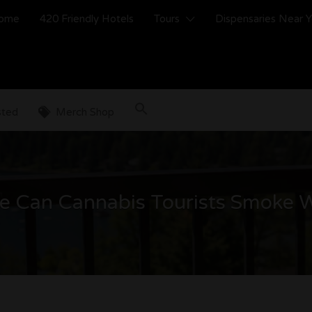
ome
420 Friendly Hotels
Tours
Dispensaries Near 
sted
Merch Shop
e Can Cannabis Tourists Smoke 