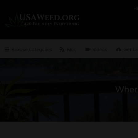
Search
H
for:
Browse Categories
Blog
Videos
Get Li
Wher