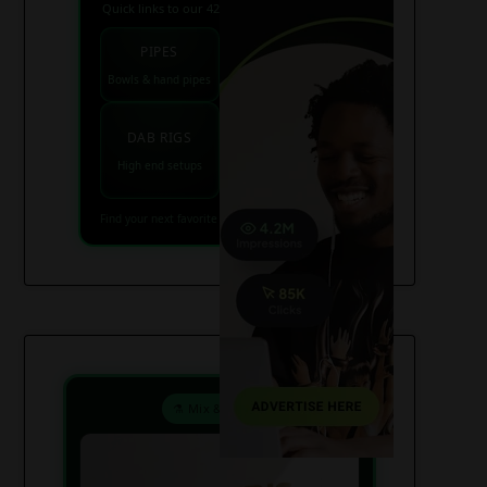
Quick links to our 420 friendly collections
PIPES
BONGS
Bowls & hand pipes
Classic & percs
VAPES
DAB RIGS
Vaporizers coming
High end setups
soon
Find your next favorite piece on USAWeed.org
⚗️ Mix & Create