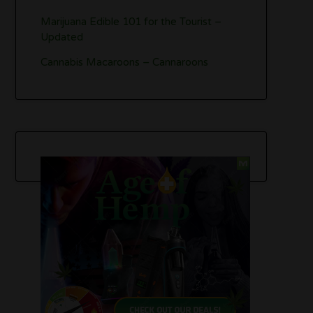
Marijuana Edible 101 for the Tourist –
Updated
Cannabis Macaroons – Cannaroons