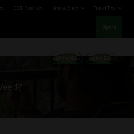
You
CBD Near You
Smoke Shop
Travel Tips
Sign In
STRAINS
GAMES
Weed?