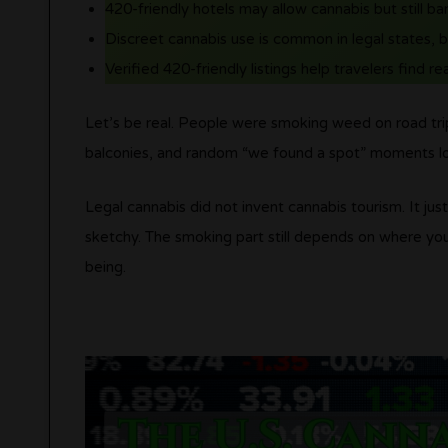
420-friendly hotels may allow cannabis but still b
Discreet cannabis use is common in legal states, 
Verified 420-friendly listings help travelers find rea
Let’s be real. People were smoking weed on road trip
balconies, and random “we found a spot” moments l
Legal cannabis did not invent cannabis tourism. It jus
sketchy. The smoking part still depends on where yo
being.