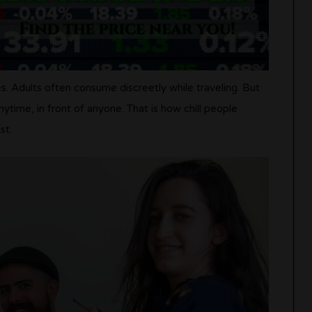
es. Adults often consume discreetly while traveling. But
time, in front of anyone. That is how chill people
st.