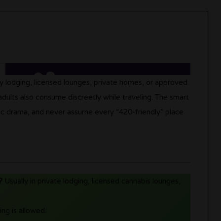
ly lodging, licensed lounges, private homes, or approved
, adults also consume discreetly while traveling. The smart
lic drama, and never assume every “420-friendly” place
?
Usually in private lodging, licensed cannabis lounges,
ng is allowed.