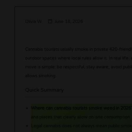
Olivia W
June 18, 2026
Cannabis tourists usually smoke in private 420-friend
outdoor spaces where local rules allow it. In real life
move is simple: be respectful, stay aware, avoid pub
allows smoking.
Quick Summary
Where can cannabis tourists smoke weed in 2026
and places that clearly allow on-site consumption.
Legal cannabis does not always mean public smoki