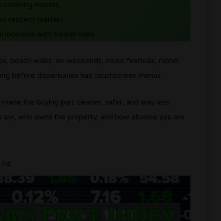
an smoking indoors.
but respect matters.
l locations with clearer rules.
s, beach walks, ski weekends, music festivals, motel
ong before dispensaries had touchscreen menus.
t made the buying part cleaner, safer, and way less
u are, who owns the property, and how obvious you are
Ad