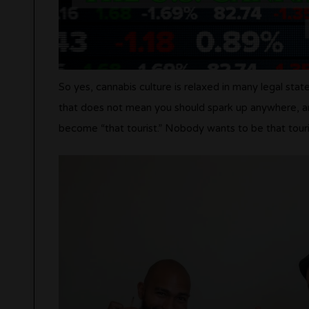
So yes, cannabis culture is relaxed in many legal stat
that does not mean you should spark up anywhere, any
become “that tourist.” Nobody wants to be that touri