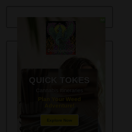
420-Friendly Trip Itineraries
QUICK TOKES
Cannabis Itineraries
Plan Your Weed
Adventure!
Explore Now