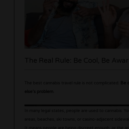
The Real Rule: Be Cool, Be Awar
The best cannabis travel rule is not complicated.
Be c
else’s problem.
In many legal states, people are used to cannabis. You
areas, beaches, ski towns, or casino-adjacent sidewal
It means people are being discreet enough, or the are