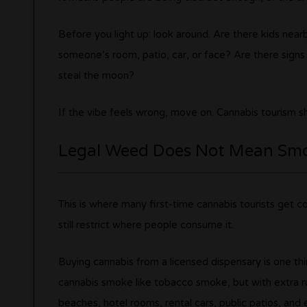
Before you light up: look around. Are there kids near
someone’s room, patio, car, or face? Are there signs 
steal the moon?
If the vibe feels wrong, move on. Cannabis tourism sho
Legal Weed Does Not Mean Sm
This is where many first-time cannabis tourists get c
still restrict where people consume it.
Buying cannabis from a licensed dispensary is one thin
cannabis smoke like tobacco smoke, but with extra r
beaches, hotel rooms, rental cars, public patios, and