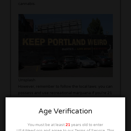
cannabis.
Unsplash
However, remember to follow the local laws: you can
possess and use recreational marijuana if you’re 21
or older, but public consumption remains illegal.
Luckily, there are plenty of 420-friendly spaces to
Age Verification
enjoy your stash in peace.
You must be at least
21
years old to enter
When it comes to things to do while you’re high in
USAWeed.org and agree to our Terms of Service. This