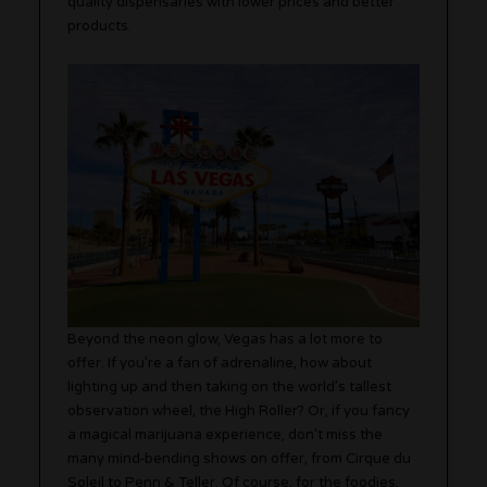
quality dispensaries with lower prices and better
products.
Beyond the neon glow, Vegas has a lot more to
offer. If you’re a fan of adrenaline, how about
lighting up and then taking on the world’s tallest
observation wheel, the High Roller? Or, if you fancy
a magical marijuana experience, don’t miss the
many mind-bending shows on offer, from Cirque du
Soleil to Penn & Teller. Of course, for the foodies,