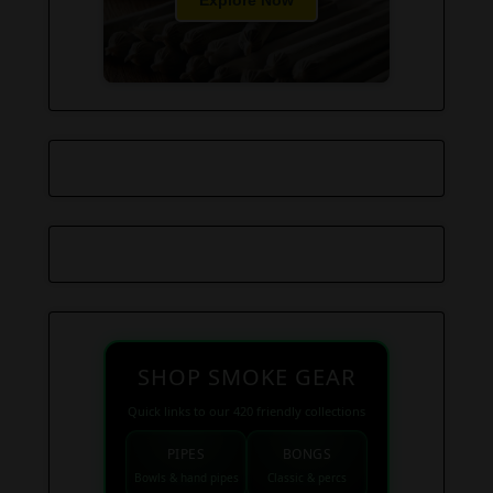
Explore Now
SHOP SMOKE GEAR
Quick links to our 420 friendly collections
PIPES
BONGS
Bowls & hand pipes
Classic & percs