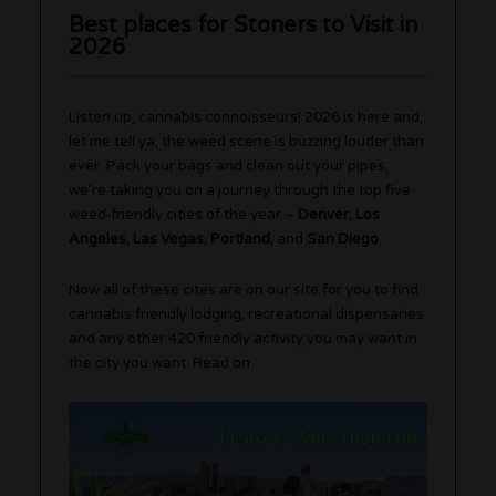
Best places for Stoners to Visit in
2026
Listen up, cannabis connoisseurs! 2026 is here and,
let me tell ya, the weed scene is buzzing louder than
ever. Pack your bags and clean out your pipes,
we’re taking you on a journey through the top five
weed-friendly cities of the year –
Denver, Los
Angeles, Las Vegas, Portland,
and
San Diego
.
Now all of these cites are on our site for you to find
cannabis friendly lodging, recreational dispensaries
and any other 420 friendly activity you may want in
the city you want. Read on.