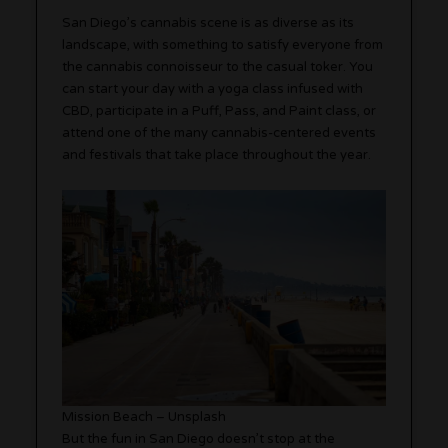
San Diego’s cannabis scene is as diverse as its
landscape, with something to satisfy everyone from
the cannabis connoisseur to the casual toker. You
can start your day with a yoga class infused with
CBD, participate in a Puff, Pass, and Paint class, or
attend one of the many cannabis-centered events
and festivals that take place throughout the year.
Mission Beach – Unsplash
But the fun in San Diego doesn’t stop at the