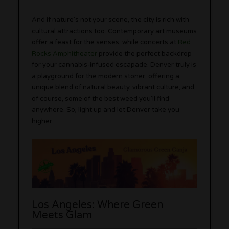
And if nature’s not your scene, the city is rich with
cultural attractions too. Contemporary art museums
offer a feast for the senses, while concerts at
Red
Rocks Amphitheater
provide the perfect backdrop
for your cannabis-infused escapade. Denver truly is
a playground for the modern stoner, offering a
unique blend of natural beauty, vibrant culture, and,
of course, some of the best weed you’ll find
anywhere. So, light up and let Denver take you
higher.
Los Angeles: Where Green
Meets Glam