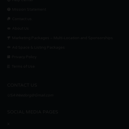
Help Center
Mission Statement
Contact us.
About Us
Marketing Packages – Multi-Location and Sponsorships
Ad Space & Listing Packages
Privacy Policy
Terms of Use
CONTACT US
USAWeedorg@Gmail.com
SOCIAL MEDIA PAGES
X