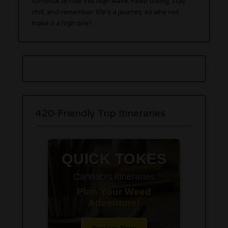
continue to ride this high wave. Keep toking, stay
chill, and remember: life’s a journey, so why not
make it a high one?
420-Friendly Trip Itineraries
QUICK TOKES
Cannabis Itineraries
Plan Your Weed
Adventure!