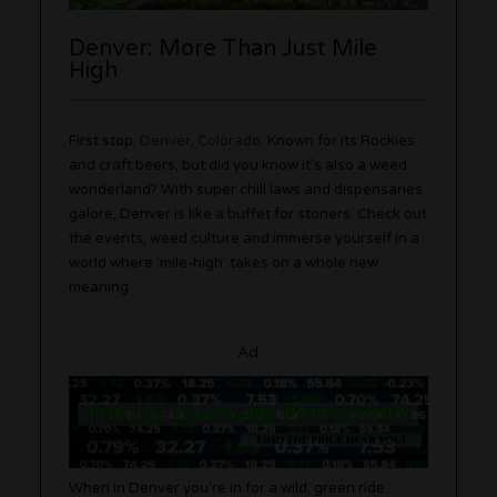
Denver: More Than Just Mile
High
First stop,
Denver, Colorado
. Known for its Rockies
and craft beers, but did you know it’s also a weed
wonderland? With super chill laws and dispensaries
galore, Denver is like a buffet for stoners. Check out
the events, weed culture and immerse yourself in a
world where ‘mile-high’ takes on a whole new
meaning.
Ad
When in Denver you’re in for a wild, green ride.