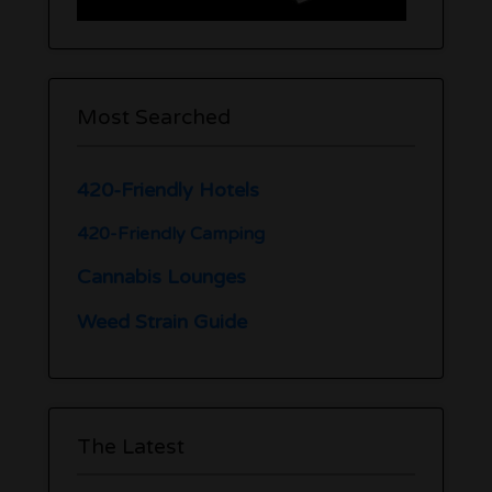
Most Searched
420-Friendly Hotels
420-Friendly Camping
Cannabis Lounges
Weed Strain Guide
The Latest