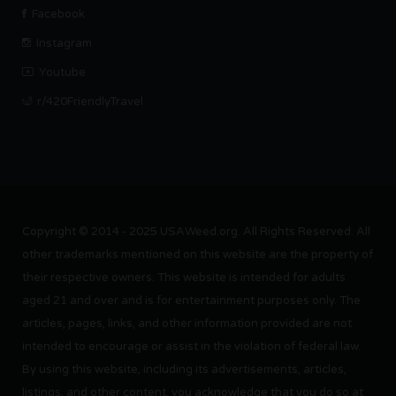
Facebook
Instagram
Youtube
r/420FriendlyTravel
Copyright © 2014 - 2025 USAWeed.org. All Rights Reserved. All
other trademarks mentioned on this website are the property of
their respective owners. This website is intended for adults
aged 21 and over and is for entertainment purposes only. The
articles, pages, links, and other information provided are not
intended to encourage or assist in the violation of federal law.
By using this website, including its advertisements, articles,
listings, and other content, you acknowledge that you do so at