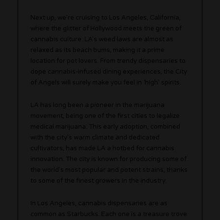
Next up, we’re cruising to Los Angeles, California,
where the glitter of Hollywood meets the green of
cannabis culture. LA’s weed laws are almost as
relaxed as its beach bums, making it a prime
location for pot lovers. From trendy dispensaries to
dope cannabis-infused dining experiences, the City
of Angels will surely make you feel in ‘high’ spirits.
LA has long been a pioneer in the marijuana
movement, being one of the first cities to legalize
medical marijuana. This early adoption, combined
with the city’s warm climate and dedicated
cultivators, has made LA a hotbed for cannabis
innovation. The city is known for producing some of
the world’s most popular and potent strains, thanks
to some of the finest growers in the industry.
In Los Angeles, cannabis dispensaries are as
common as Starbucks. Each one is a treasure trove