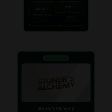
VAPES
DAB RIGS
Vaporizers coming
High end setups
soon
Find your next favorite piece on USAWeed.org
⚗️ Mix & Create
Stoner’s Alchemy