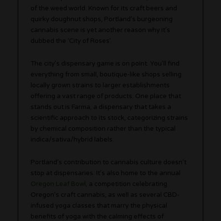
of the weed world. Known for its craft beers and
quirky doughnut shops, Portland’s burgeoning
cannabis scene is yet another reason why it’s
dubbed the ‘City of Roses’.
The city’s dispensary game is on point. You’ll find
everything from small, boutique-like shops selling
locally grown strains to larger establishments
offering a vast range of products. One place that
stands out is Farma, a dispensary that takes a
scientific approach to its stock, categorizing strains
by chemical composition rather than the typical
indica/sativa/hybrid labels.
Portland’s contribution to cannabis culture doesn’t
stop at dispensaries. It’s also home to the annual
Oregon Leaf Bowl,
a competition celebrating
Oregon’s craft cannabis, as well as several CBD-
infused yoga classes that marry the physical
benefits of yoga with the calming effects of