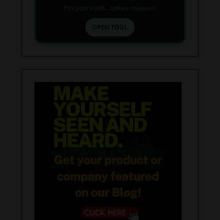
Pick your stash... unlock creations.
OPEN TOOL