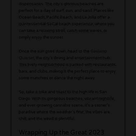
dispensaries. The city’s glorious beaches are
perfect for a day of surf, sun, and sand. Places like
Ocean Beach, Pacific Beach, and La Jolla offer a
quintessential SoCal beach experience, where you
can take a relaxing stroll, catch some waves, or
simply enjoy the sunset.
Once the sun goes down, head to the
Gaslamp
Quarter
, the city’s dining and entertainment hub.
This lively neighborhood is packed with restaurants,
bars, and clubs, making it the perfect place to enjoy
some munchies or dance the night away.
So, take a toke and toast to the high life in San
Diego. With its gorgeous beaches, vibrant nightlife,
and ever-growing cannabis scene, it’s a stoner’s
paradise where the weather’s fine, the vibes are
chill, and the weed is plentiful.
Wrapping Up the Great 2023