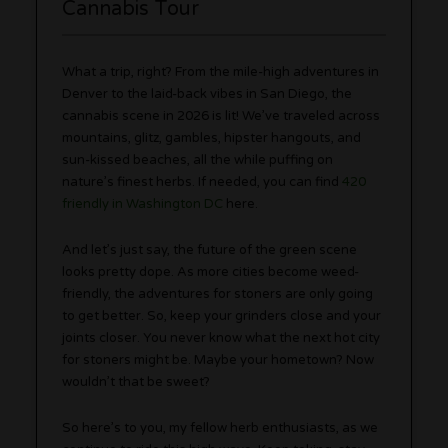
Cannabis Tour
What a trip, right? From the mile-high adventures in
Denver to the laid-back vibes in San Diego, the
cannabis scene in 2026 is lit! We’ve traveled across
mountains, glitz, gambles, hipster hangouts, and
sun-kissed beaches, all the while puffing on
nature’s finest herbs. If needed, you can find
420
friendly in Washington DC
here.
And let’s just say, the future of the green scene
looks pretty dope. As more cities become weed-
friendly, the adventures for stoners are only going
to get better. So, keep your grinders close and your
joints closer. You never know what the next hot city
for stoners might be. Maybe your hometown? Now
wouldn’t that be sweet?
So here’s to you, my fellow herb enthusiasts, as we