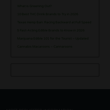
What is Greening Out?
10 Best THC Drink Brands to Try in 2026
Texas Hemp Ban: Racing Backward at Full Speed
5 Fast-Acting Edible Brands to Know in 2026
Marijuana Edible 101 for the Tourist – Updated
Cannabis Macaroons – Cannaroons