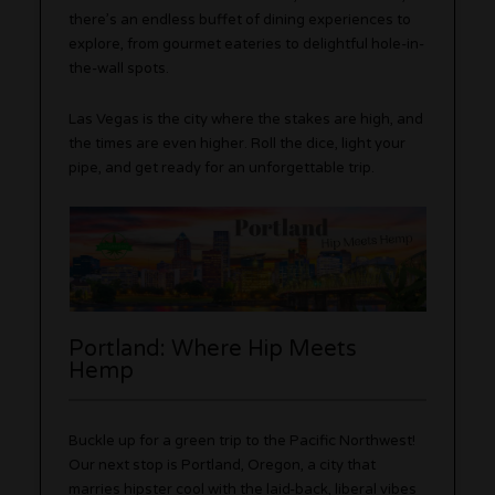
there’s an endless buffet of dining experiences to
explore, from gourmet eateries to delightful hole-in-
the-wall spots.
Las Vegas is the city where the stakes are high, and
the times are even higher. Roll the dice, light your
pipe, and get ready for an unforgettable trip.
Portland: Where Hip Meets
Hemp
Buckle up for a green trip to the Pacific Northwest!
Our next stop is Portland, Oregon, a city that
marries hipster cool with the laid-back, liberal vibes