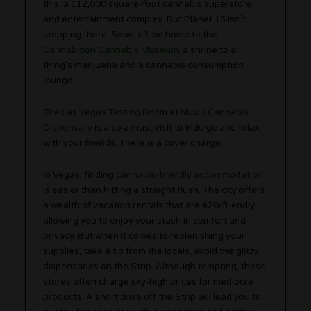
this: a 112,000 square-foot cannabis superstore
and entertainment complex. But Planet 13 isn’t
stopping there. Soon, it’ll be home to the
Cannabition Cannabis Museum
, a shrine to all
thing’s marijuana and a cannabis consumption
lounge.
The Las Vegas Tasting Room
at
Nuwu Cannabis
Dispensary
is also a must visit to indulge and relax
with your friends. There is a cover charge.
In Vegas, finding
cannabis-friendly accommodation
is easier than hitting a straight flush. The city offers
a wealth of vacation rentals that are 420-friendly,
allowing you to enjoy your stash in comfort and
privacy. But when it comes to replenishing your
supplies, take a tip from the locals, avoid the glitzy
dispensaries on the Strip. Although tempting, these
stores often charge sky-high prices for mediocre
products. A short drive off the Strip will lead you to