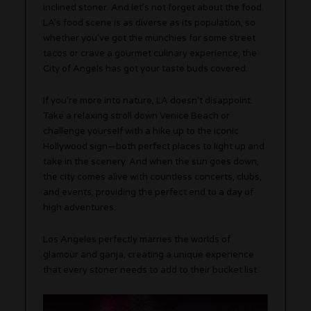
inclined stoner. And let’s not forget about the food.
LA’s food scene is as diverse as its population, so
whether you’ve got the munchies for some street
tacos or crave a gourmet culinary experience, the
City of Angels has got your taste buds covered.
If you’re more into nature, LA doesn’t disappoint.
Take a relaxing stroll down Venice Beach or
challenge yourself with a hike up to the iconic
Hollywood sign—both perfect places to light up and
take in the scenery. And when the sun goes down,
the city comes alive with countless concerts, clubs,
and events, providing the perfect end to a day of
high adventures.
Los Angeles perfectly marries the worlds of
glamour and ganja, creating a unique experience
that every stoner needs to add to their bucket list.