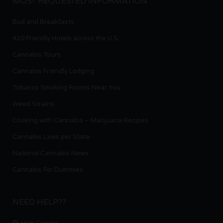
MOST REQUESTED INFORMATION
Bud and Breakfasts
420 Friendly Hotels across the U.S.
Cannabis Tours
Cannabis Friendly Lodging
Tobacco Smoking Rooms Near You
Weed Strains
Cooking with Cannabis – Marijuana Recipes
Cannabis Laws per State
National Cannabis News
Cannabis For Dummies
NEED HELP??