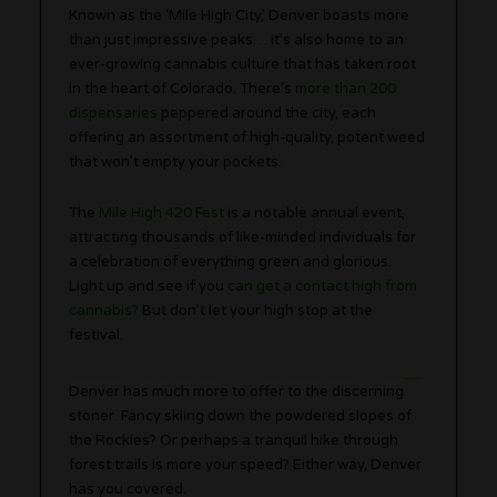
Known as the ‘Mile High City,’ Denver boasts more
than just impressive peaks… it’s also home to an
ever-growing cannabis culture that has taken root
in the heart of Colorado. There’s
more than 200
dispensaries
peppered around the city, each
offering an assortment of high-quality, potent weed
that won’t empty your pockets.
The
Mile High 420 Fest
is a notable annual event,
attracting thousands of like-minded individuals for
a celebration of everything green and glorious.
Light up and see if you
can get a contact high from
cannabis?
But don’t let your high stop at the
festival.
Denver has much more to offer to the discerning
stoner. Fancy skiing down the powdered slopes of
the Rockies? Or perhaps a tranquil hike through
forest trails is more your speed? Either way, Denver
has you covered.