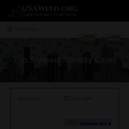
Search
for:
Main Menu
STRAINS
GAMES
Top 5 Weed-friendly Cities
420 Friendly
July 7, 2026