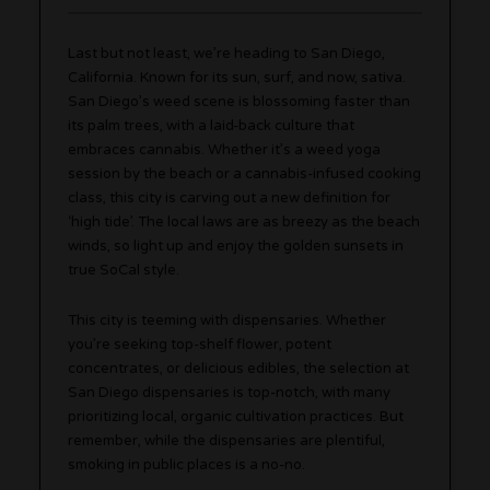
Last but not least, we’re heading to San Diego,
California. Known for its sun, surf, and now, sativa.
San Diego’s weed scene is blossoming faster than
its palm trees, with a laid-back culture that
embraces cannabis. Whether it’s a weed yoga
session by the beach or a cannabis-infused cooking
class, this city is carving out a new definition for
‘high tide’. The local laws are as breezy as the beach
winds, so light up and enjoy the golden sunsets in
true SoCal style.
This city is teeming with dispensaries. Whether
you’re seeking top-shelf flower, potent
concentrates, or delicious edibles, the selection at
San Diego dispensaries is top-notch, with many
prioritizing local, organic cultivation practices. But
remember, while the dispensaries are plentiful,
smoking in public places is a no-no.