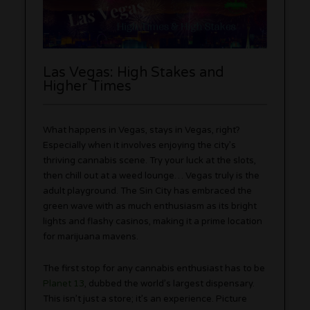
Las Vegas: High Stakes and
Higher Times
What happens in Vegas, stays in Vegas, right?
Especially when it involves enjoying the city’s
thriving cannabis scene. Try your luck at the slots,
then chill out at a weed lounge… Vegas truly is the
adult playground. The Sin City has embraced the
green wave with as much enthusiasm as its bright
lights and flashy casinos, making it a prime location
for marijuana mavens.
The first stop for any cannabis enthusiast has to be
Planet 13
, dubbed the world’s largest dispensary.
This isn’t just a store; it’s an experience. Picture