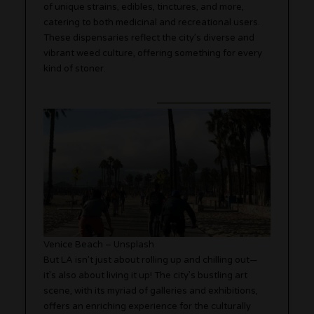
of unique strains, edibles, tinctures, and more,
catering to both medicinal and recreational users.
These dispensaries reflect the city’s diverse and
vibrant weed culture, offering something for every
kind of stoner.
Venice Beach – Unsplash
But LA isn’t just about rolling up and chilling out—
it’s also about living it up! The city’s bustling art
scene, with its myriad of galleries and exhibitions,
offers an enriching experience for the culturally