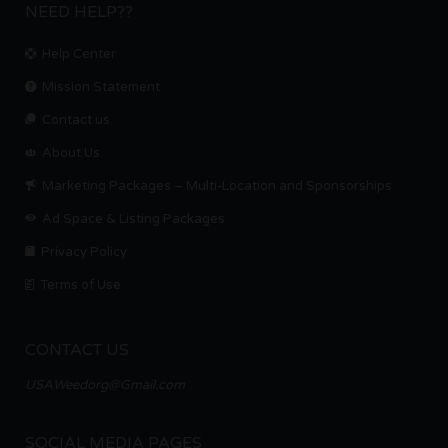
NEED HELP??
Help Center
Mission Statement
Contact us.
About Us
Marketing Packages – Multi-Location and Sponsorships
Ad Space & Listing Packages
Privacy Policy
Terms of Use
CONTACT US
USAWeedorg@Gmail.com
SOCIAL MEDIA PAGES