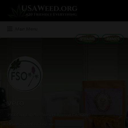
Search
for:
Main Menu
STRAINS
GAMES
vero
7950 Fountain Ave, West Hollywood, CA 90046
Online Cannabis Companies