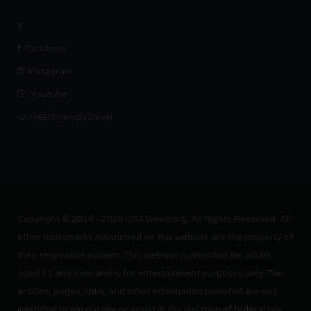
X
Facebook
Instagram
Youtube
r/420FriendlyTravel
Copyright © 2014 - 2025 USAWeed.org. All Rights Reserved. All
other trademarks mentioned on this website are the property of
their respective owners. This website is intended for adults
aged 21 and over and is for entertainment purposes only. The
articles, pages, links, and other information provided are not
intended to encourage or assist in the violation of federal law.