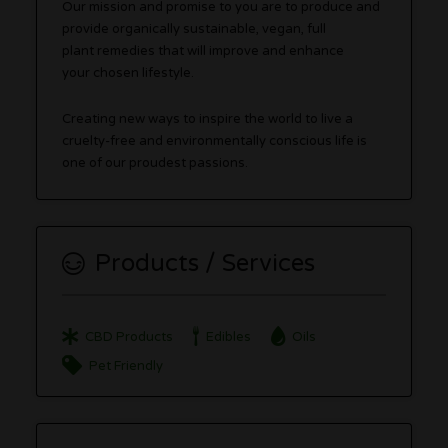
Our mission and promise to you are to produce and
provide organically sustainable, vegan, full
plant remedies that will improve and enhance
your chosen lifestyle.
Creating new ways to inspire the world to live a
cruelty-free and environmentally conscious life is
one of our proudest passions.
Products / Services
CBD Products
Edibles
Oils
Pet Friendly