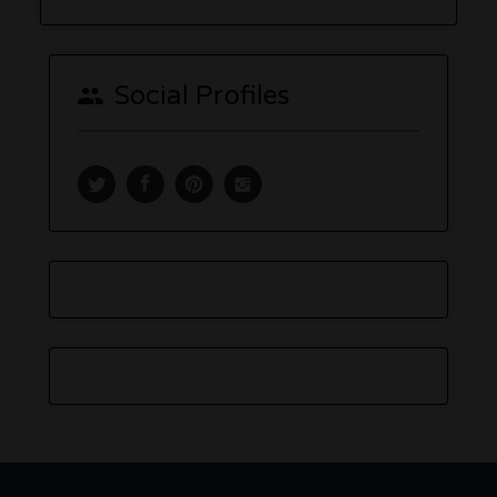
Social Profiles