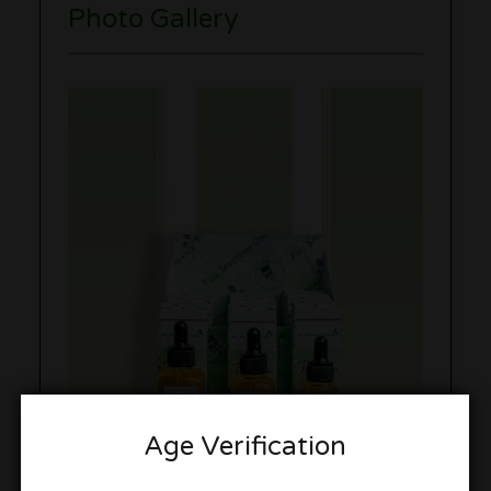
Photo Gallery
Age Verification