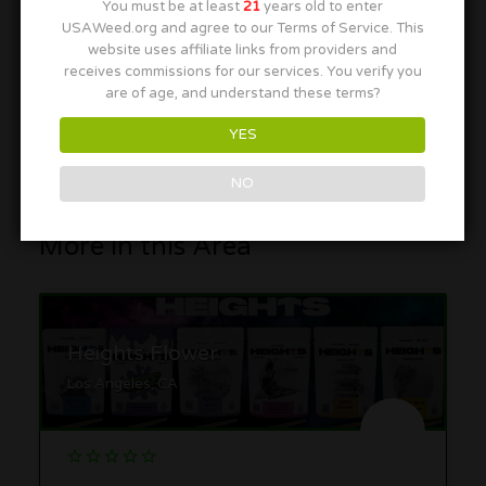
You must be at least
21
years old to enter
USAWeed.org and agree to our Terms of Service. This
website uses affiliate links from providers and
receives commissions for our services. You verify you
are of age, and understand these terms?
YES
NO
More in this Area
Heights Flower
Los Angeles, CA