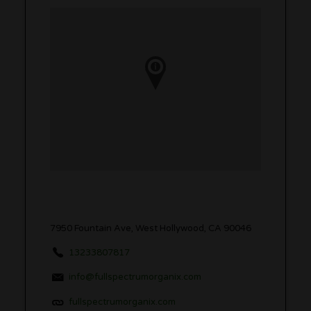
7950 Fountain Ave, West Hollywood, CA 90046
13233807817
info@fullspectrumorganix.com
fullspectrumorganix.com