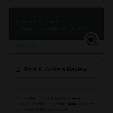
Cannabis Vouchers
440 N Barranca Ave #4220, Covina, CA 91723
Rate & Write a Review
You must be
logged in
to post a comment.
This site uses Akismet to reduce spam.
Learn how
your comment data is processed.