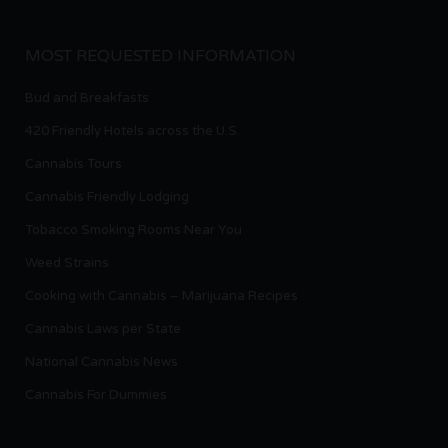
MOST REQUESTED INFORMATION
Bud and Breakfasts
420 Friendly Hotels across the U.S.
Cannabis Tours
Cannabis Friendly Lodging
Tobacco Smoking Rooms Near You
Weed Strains
Cooking with Cannabis – Marijuana Recipes
Cannabis Laws per State
National Cannabis News
Cannabis For Dummies