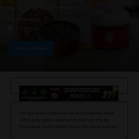
0 Reviews
Claim this listing
Add Photos
Write a Review
Full Spectrum Organix drives to provide the world
with a truly unique experience that can only be
found here, and nowhere else in the hemp industry.