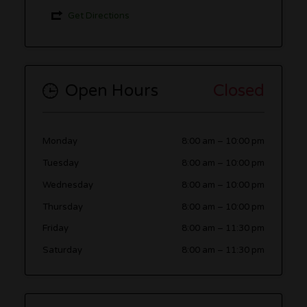
Get Directions
Open Hours
Closed
Monday
8:00 am
–
10:00 pm
Tuesday
8:00 am
–
10:00 pm
Wednesday
8:00 am
–
10:00 pm
Thursday
8:00 am
–
10:00 pm
Friday
8:00 am
–
11:30 pm
Saturday
8:00 am
–
11:30 pm