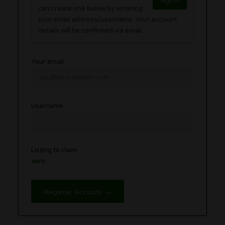
Sign in
can create one below by entering
your email address/username. Your account
details will be confirmed via email.
Your email
Username
Listing to claim
vero