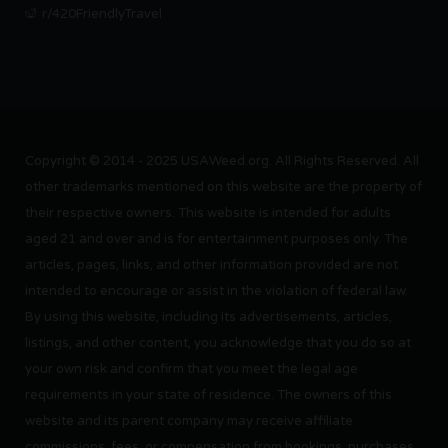
r/420FriendlyTravel
Copyright © 2014 - 2025 USAWeed.org. All Rights Reserved. All
other trademarks mentioned on this website are the property of
their respective owners. This website is intended for adults
aged 21 and over and is for entertainment purposes only. The
articles, pages, links, and other information provided are not
intended to encourage or assist in the violation of federal law.
By using this website, including its advertisements, articles,
listings, and other content, you acknowledge that you do so at
your own risk and confirm that you meet the legal age
requirements in your state of residence. The owners of this
website and its parent company may receive affiliate
commissions, fees, or compensation from bookings, purchases,