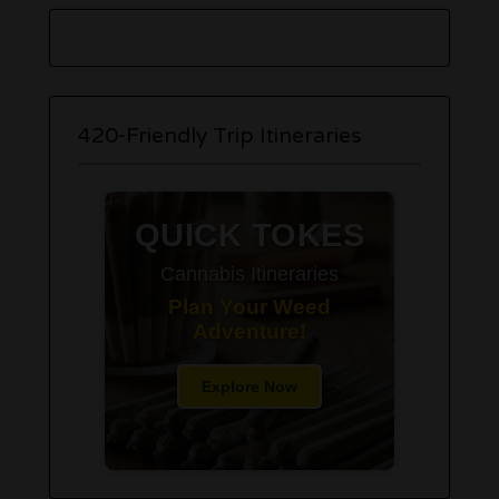
420-Friendly Trip Itineraries
QUICK TOKES
Cannabis Itineraries
Plan Your Weed
Adventure!
Explore Now