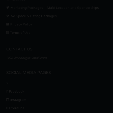
Marketing Packages – Multi-Location and Sponsorships
Ad Space & Listing Packages
Privacy Policy
Terms of Use
CONTACT US
USAWeedorg@Gmail.com
SOCIAL MEDIA PAGES
X
Facebook
Instagram
Youtube