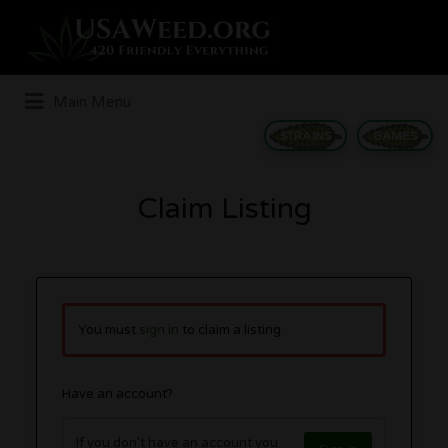
Search
for:
Main Menu
STRAINS
GAMES
Claim Listing
You must
sign in
to claim a listing.
Have an account?
If you don't have an account you