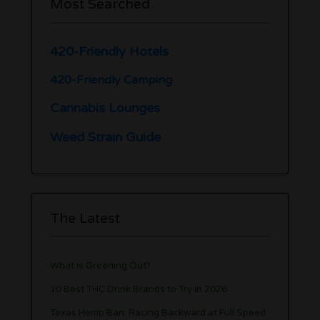
Most Searched
420-Friendly Hotels
420-Friendly Camping
Cannabis Lounges
Weed Strain Guide
The Latest
What is Greening Out?
10 Best THC Drink Brands to Try in 2026
Texas Hemp Ban: Racing Backward at Full Speed