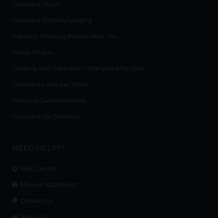
Cannabis Tours
Cannabis Friendly Lodging
Tobacco Smoking Rooms Near You
Weed Strains
Cooking with Cannabis – Marijuana Recipes
Cannabis Laws per State
National Cannabis News
Cannabis For Dummies
NEED HELP??
Help Center
Mission Statement
Contact us.
About Us