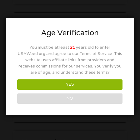
Age Verification
You must be at least
21
years old to enter
USAWeed.org and agree to our Terms of Service. This
website uses affiliate links from providers and
receives commissions for our services. You verify you
are of age, and understand these terms?
YES
NO