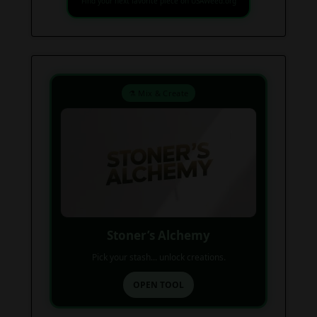
Find your next favorite piece on USAWeed.org
⚗️ Mix & Create
Stoner’s Alchemy
Pick your stash... unlock creations.
OPEN TOOL