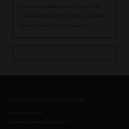
5 Fast-Acting Edible Brands to Know in 2026
Marijuana Edible 101 for the Tourist – Updated
Cannabis Macaroons – Cannaroons
MOST REQUESTED INFORMATION
Bud and Breakfasts
420 Friendly Hotels across the U.S.