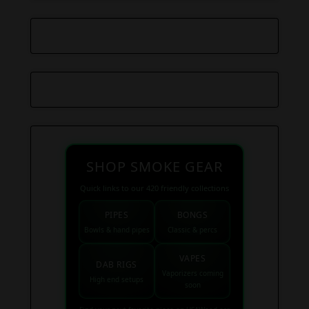
SHOP SMOKE GEAR
Quick links to our 420 friendly collections
PIPES
BONGS
Bowls & hand pipes
Classic & percs
VAPES
DAB RIGS
Vaporizers coming
High end setups
soon