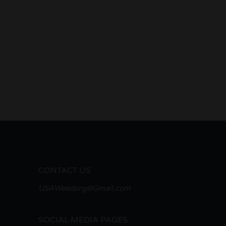
CONTACT US
USAWeedorg@Gmail.com
SOCIAL MEDIA PAGES