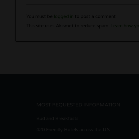
You must be
logged in
to post a comment.
This site uses Akismet to reduce spam.
Learn how yo
MOST REQUESTED INFORMATION
Bud and Breakfasts
420 Friendly Hotels across the U.S.