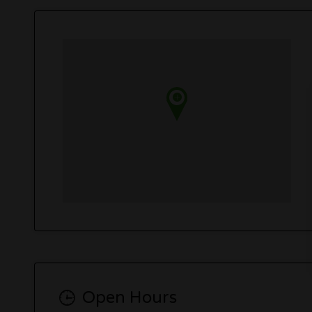
Open Hours