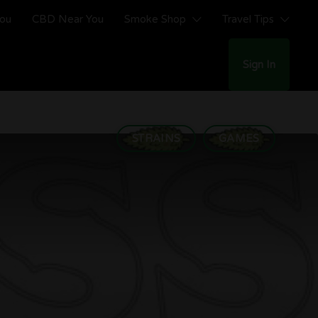
You
CBD Near You
Smoke Shop
Travel Tips
Sign In
STRAINS
GAMES