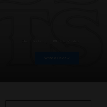
Claim this listing
Add Photos
Write a Review