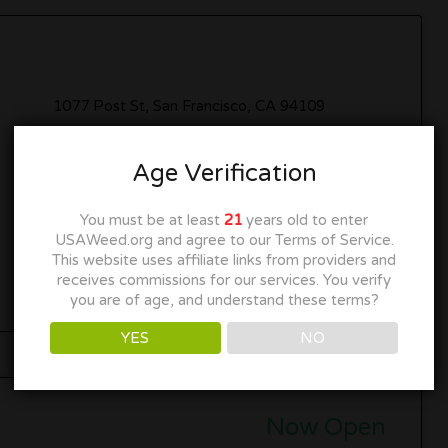
1077 Post St, San Francisco, CA 94109
(415) 346-4338
Age Verification
INFO@GRASSROOTSSF.COM
You must be at least
21
years old to enter
USAWeed.org and agree to our Terms of Service.
Get Directions
This website uses affiliate links from providers and
receives commissions for our services. You verify
you are of age, and understand these terms?
YES
NO
Now Open