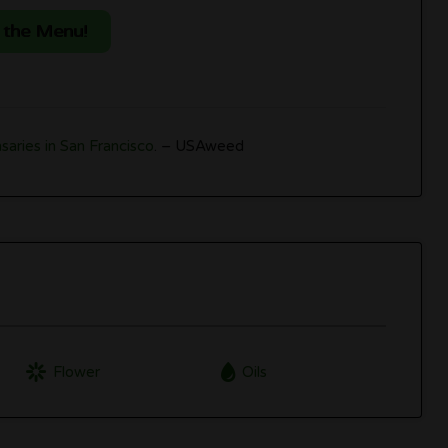
 the Menu!
saries in San Francisco
. – USAweed
Flower
Oils