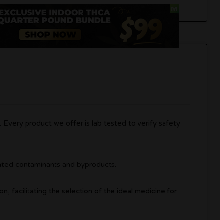
 Every product we offer is lab tested to verify safety
anted contaminants and byproducts.
on, facilitating the selection of the ideal medicine for