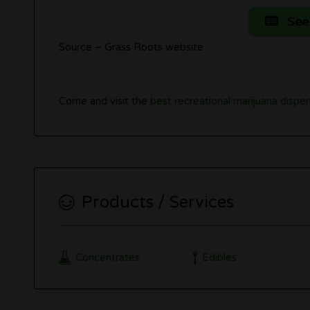
See
Source – Grass Roots website
Come and visit the
best recreational marijuana dispen
Products / Services
Concentrates
Edibles