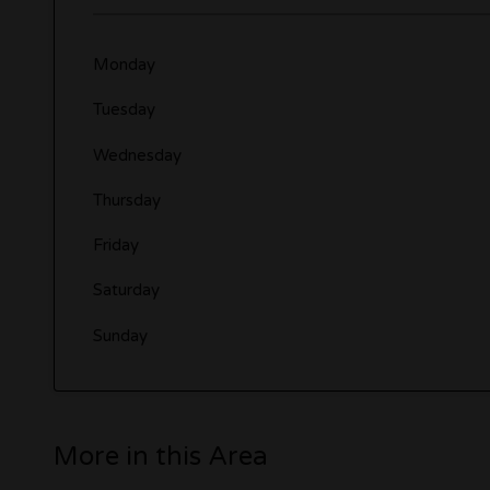
Monday
Tuesday
Wednesday
Thursday
Friday
Saturday
Sunday
More in this Area