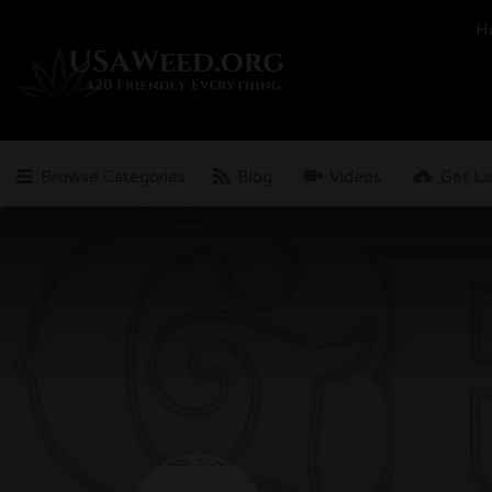
Search
H
for:
Browse Categories
Blog
Videos
Get Li