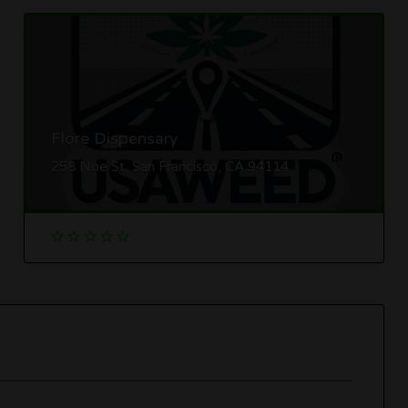
Flore Dispensary
258 Noe St, San Francisco, CA 94114