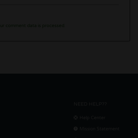
ur comment data is processed.
NEED HELP??
Help Center
Mission Statement