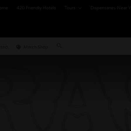
ome
420 Friendly Hotels
Tours
Dispensaries Near 
sted
Merch Shop