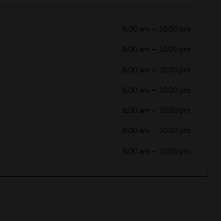
8:00 am
–
10:00 pm
8:00 am
–
10:00 pm
8:00 am
–
10:00 pm
8:00 am
–
10:00 pm
8:00 am
–
10:00 pm
8:00 am
–
10:00 pm
8:00 am
–
10:00 pm