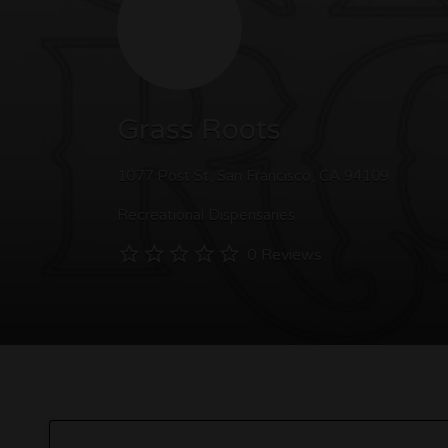
Grass Roots
1077 Post St, San Francisco, CA 94109
Recreational Dispensaries
0 Reviews