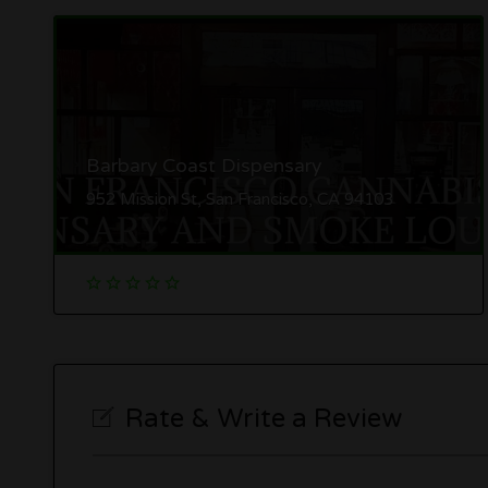
Barbary Coast Dispensary
952 Mission St, San Francisco, CA 94103
Rate & Write a Review