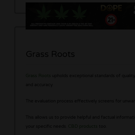
Grass Roots
Grass Roots
upholds exceptional standards of quality.
and accuracy.
The evaluation process effectively screens for unw
This allows us to provide helpful and factual informati
your specific needs.
CBD products
too.