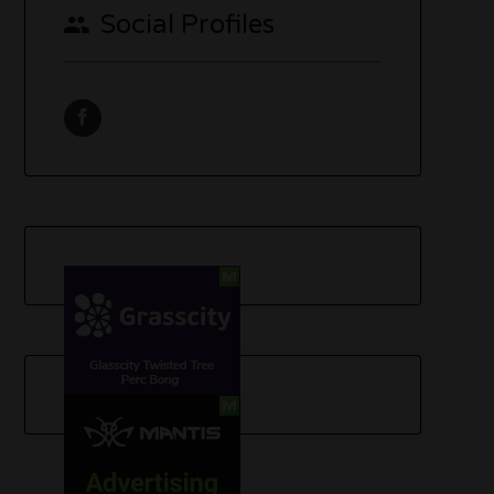
Social Profiles