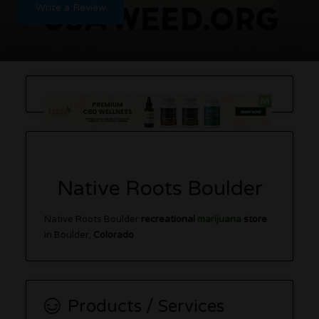
Write a Review
Native Roots Boulder
Native Roots Boulder
recreational
marijuana
store
in Boulder,
Colorado
Products / Services