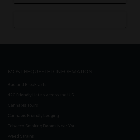
MOST REQUESTED INFORMATION
Bud and Breakfasts
420 Friendly Hotels across the U.S.
Cannabis Tours
Cannabis Friendly Lodging
Tobacco Smoking Rooms Near You
Weed Strains