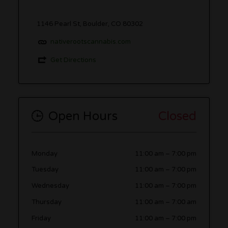
1146 Pearl St, Boulder, CO 80302
nativerootscannabis.com
Get Directions
Open Hours
Closed
Monday
11:00 am
–
7:00 pm
Tuesday
11:00 am
–
7:00 pm
Wednesday
11:00 am
–
7:00 pm
Thursday
11:00 am
–
7:00 am
Friday
11:00 am
–
7:00 pm