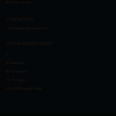
Terms of Use
CONTACT US
USAWeedorg@Gmail.com
SOCIAL MEDIA PAGES
X
Facebook
Instagram
Youtube
r/420FriendlyTravel