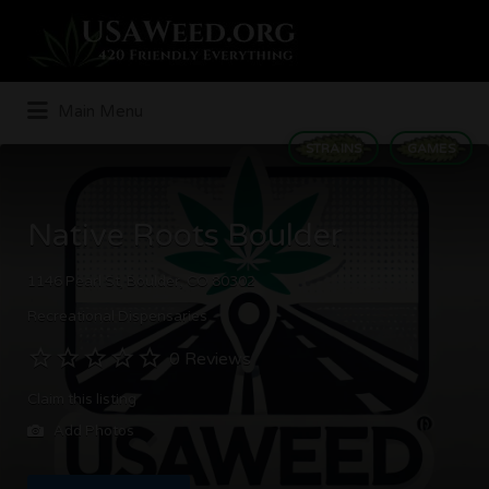
Search
for:
Main Menu
STRAINS
GAMES
Native Roots Boulder
1146 Pearl St, Boulder, CO 80302
Recreational Dispensaries
0 Reviews
Claim this listing
Add Photos