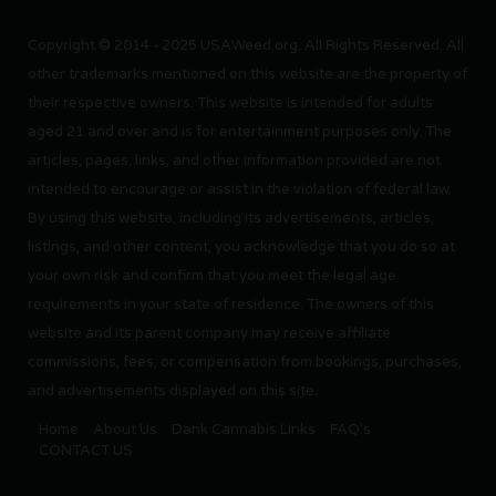
Copyright © 2014 - 2025 USAWeed.org. All Rights Reserved. All
other trademarks mentioned on this website are the property of
their respective owners. This website is intended for adults
aged 21 and over and is for entertainment purposes only. The
articles, pages, links, and other information provided are not
intended to encourage or assist in the violation of federal law.
By using this website, including its advertisements, articles,
listings, and other content, you acknowledge that you do so at
your own risk and confirm that you meet the legal age
requirements in your state of residence. The owners of this
website and its parent company may receive affiliate
commissions, fees, or compensation from bookings, purchases,
and advertisements displayed on this site.
Home
About Us
Dank Cannabis Links
FAQ’s
CONTACT US