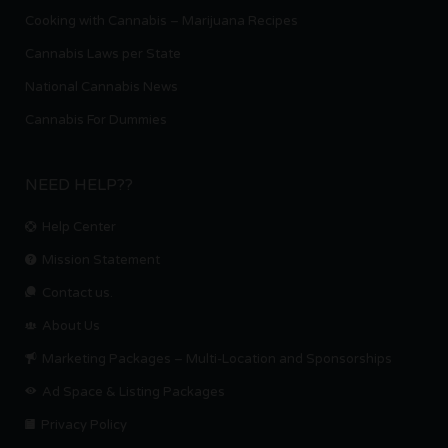
Cooking with Cannabis – Marijuana Recipes
Cannabis Laws per State
National Cannabis News
Cannabis For Dummies
NEED HELP??
Help Center
Mission Statement
Contact us.
About Us
Marketing Packages – Multi-Location and Sponsorships
Ad Space & Listing Packages
Privacy Policy