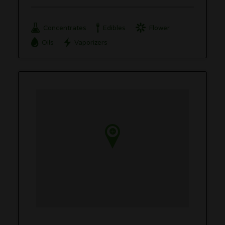
Concentrates
Edibles
Flower
Oils
Vaporizers