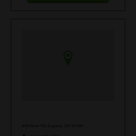
645 River Rd, Eugene, OR 97404