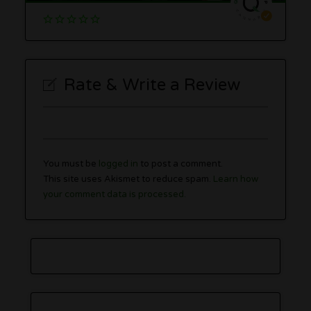
Rate & Write a Review
You must be
logged in
to post a comment.
This site uses Akismet to reduce spam.
Learn how
your comment data is processed.