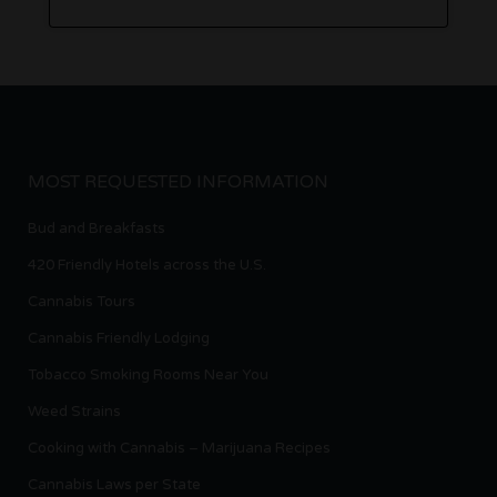
MOST REQUESTED INFORMATION
Bud and Breakfasts
420 Friendly Hotels across the U.S.
Cannabis Tours
Cannabis Friendly Lodging
Tobacco Smoking Rooms Near You
Weed Strains
Cooking with Cannabis – Marijuana Recipes
Cannabis Laws per State