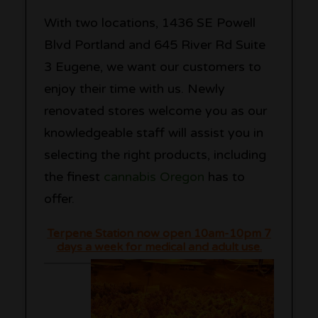
With two locations, 1436 SE Powell
Blvd Portland and 645 River Rd Suite
3 Eugene, we want our customers to
enjoy their time with us. Newly
renovated stores welcome you as our
knowledgeable staff will assist you in
selecting the right products, including
the finest
cannabis Oregon
has to
offer.
Terpene Station now open 10am-10pm 7
days a week for medical and adult use.