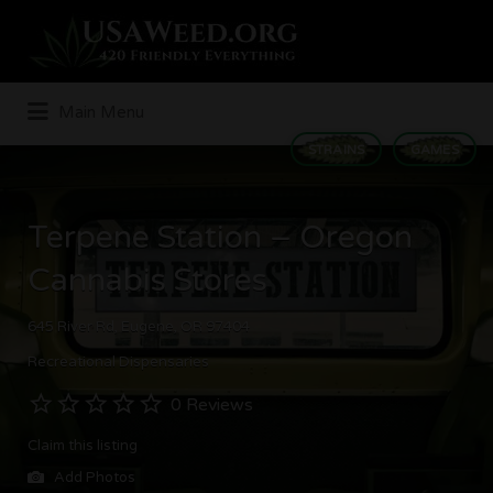
Search
for:
Main Menu
STRAINS
GAMES
Terpene Station – Oregon
Cannabis Stores
645 River Rd, Eugene, OR 97404
Recreational Dispensaries
0 Reviews
Claim this listing
Add Photos