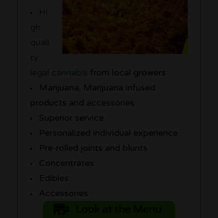
Hi
gh
quali
ty
legal cannabis
from local growers
Marijuana, Marijuana infused
products and accessories
Superior service
Personalized individual experience
Pre-rolled joints and blunts
Concentrates
Edibles
Accessories
Look at the Menu