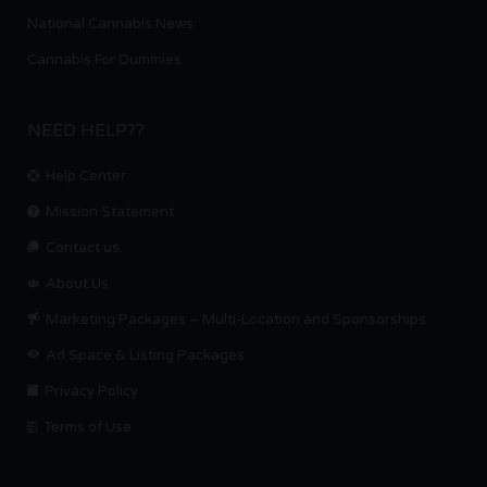
National Cannabis News
Cannabis For Dummies
NEED HELP??
Help Center
Mission Statement
Contact us.
About Us
Marketing Packages – Multi-Location and Sponsorships
Ad Space & Listing Packages
Privacy Policy
Terms of Use