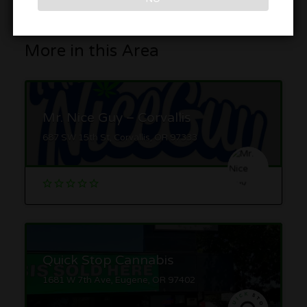
More in this Area
Mr. Nice Guy – Corvallis
687 SW 15th St, Corvallis, OR 97333
Quick Stop Cannabis
1681 W 7th Ave, Eugene, OR 97402