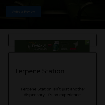
Write a Review
Terpene Station
Terpene Station isn’t just another
dispensary, it’s an experience!