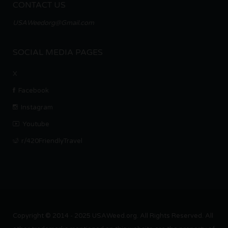
CONTACT US
USAWeedorg@Gmail.com
SOCIAL MEDIA PAGES
X
Facebook
Instagram
Youtube
r/420FriendlyTravel
Copyright © 2014 - 2025 USAWeed.org. All Rights Reserved. All