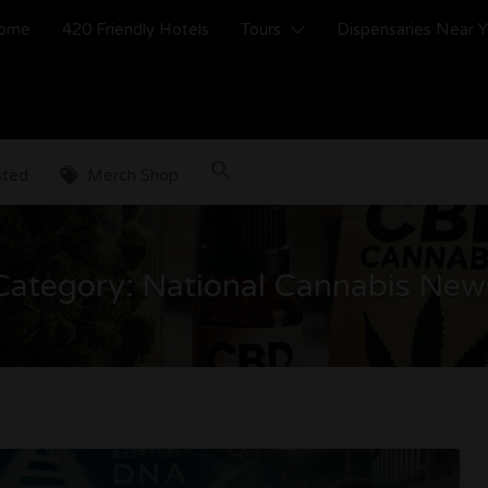
ome
420 Friendly Hotels
Tours
Dispensaries Near 
sted
Merch Shop
Category:
National Cannabis New