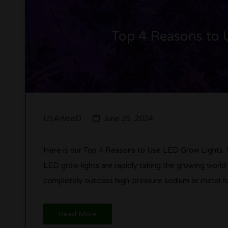
Top 4 Reasons to 
USAWeeD
June 25, 2024
Here is our Top 4 Reasons to Use LED Grow Lights.
LED grow lights are rapidly taking the growing world
completely outclass high-pressure sodium or metal ha
Read More