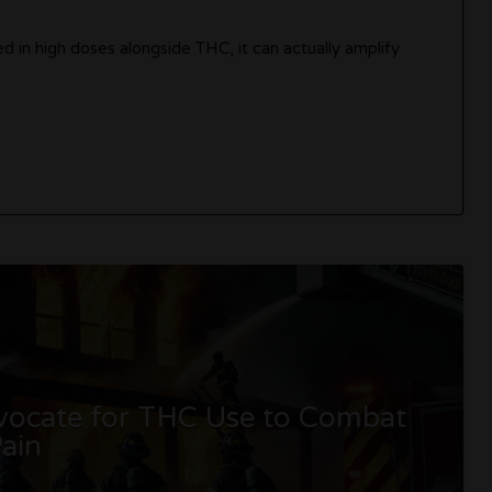
 in high doses alongside THC, it can actually amplify
dvocate for THC Use to Combat
ain