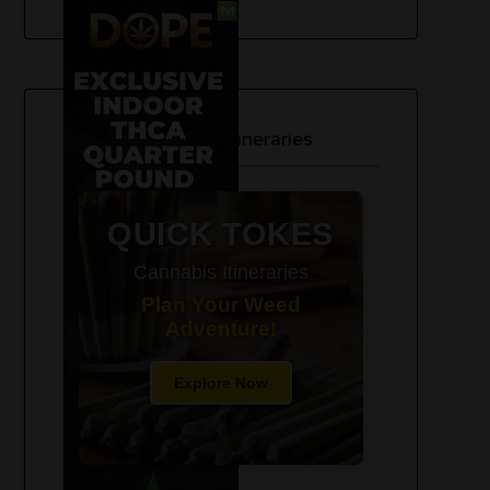
420-Friendly Trip Itineraries
QUICK TOKES
Cannabis Itineraries
Plan Your Weed
Adventure!
Explore Now