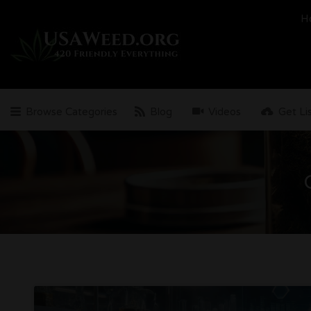
Search
H
for:
Browse Categories
Blog
Videos
Get Li