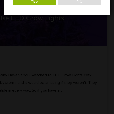
YES
NO
Use LED Grow Lights
 Why Haven’t You Switched to LED Grow Lights Yet?
 by storm, and it would be amazing if they weren’t. They
lide in every way. So if you have a…