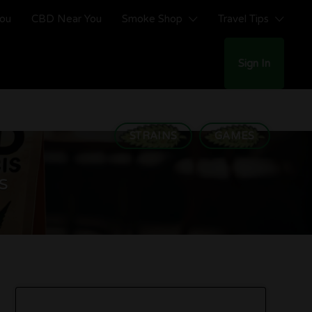
You
CBD Near You
Smoke Shop
Travel Tips
Sign In
STRAINS
GAMES
s