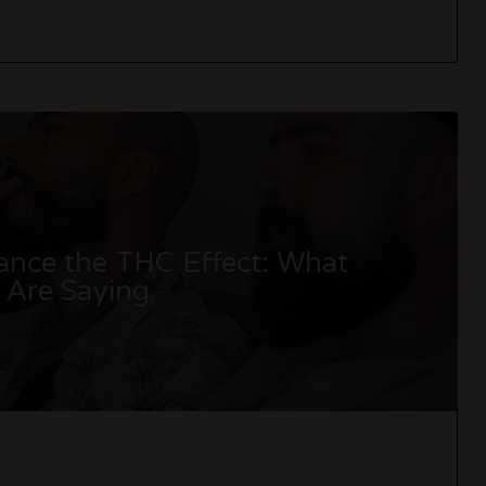
nce the THC Effect: What
s Are Saying