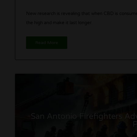
New research is revealing that when CBD is consumed
the high and make it last longer.
Read More
San Antonio Firefighters A
P