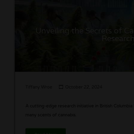
Unveiling the Secrets of 
Research
Tiffany Wroe
October 22, 2024
A cutting-edge research initiative in British Columbia
many scents of cannabis.