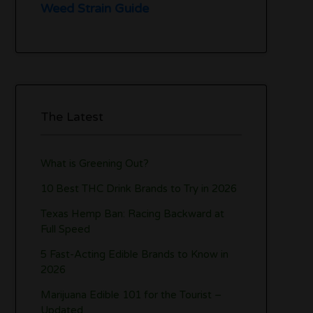
Weed Strain Guide
The Latest
What is Greening Out?
10 Best THC Drink Brands to Try in 2026
Texas Hemp Ban: Racing Backward at
Full Speed
5 Fast-Acting Edible Brands to Know in
2026
Marijuana Edible 101 for the Tourist –
Updated