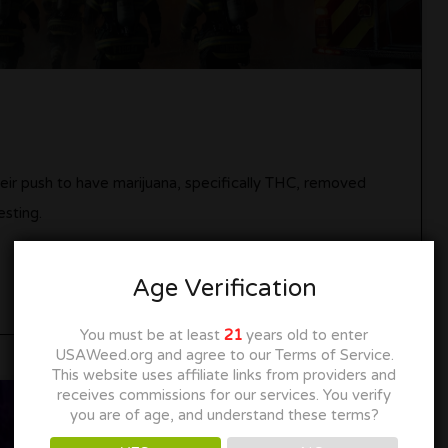
heir push to have marijuana, specifically THC, removed
esting.
Age Verification
You must be at least
21
years old to enter
USAWeed.org and agree to our Terms of Service.
This website uses affiliate links from providers and
receives commissions for our services. You verify
you are of age, and understand these terms?