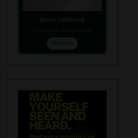
Stoner’s Alchemy
Pick your stash... unlock creations.
OPEN TOOL