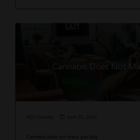
Cannabis Does Not Mak
420 Friendly
April 28, 2024
Cannabis does not make you lazy