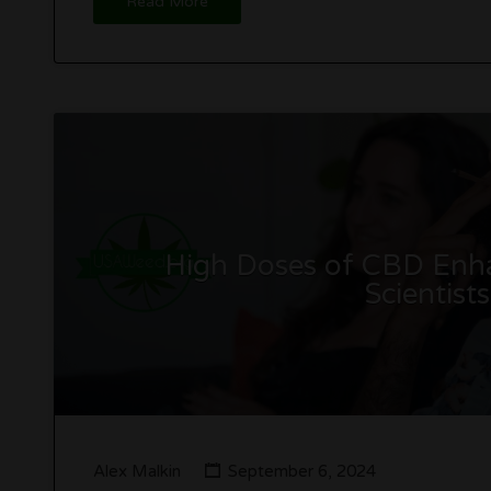
Read More
High Doses of CBD Enha
Scientist
Alex Malkin
September 6, 2024