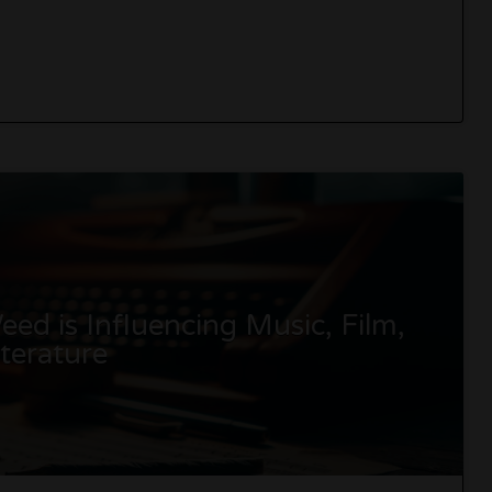
ed is Influencing Music, Film,
terature