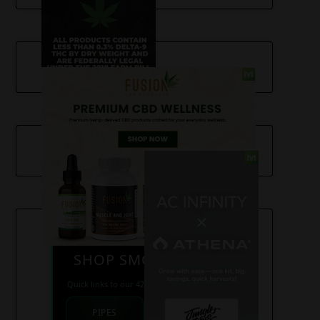
SHOP SMOKE GEAR
Quick links to our 420 friendly collections
PIPES
BONGS