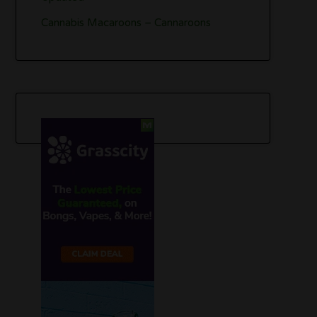
Cannabis Macaroons – Cannaroons