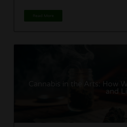
Read More
Cannabis in the Arts: How We
and Li