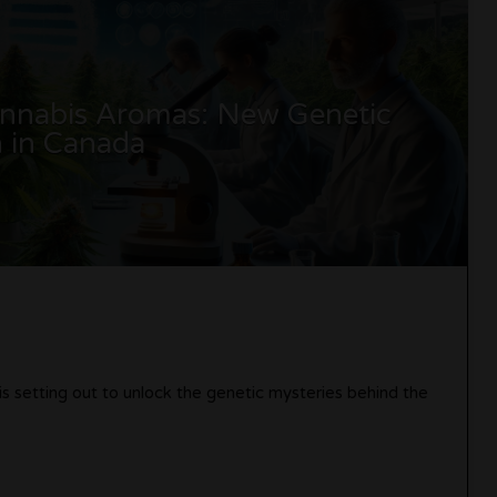
Cannabis Aromas: New Genetic
 in Canada
 is setting out to unlock the genetic mysteries behind the