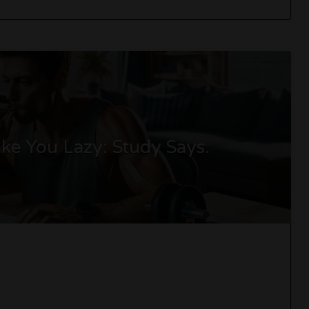
e You Lazy: Study Says.