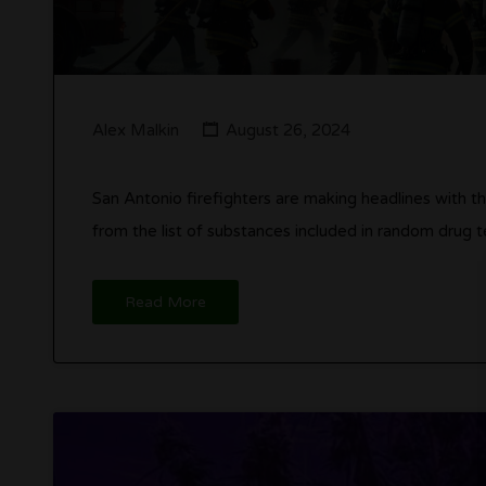
Alex Malkin
August 26, 2024
San Antonio firefighters are making headlines with t
from the list of substances included in random drug t
Read More