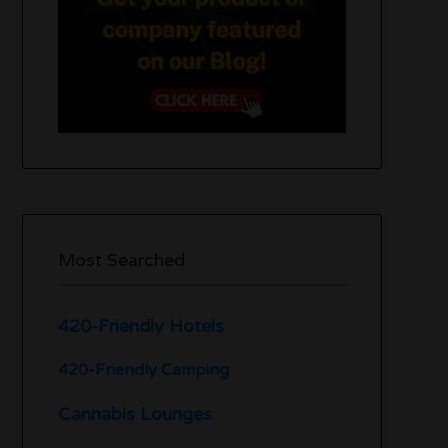
Most Searched
420-Friendly Hotels
420-Friendly Camping
Cannabis Lounges