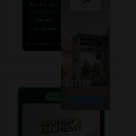
Bowls & hand pipes
Classic & percs
VAPES
DAB RIGS
Vaporizers coming
High end setups
soon
Find your next favorite piece on USAWeed.org
⚗️ Mix & Create