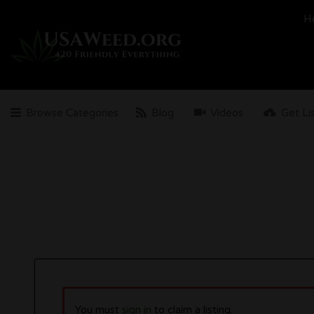
Search
H
for:
Browse Categories
Blog
Videos
Get Li
You must
sign in
to claim a listing.