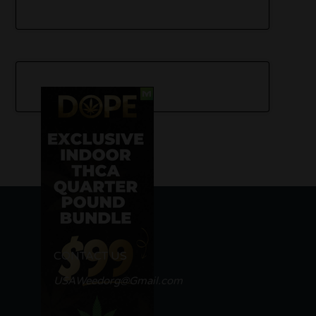
CONTACT US
USAWeedorg@Gmail.com