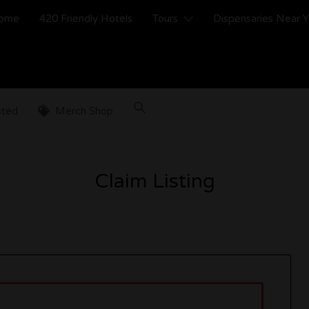
ome
420 Friendly Hotels
Tours
Dispensaries Near 
sted
Merch Shop
Claim Listing