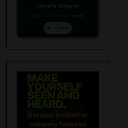
Stoner’s Alchemy
Pick your stash... unlock creations.
OPEN TOOL