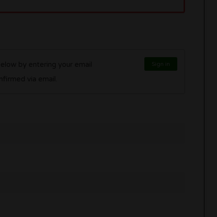
below by entering your email
Sign in
l be confirmed via email.