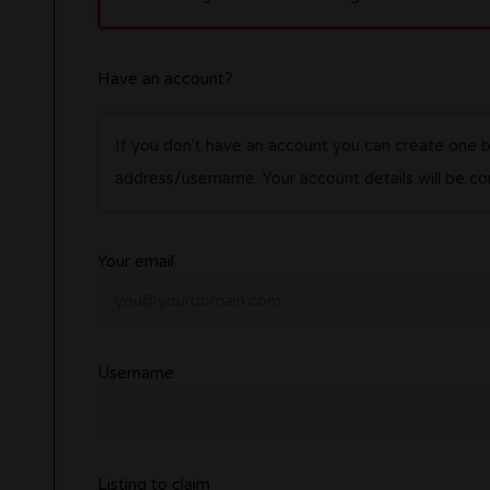
Have an account?
If you don't have an account you can create one 
address/username. Your account details wil
Your email
Username
Listing to claim