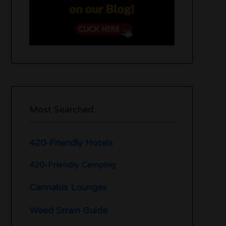
Most Searched
420-Friendly Hotels
420-Friendly Camping
Cannabis Lounges
Weed Strain Guide