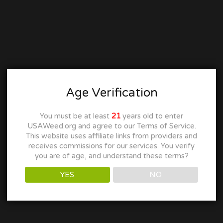
Age Verification
You must be at least
21
years old to enter
USAWeed.org and agree to our Terms of Service.
This website uses affiliate links from providers and
receives commissions for our services. You verify
you are of age, and understand these terms?
YES
NO