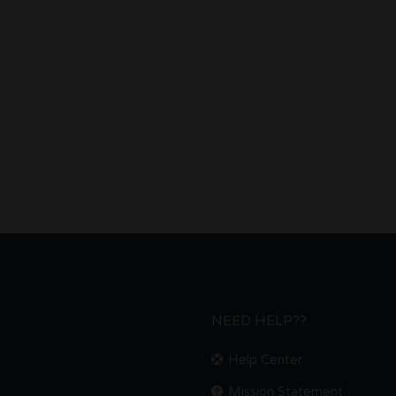
NEED HELP??
Help Center
Mission Statement