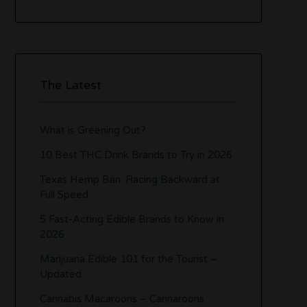
The Latest
What is Greening Out?
10 Best THC Drink Brands to Try in 2026
Texas Hemp Ban: Racing Backward at
Full Speed
5 Fast-Acting Edible Brands to Know in
2026
Marijuana Edible 101 for the Tourist –
Updated
Cannabis Macaroons – Cannaroons