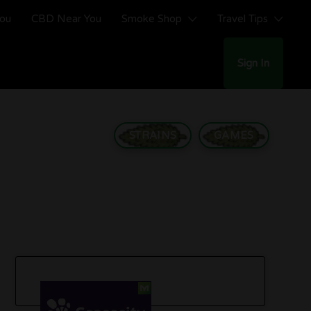
You
CBD Near You
Smoke Shop
Travel Tips
Sign In
STRAINS
GAMES