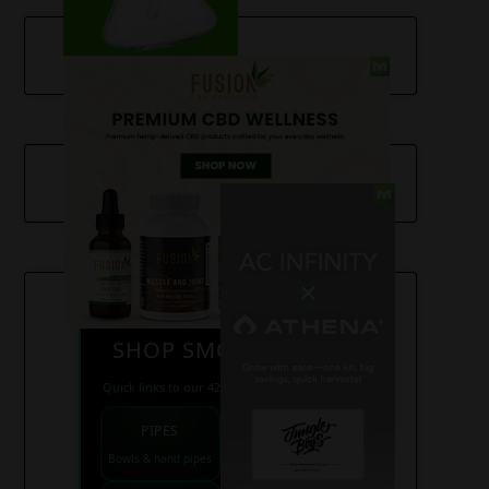
SHOP SMOKE GEAR
Quick links to our 420 friendly collections
PIPES
BONGS
Bowls & hand pipes
Classic & percs