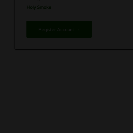
Holy Smoke