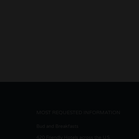
MOST REQUESTED INFORMATION
Bud and Breakfasts
420 Friendly Hotels across the U.S.