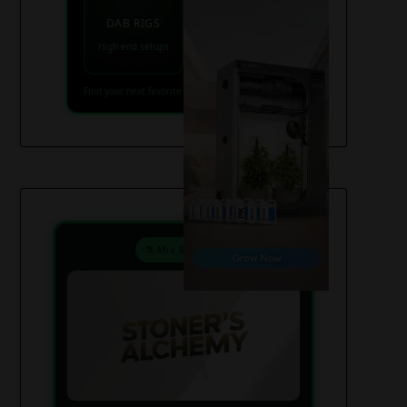
VAPES
DAB RIGS
Vaporizers coming
High end setups
soon
Find your next favorite piece on USAWeed.org
⚗️ Mix & Create