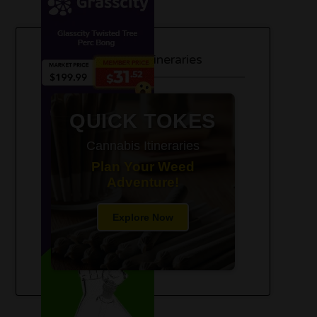
420-Friendly Trip Itineraries
QUICK TOKES
Cannabis Itineraries
Plan Your Weed
Adventure!
Explore Now