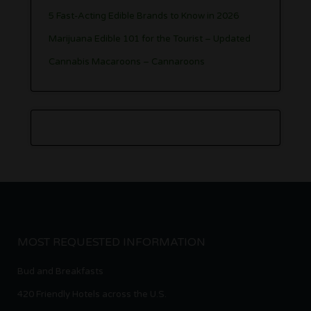
5 Fast-Acting Edible Brands to Know in 2026
Marijuana Edible 101 for the Tourist – Updated
Cannabis Macaroons – Cannaroons
MOST REQUESTED INFORMATION
Bud and Breakfasts
420 Friendly Hotels across the U.S.