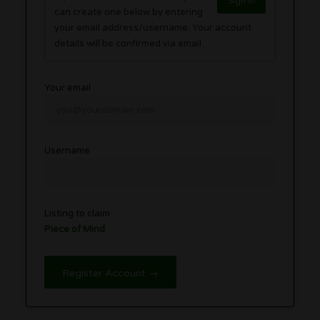
Sign in
can create one below by entering
your email address/username. Your account
details will be confirmed via email.
Your email
Username
Listing to claim
Piece of Mind