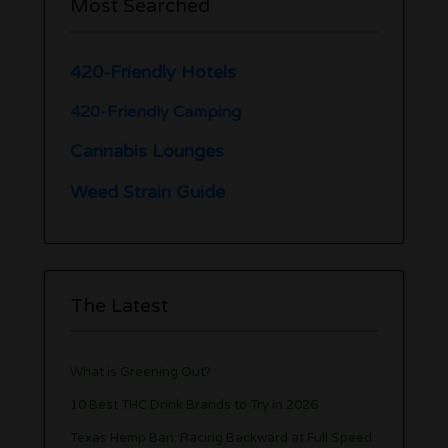
Most Searched
420-Friendly Hotels
420-Friendly Camping
Cannabis Lounges
Weed Strain Guide
The Latest
What is Greening Out?
10 Best THC Drink Brands to Try in 2026
Texas Hemp Ban: Racing Backward at Full Speed