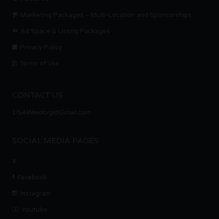
Marketing Packages – Multi-Location and Sponsorships
Ad Space & Listing Packages
Privacy Policy
Terms of Use
CONTACT US
USAWeedorg@Gmail.com
SOCIAL MEDIA PAGES
X
Facebook
Instagram
Youtube