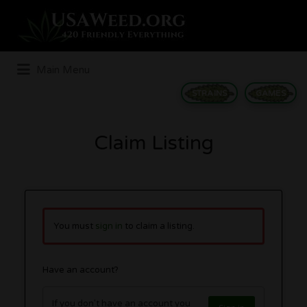
Search
for:
Main Menu
STRAINS
GAMES
Claim Listing
You must
sign in
to claim a listing.
Have an account?
If you don't have an account you