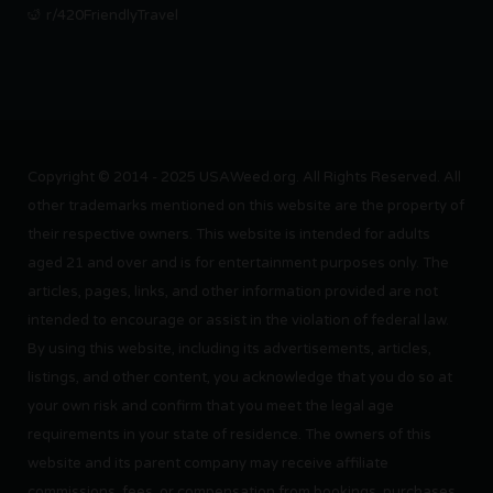
r/420FriendlyTravel
Copyright © 2014 - 2025 USAWeed.org. All Rights Reserved. All
other trademarks mentioned on this website are the property of
their respective owners. This website is intended for adults
aged 21 and over and is for entertainment purposes only. The
articles, pages, links, and other information provided are not
intended to encourage or assist in the violation of federal law.
By using this website, including its advertisements, articles,
listings, and other content, you acknowledge that you do so at
your own risk and confirm that you meet the legal age
requirements in your state of residence. The owners of this
website and its parent company may receive affiliate
commissions, fees, or compensation from bookings, purchases,