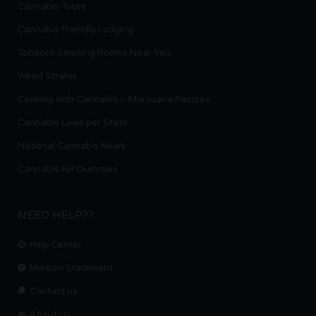
Cannabis Tours
Cannabis Friendly Lodging
Tobacco Smoking Rooms Near You
Weed Strains
Cooking with Cannabis – Marijuana Recipes
Cannabis Laws per State
National Cannabis News
Cannabis For Dummies
NEED HELP??
Help Center
Mission Statement
Contact us.
About Us