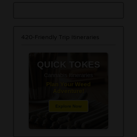
420-Friendly Trip Itineraries
QUICK TOKES
Cannabis Itineraries
Plan Your Weed
Adventure!
Explore Now