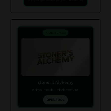
Find your next favorite piece on USAWeed.org
⚗️ Mix & Create
Stoner’s Alchemy
Pick your stash... unlock creations.
OPEN TOOL