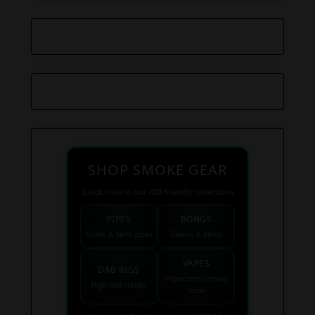
SHOP SMOKE GEAR
Quick links to our 420 friendly collections
PIPES
BONGS
Bowls & hand pipes
Classic & percs
VAPES
DAB RIGS
Vaporizers coming
High end setups
soon