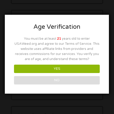
Age Verification
You must be at least
21
years old to enter
USAWeed.org and agree to our Terms of Service. This
website uses affiliate links from providers and
receives commissions for our services. You verify you
are of age, and understand these terms?
YES
NO