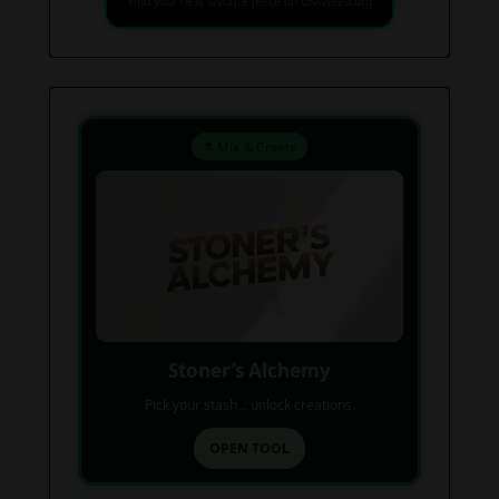
Find your next favorite piece on USAWeed.org
⚗️ Mix & Create
Stoner’s Alchemy
Pick your stash... unlock creations.
OPEN TOOL