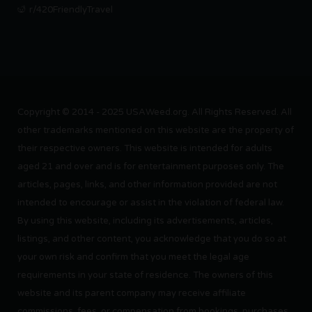
r/420FriendlyTravel
Copyright © 2014 - 2025 USAWeed.org. All Rights Reserved. All
other trademarks mentioned on this website are the property of
their respective owners. This website is intended for adults
aged 21 and over and is for entertainment purposes only. The
articles, pages, links, and other information provided are not
intended to encourage or assist in the violation of federal law.
By using this website, including its advertisements, articles,
listings, and other content, you acknowledge that you do so at
your own risk and confirm that you meet the legal age
requirements in your state of residence. The owners of this
website and its parent company may receive affiliate
commissions, fees, or compensation from bookings, purchases,