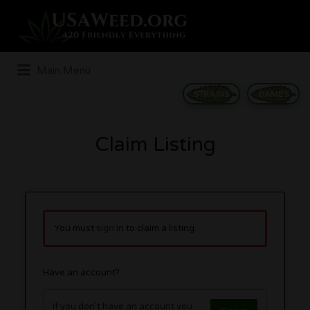
Search
for:
Main Menu
STRAINS
GAMES
Claim Listing
You must
sign in
to claim a listing.
Have an account?
If you don't have an account you