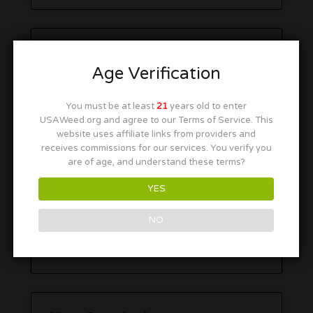
Age Verification
You must be at least
21
years old to enter
USAWeed.org and agree to our Terms of Service. This
website uses affiliate links from providers and
receives commissions for our services. You verify you
are of age, and understand these terms?
YES
NO