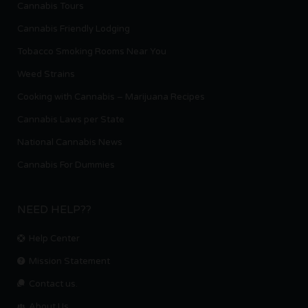
Cannabis Tours
Cannabis Friendly Lodging
Tobacco Smoking Rooms Near You
Weed Strains
Cooking with Cannabis – Marijuana Recipes
Cannabis Laws per State
National Cannabis News
Cannabis For Dummies
NEED HELP??
Help Center
Mission Statement
Contact us.
About Us