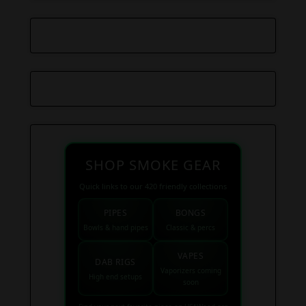
SHOP SMOKE GEAR
Quick links to our 420 friendly collections
PIPES
BONGS
Bowls & hand pipes
Classic & percs
VAPES
DAB RIGS
Vaporizers coming
High end setups
soon