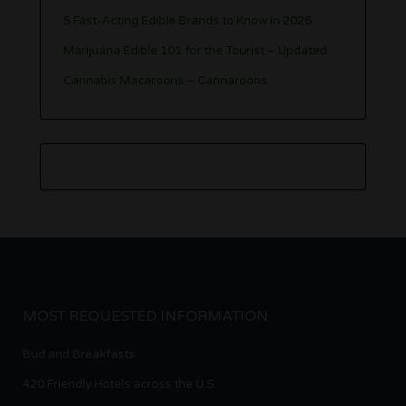
5 Fast-Acting Edible Brands to Know in 2026
Marijuana Edible 101 for the Tourist – Updated
Cannabis Macaroons – Cannaroons
MOST REQUESTED INFORMATION
Bud and Breakfasts
420 Friendly Hotels across the U.S.