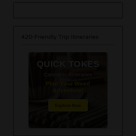
420-Friendly Trip Itineraries
QUICK TOKES
Cannabis Itineraries
Plan Your Weed
Adventure!
Explore Now