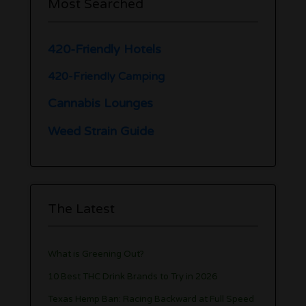
Most Searched
420-Friendly Hotels
420-Friendly Camping
Cannabis Lounges
Weed Strain Guide
The Latest
What is Greening Out?
10 Best THC Drink Brands to Try in 2026
Texas Hemp Ban: Racing Backward at Full Speed