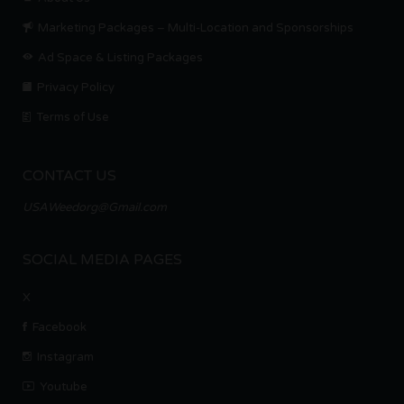
Marketing Packages – Multi-Location and Sponsorships
Ad Space & Listing Packages
Privacy Policy
Terms of Use
CONTACT US
USAWeedorg@Gmail.com
SOCIAL MEDIA PAGES
X
Facebook
Instagram
Youtube