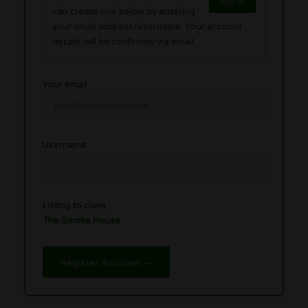
Sign in
can create one below by entering
your email address/username. Your account
details will be confirmed via email.
Your email
Username
Listing to claim
The Smoke House