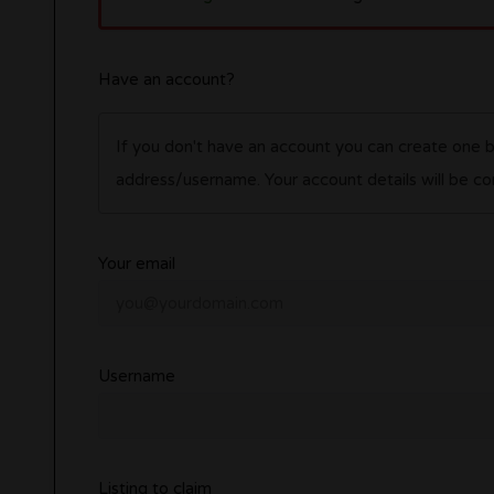
Have an account?
If you don't have an account you can create one 
address/username. Your account details wil
Your email
Username
Listing to claim