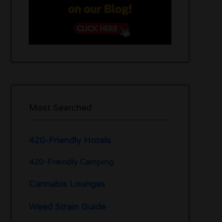
Most Searched
420-Friendly Hotels
420-Friendly Camping
Cannabis Lounges
Weed Strain Guide