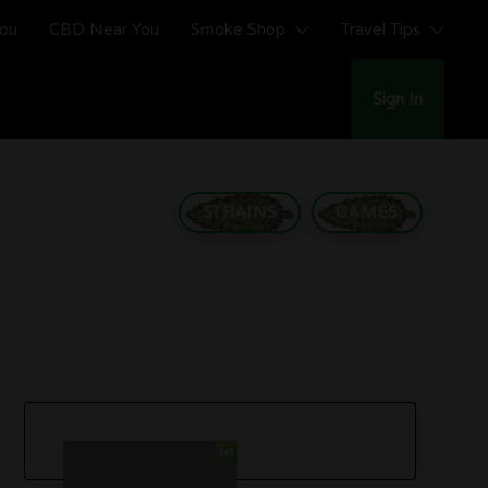
You
CBD Near You
Smoke Shop
Travel Tips
Sign In
STRAINS
GAMES