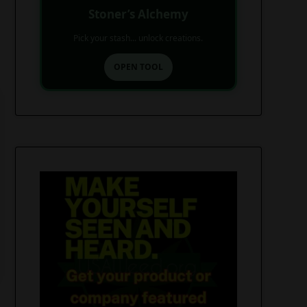
Stoner’s Alchemy
Pick your stash... unlock creations.
OPEN TOOL