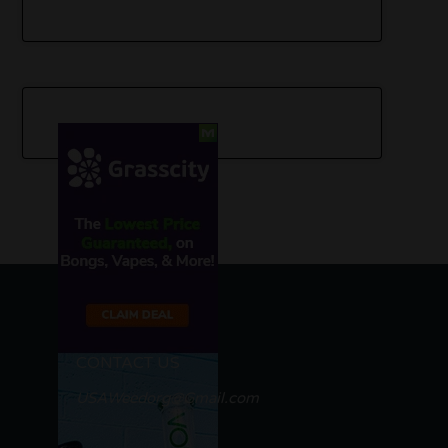
CONTACT US
USAWeedorg@Gmail.com