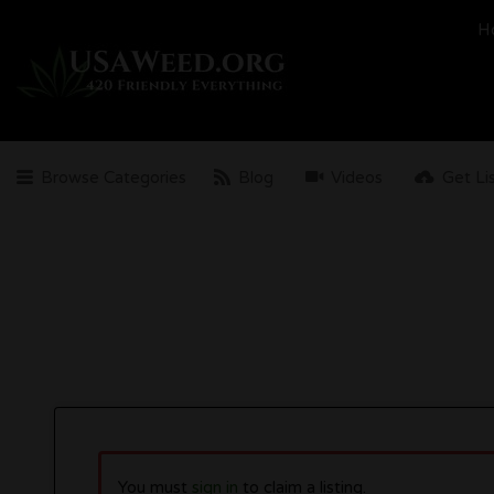
Search
H
for:
Browse Categories
Blog
Videos
Get Li
You must
sign in
to claim a listing.