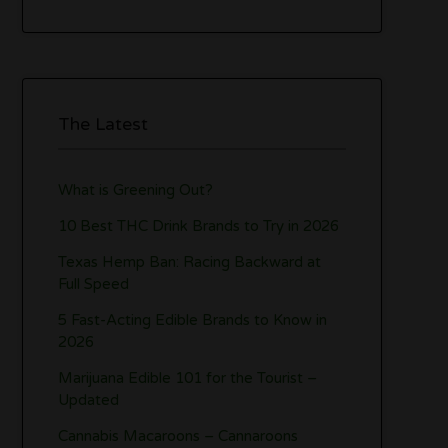
The Latest
What is Greening Out?
10 Best THC Drink Brands to Try in 2026
Texas Hemp Ban: Racing Backward at
Full Speed
5 Fast-Acting Edible Brands to Know in
2026
Marijuana Edible 101 for the Tourist –
Updated
Cannabis Macaroons – Cannaroons