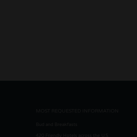
MOST REQUESTED INFORMATION
Bud and Breakfasts
420 Friendly Hotels across the U.S.