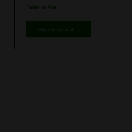
Rainier on Pine