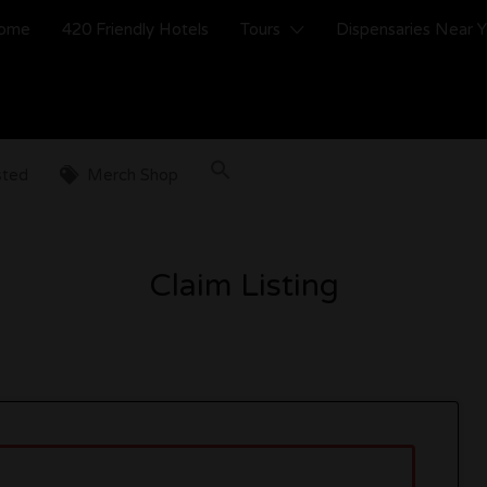
ome
420 Friendly Hotels
Tours
Dispensaries Near 
sted
Merch Shop
Claim Listing