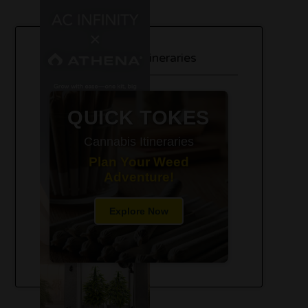
420-Friendly Trip Itineraries
QUICK TOKES
Cannabis Itineraries
Plan Your Weed
Adventure!
Explore Now