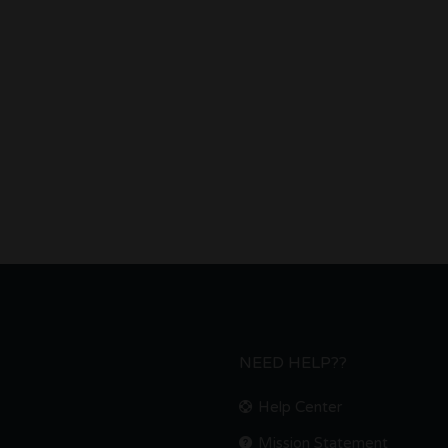
NEED HELP??
Help Center
Mission Statement