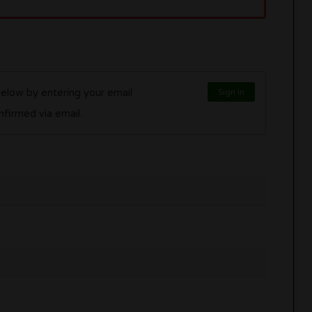
below by entering your email
Sign in
l be confirmed via email.