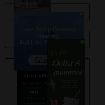
SHOP SMOKE GEAR
Quick links to our 420 friendly collections
PIPES
BONGS
Bowls & hand pipes
Classic & percs