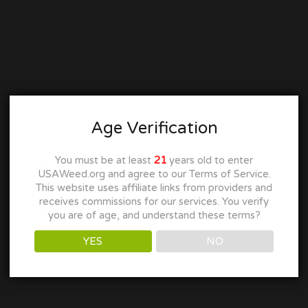
Age Verification
You must be at least
21
years old to enter
USAWeed.org and agree to our Terms of Service.
This website uses affiliate links from providers and
receives commissions for our services. You verify
you are of age, and understand these terms?
YES
NO