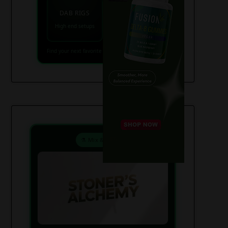
VAPES
DAB RIGS
Vaporizers coming
High end setups
soon
Find your next favorite piece on USAWeed.org
⚗️ Mix & Create