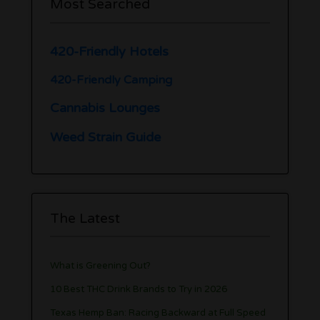
Most Searched
420-Friendly Hotels
420-Friendly Camping
Cannabis Lounges
Weed Strain Guide
The Latest
What is Greening Out?
10 Best THC Drink Brands to Try in 2026
Texas Hemp Ban: Racing Backward at Full Speed