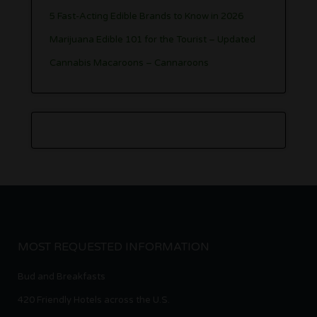
5 Fast-Acting Edible Brands to Know in 2026
Marijuana Edible 101 for the Tourist – Updated
Cannabis Macaroons – Cannaroons
MOST REQUESTED INFORMATION
Bud and Breakfasts
420 Friendly Hotels across the U.S.