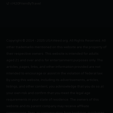
r/420FriendlyTravel
Copyright © 2014 - 2025 USAWeed.org. All Rights Reserved. All
other trademarks mentioned on this website are the property of
their respective owners. This website is intended for adults
aged 21 and over and is for entertainment purposes only. The
articles, pages, links, and other information provided are not
intended to encourage or assist in the violation of federal law.
By using this website, including its advertisements, articles,
listings, and other content, you acknowledge that you do so at
your own risk and confirm that you meet the legal age
requirements in your state of residence. The owners of this
website and its parent company may receive affiliate
commissions, fees, or compensation from bookings, purchases,