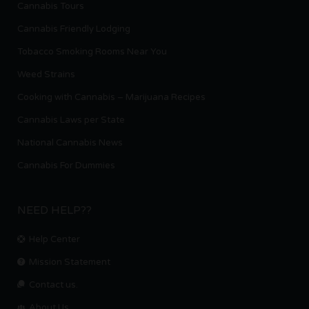
Cannabis Tours
Cannabis Friendly Lodging
Tobacco Smoking Rooms Near You
Weed Strains
Cooking with Cannabis – Marijuana Recipes
Cannabis Laws per State
National Cannabis News
Cannabis For Dummies
NEED HELP??
Help Center
Mission Statement
Contact us.
About Us