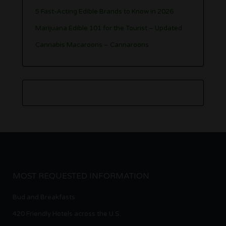
5 Fast-Acting Edible Brands to Know in 2026
Marijuana Edible 101 for the Tourist – Updated
Cannabis Macaroons – Cannaroons
MOST REQUESTED INFORMATION
Bud and Breakfasts
420 Friendly Hotels across the U.S.