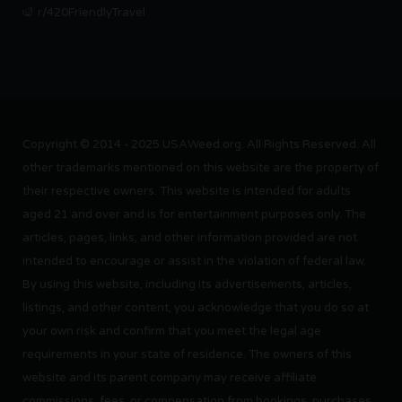
r/420FriendlyTravel
Copyright © 2014 - 2025 USAWeed.org. All Rights Reserved. All
other trademarks mentioned on this website are the property of
their respective owners. This website is intended for adults
aged 21 and over and is for entertainment purposes only. The
articles, pages, links, and other information provided are not
intended to encourage or assist in the violation of federal law.
By using this website, including its advertisements, articles,
listings, and other content, you acknowledge that you do so at
your own risk and confirm that you meet the legal age
requirements in your state of residence. The owners of this
website and its parent company may receive affiliate
commissions, fees, or compensation from bookings, purchases,