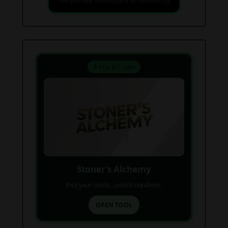
Find your next favorite piece on USAWeed.org
⚗️ Mix & Create
Stoner’s Alchemy
Pick your stash... unlock creations.
OPEN TOOL