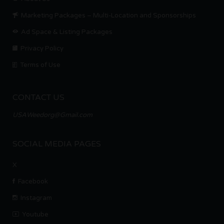
Marketing Packages – Multi-Location and Sponsorships
Ad Space & Listing Packages
Privacy Policy
Terms of Use
CONTACT US
USAWeedorg@Gmail.com
SOCIAL MEDIA PAGES
X
Facebook
Instagram
Youtube