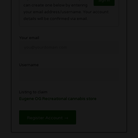
Sign in
can create one below by entering
your email address/username. Your account
details will be confirmed via email.
Your email
Username
Listing to claim
Eugene OG Recreational cannabis store