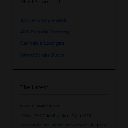
Most Searched
420-Friendly Hotels
420-Friendly Camping
Cannabis Lounges
Weed Strain Guide
The Latest
What is Greening Out?
10 Best THC Drink Brands to Try in 2026
Texas Hemp Ban: Racing Backward at Full Speed