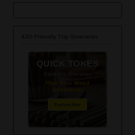
420-Friendly Trip Itineraries
QUICK TOKES
Cannabis Itineraries
Plan Your Weed
Adventure!
Explore Now