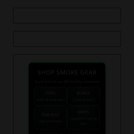
SHOP SMOKE GEAR
Quick links to our 420 friendly collections
PIPES
BONGS
Bowls & hand pipes
Classic & percs
VAPES
DAB RIGS
Vaporizers coming
High end setups
soon