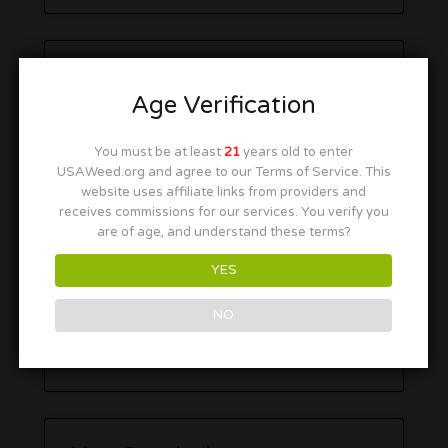
Age Verification
You must be at least
21
years old to enter
USAWeed.org and agree to our Terms of Service. This
website uses affiliate links from providers and
receives commissions for our services. You verify you
are of age, and understand these terms?
YES
NO