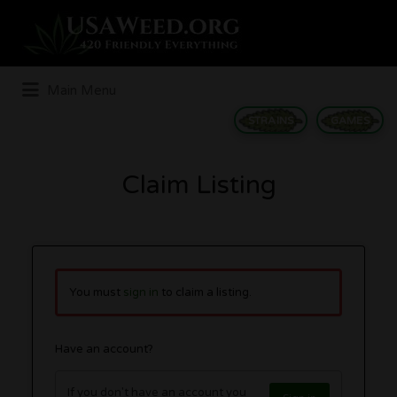
Search
for:
Main Menu
STRAINS
GAMES
Claim Listing
You must
sign in
to claim a listing.
Have an account?
If you don't have an account you