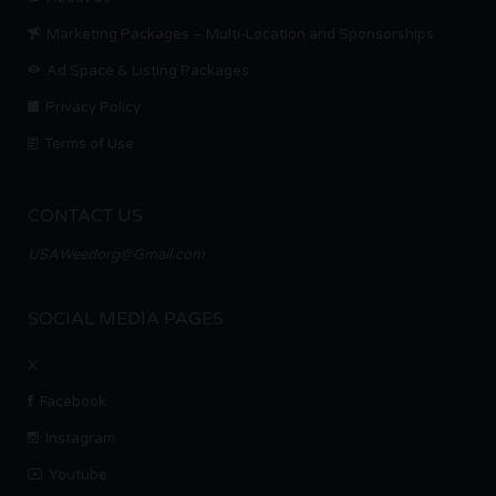
Marketing Packages – Multi-Location and Sponsorships
Ad Space & Listing Packages
Privacy Policy
Terms of Use
CONTACT US
USAWeedorg@Gmail.com
SOCIAL MEDIA PAGES
X
Facebook
Instagram
Youtube