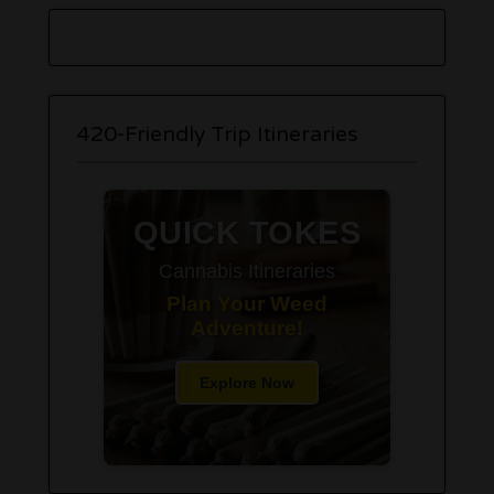
420-Friendly Trip Itineraries
QUICK TOKES
Cannabis Itineraries
Plan Your Weed
Adventure!
Explore Now