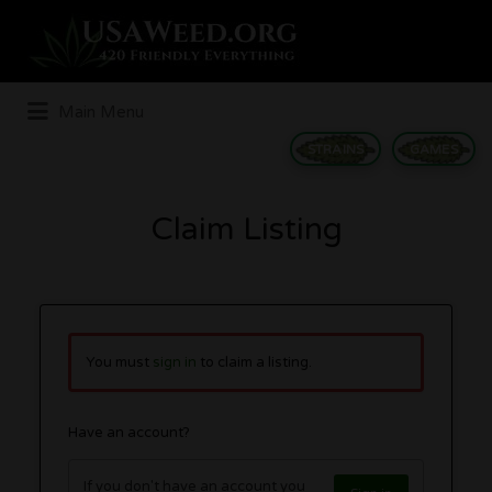
Search
for:
Main Menu
STRAINS
GAMES
Claim Listing
You must
sign in
to claim a listing.
Have an account?
If you don't have an account you