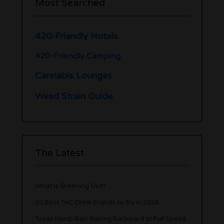
Most Searched
420-Friendly Hotels
420-Friendly Camping
Cannabis Lounges
Weed Strain Guide
The Latest
What is Greening Out?
10 Best THC Drink Brands to Try in 2026
Texas Hemp Ban: Racing Backward at Full Speed