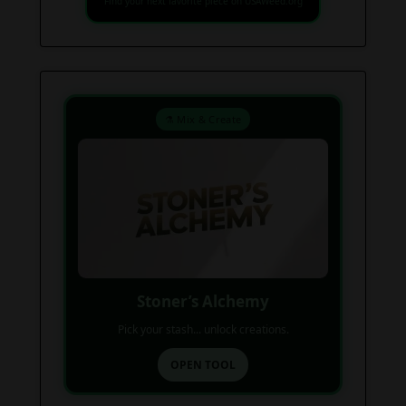
Find your next favorite piece on USAWeed.org
⚗️ Mix & Create
Stoner’s Alchemy
Pick your stash... unlock creations.
OPEN TOOL