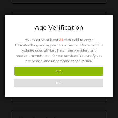
Age Verification
You must be at least
21
years old to enter
USAWeed.org and agree to our Terms of Service. This
website uses affiliate links from providers and
receives commissions for our services. You verify you
are of age, and understand these terms?
YES
NO