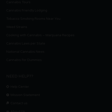
Cannabis Tours
Cannabis Friendly Lodging
Tobacco Smoking Rooms Near You
Weed Strains
Cooking with Cannabis – Marijuana Recipes
Cannabis Laws per State
National Cannabis News
Cannabis For Dummies
NEED HELP??
Help Center
Mission Statement
Contact us.
About Us