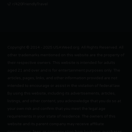
r/420FriendlyTravel
Copyright © 2014 - 2025 USAWeed.org. All Rights Reserved. All
other trademarks mentioned on this website are the property of
their respective owners. This website is intended for adults
aged 21 and over and is for entertainment purposes only. The
articles, pages, links, and other information provided are not
intended to encourage or assist in the violation of federal law.
By using this website, including its advertisements, articles,
listings, and other content, you acknowledge that you do so at
your own risk and confirm that you meet the legal age
requirements in your state of residence. The owners of this
website and its parent company may receive affiliate
commissions, fees, or compensation from bookings, purchases,