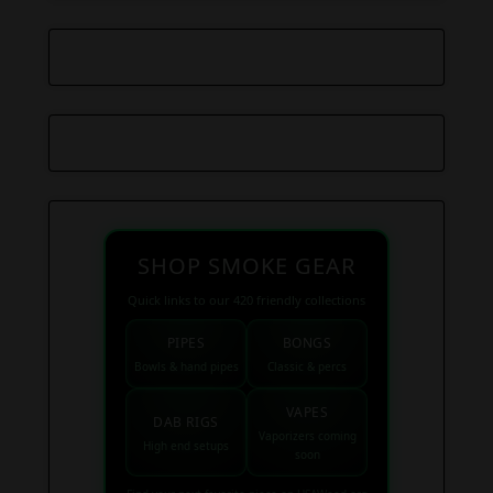
SHOP SMOKE GEAR
Quick links to our 420 friendly collections
PIPES
BONGS
Bowls & hand pipes
Classic & percs
VAPES
DAB RIGS
Vaporizers coming
High end setups
soon