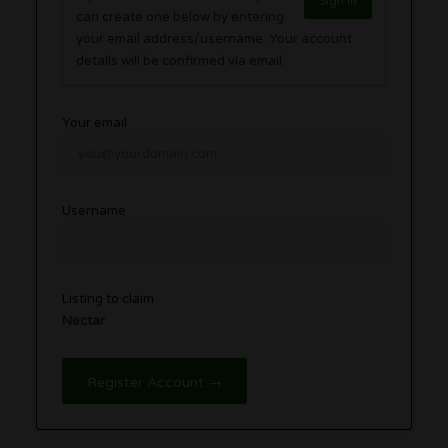
Sign in
can create one below by entering
your email address/username. Your account
details will be confirmed via email.
Your email
Username
Listing to claim
Nectar