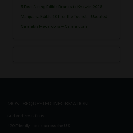
5 Fast-Acting Edible Brands to Know in 2026
Marijuana Edible 101 for the Tourist – Updated
Cannabis Macaroons – Cannaroons
MOST REQUESTED INFORMATION
Bud and Breakfasts
420 Friendly Hotels across the U.S.