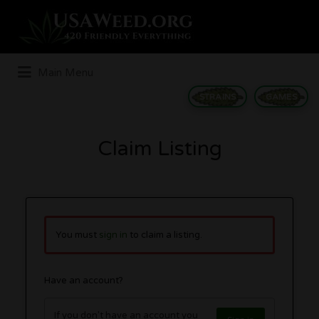
Search
for:
Main Menu
STRAINS
GAMES
Claim Listing
You must
sign in
to claim a listing.
Have an account?
If you don't have an account you