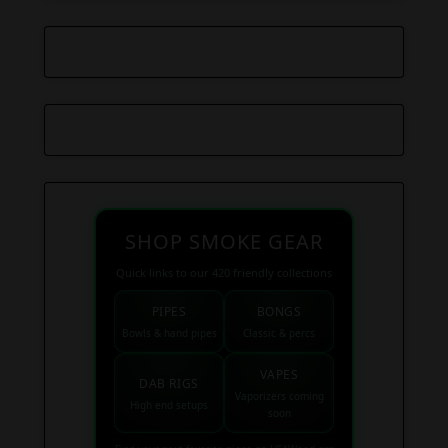
SHOP SMOKE GEAR
Quick links to our 420 friendly collections
PIPES
BONGS
Bowls & hand pipes
Classic & percs
VAPES
DAB RIGS
Vaporizers coming
High end setups
soon