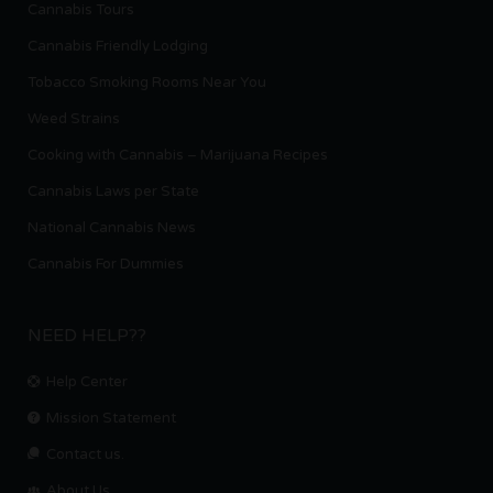
Cannabis Tours
Cannabis Friendly Lodging
Tobacco Smoking Rooms Near You
Weed Strains
Cooking with Cannabis – Marijuana Recipes
Cannabis Laws per State
National Cannabis News
Cannabis For Dummies
NEED HELP??
Help Center
Mission Statement
Contact us.
About Us