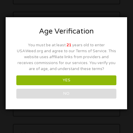
Age Verification
You must be at least
21
years old to enter
USAWeed.org and agree to our Terms of Service. This
website uses affiliate links from providers and
receives commissions for our services. You verify you
are of age, and understand these terms?
YES
NO