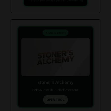
Find your next favorite piece on USAWeed.org
⚗️ Mix & Create
Stoner’s Alchemy
Pick your stash... unlock creations.
OPEN TOOL