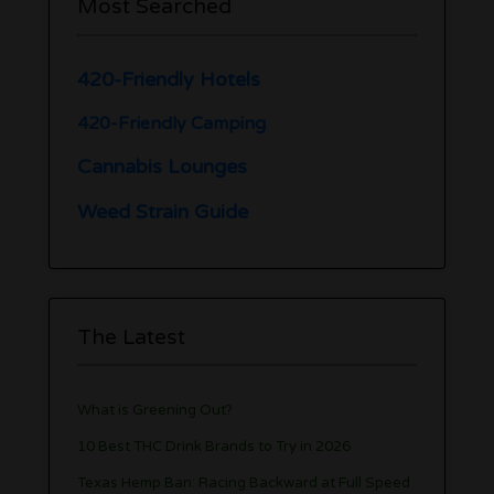
Most Searched
420-Friendly Hotels
420-Friendly Camping
Cannabis Lounges
Weed Strain Guide
The Latest
What is Greening Out?
10 Best THC Drink Brands to Try in 2026
Texas Hemp Ban: Racing Backward at Full Speed