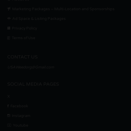
Marketing Packages – Multi-Location and Sponsorships
Ad Space & Listing Packages
Privacy Policy
Terms of Use
CONTACT US
USAWeedorg@Gmail.com
SOCIAL MEDIA PAGES
X
Facebook
Instagram
Youtube