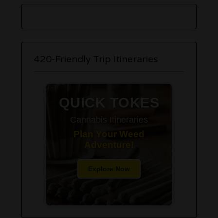
420-Friendly Trip Itineraries
QUICK TOKES
Cannabis Itineraries
Plan Your Weed
Adventure!
Explore Now