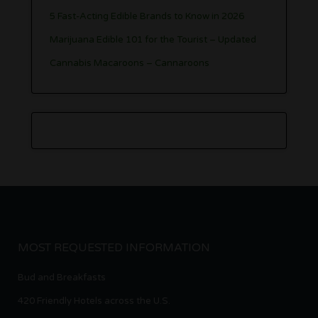
5 Fast-Acting Edible Brands to Know in 2026
Marijuana Edible 101 for the Tourist – Updated
Cannabis Macaroons – Cannaroons
MOST REQUESTED INFORMATION
Bud and Breakfasts
420 Friendly Hotels across the U.S.