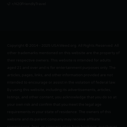
r/420FriendlyTravel
Copyright © 2014 - 2025 USAWeed.org. All Rights Reserved. All
other trademarks mentioned on this website are the property of
their respective owners. This website is intended for adults
aged 21 and over and is for entertainment purposes only. The
articles, pages, links, and other information provided are not
intended to encourage or assist in the violation of federal law.
By using this website, including its advertisements, articles,
listings, and other content, you acknowledge that you do so at
your own risk and confirm that you meet the legal age
requirements in your state of residence. The owners of this
website and its parent company may receive affiliate
commissions, fees, or compensation from bookings, purchases,