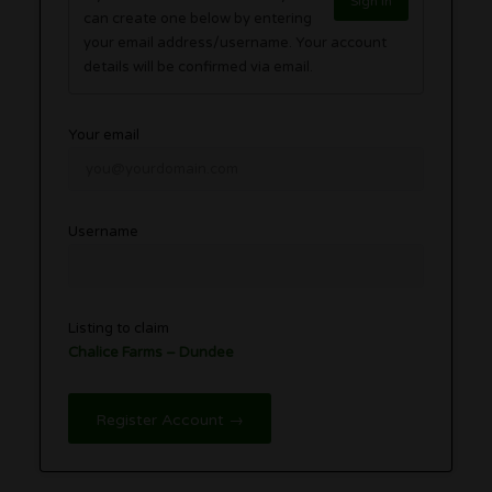
Sign in
can create one below by entering
your email address/username. Your account
details will be confirmed via email.
Your email
Username
Listing to claim
Chalice Farms – Dundee