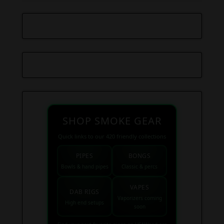
SHOP SMOKE GEAR
Quick links to our 420 friendly collections
PIPES
BONGS
Bowls & hand pipes
Classic & percs
VAPES
DAB RIGS
Vaporizers coming
High end setups
soon