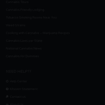
Cannabis Tours
Cannabis Friendly Lodging
Tobacco Smoking Rooms Near You
Weed Strains
Cooking with Cannabis – Marijuana Recipes
Cannabis Laws per State
National Cannabis News
Cannabis For Dummies
NEED HELP??
Help Center
Mission Statement
Contact us.
About Us