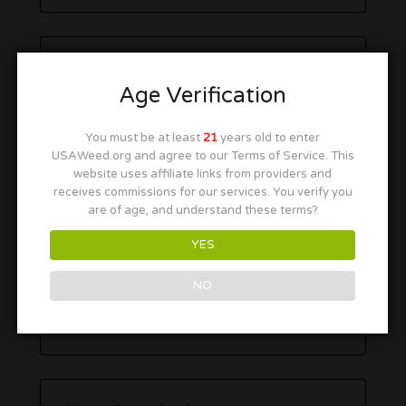
Age Verification
You must be at least
21
years old to enter
USAWeed.org and agree to our Terms of Service. This
website uses affiliate links from providers and
receives commissions for our services. You verify you
are of age, and understand these terms?
YES
NO