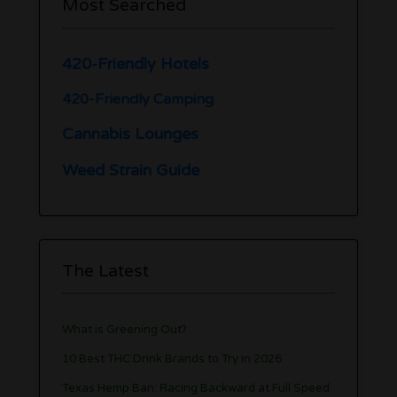
Most Searched
420-Friendly Hotels
420-Friendly Camping
Cannabis Lounges
Weed Strain Guide
The Latest
What is Greening Out?
10 Best THC Drink Brands to Try in 2026
Texas Hemp Ban: Racing Backward at Full Speed