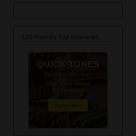
420-Friendly Trip Itineraries
QUICK TOKES
Cannabis Itineraries
Plan Your Weed
Adventure!
Explore Now