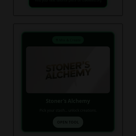
Find your next favorite piece on USAWeed.org
⚗️ Mix & Create
Stoner’s Alchemy
Pick your stash... unlock creations.
OPEN TOOL