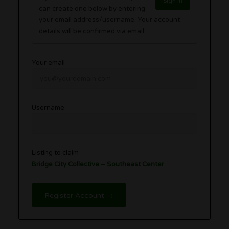
Sign in
can create one below by entering
your email address/username. Your account
details will be confirmed via email.
Your email
Username
Listing to claim
Bridge City Collective – Southeast Center