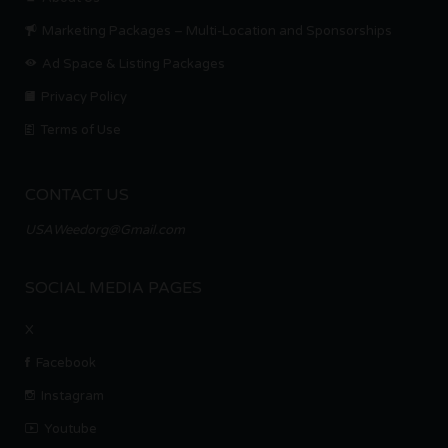
Marketing Packages – Multi-Location and Sponsorships
Ad Space & Listing Packages
Privacy Policy
Terms of Use
CONTACT US
USAWeedorg@Gmail.com
SOCIAL MEDIA PAGES
X
Facebook
Instagram
Youtube