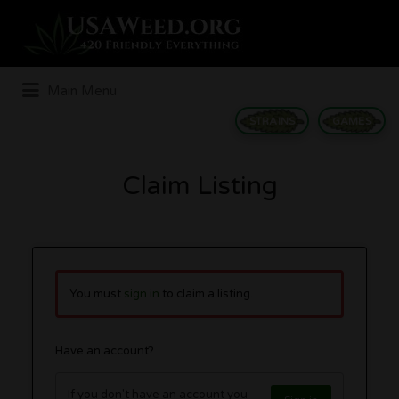
Search
for:
Main Menu
STRAINS
GAMES
Claim Listing
You must
sign in
to claim a listing.
Have an account?
If you don't have an account you