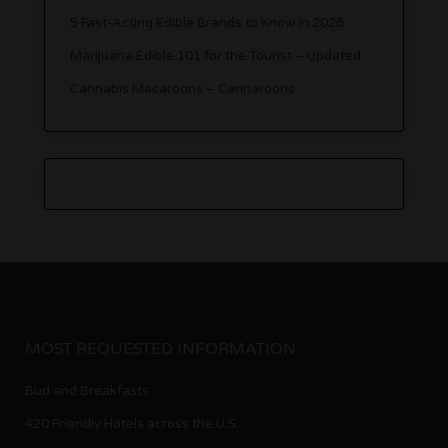
5 Fast-Acting Edible Brands to Know in 2026
Marijuana Edible 101 for the Tourist – Updated
Cannabis Macaroons – Cannaroons
MOST REQUESTED INFORMATION
Bud and Breakfasts
420 Friendly Hotels across the U.S.