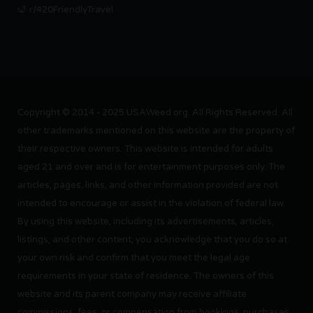
r/420FriendlyTravel
Copyright © 2014 - 2025 USAWeed.org. All Rights Reserved. All
other trademarks mentioned on this website are the property of
their respective owners. This website is intended for adults
aged 21 and over and is for entertainment purposes only. The
articles, pages, links, and other information provided are not
intended to encourage or assist in the violation of federal law.
By using this website, including its advertisements, articles,
listings, and other content, you acknowledge that you do so at
your own risk and confirm that you meet the legal age
requirements in your state of residence. The owners of this
website and its parent company may receive affiliate
commissions, fees, or compensation from bookings, purchases,