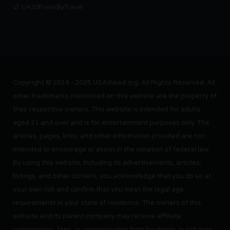
r/420FriendlyTravel
Copyright © 2014 - 2025 USAWeed.org. All Rights Reserved. All
other trademarks mentioned on this website are the property of
their respective owners. This website is intended for adults
aged 21 and over and is for entertainment purposes only. The
articles, pages, links, and other information provided are not
intended to encourage or assist in the violation of federal law.
By using this website, including its advertisements, articles,
listings, and other content, you acknowledge that you do so at
your own risk and confirm that you meet the legal age
requirements in your state of residence. The owners of this
website and its parent company may receive affiliate
commissions, fees, or compensation from bookings, purchases,