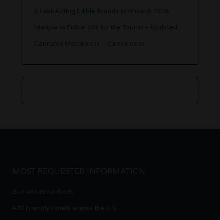
5 Fast-Acting Edible Brands to Know in 2026
Marijuana Edible 101 for the Tourist – Updated
Cannabis Macaroons – Cannaroons
MOST REQUESTED INFORMATION
Bud and Breakfasts
420 Friendly Hotels across the U.S.