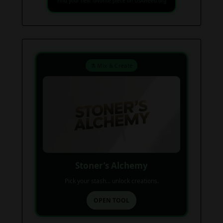
Find your next favorite piece on USAWeed.org
⚗️ Mix & Create
Stoner’s Alchemy
Pick your stash... unlock creations.
OPEN TOOL