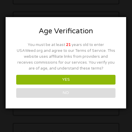
Age Verification
You must be at least
21
years old to enter
USAWeed.org and agree to our Terms of Service. This
website uses affiliate links from providers and
receives commissions for our services. You verify you
are of age, and understand these terms?
YES
NO