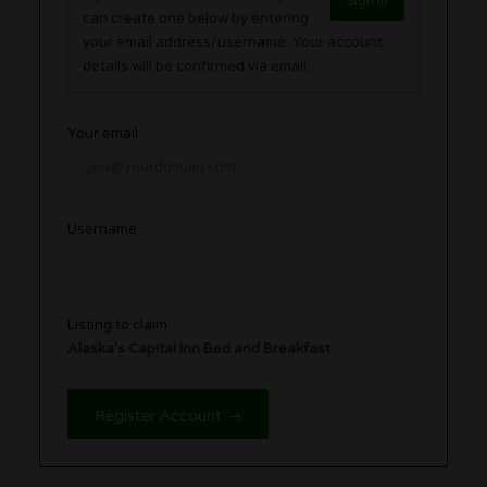
Sign in
can create one below by entering
your email address/username. Your account
details will be confirmed via email.
Your email
Username
Listing to claim
Alaska’s Capital Inn Bed and Breakfast