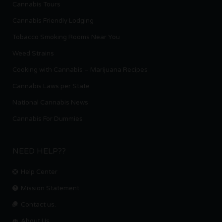
Cannabis Tours
Cannabis Friendly Lodging
Tobacco Smoking Rooms Near You
Weed Strains
Cooking with Cannabis – Marijuana Recipes
Cannabis Laws per State
National Cannabis News
Cannabis For Dummies
NEED HELP??
Help Center
Mission Statement
Contact us.
About Us