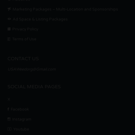
Marketing Packages – Multi-Location and Sponsorships
Ad Space & Listing Packages
Privacy Policy
Terms of Use
CONTACT US
USAWeedorg@Gmail.com
SOCIAL MEDIA PAGES
X
Facebook
Instagram
Youtube