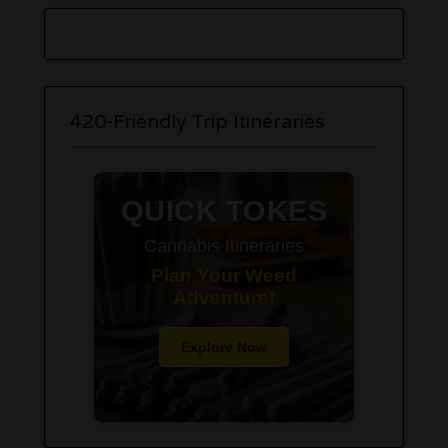
420-Friendly Trip Itineraries
QUICK TOKES
Cannabis Itineraries
Plan Your Weed
Adventure!
Explore Now