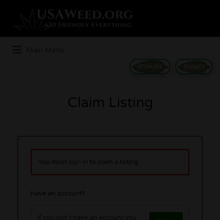
Search
for:
Main Menu
STRAINS
GAMES
Claim Listing
You must
sign in
to claim a listing.
Have an account?
If you don't have an account you