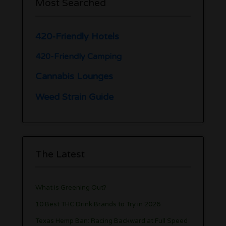
Most Searched
420-Friendly Hotels
420-Friendly Camping
Cannabis Lounges
Weed Strain Guide
The Latest
What is Greening Out?
10 Best THC Drink Brands to Try in 2026
Texas Hemp Ban: Racing Backward at Full Speed