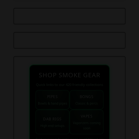
SHOP SMOKE GEAR
Quick links to our 420 friendly collections
PIPES
BONGS
Bowls & hand pipes
Classic & percs
VAPES
DAB RIGS
Vaporizers coming
High end setups
soon