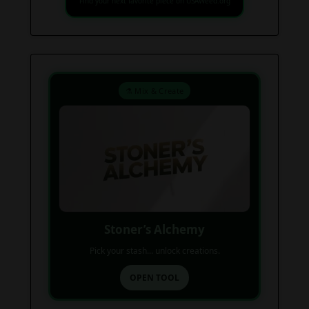
Find your next favorite piece on USAWeed.org
⚗️ Mix & Create
Stoner’s Alchemy
Pick your stash... unlock creations.
OPEN TOOL