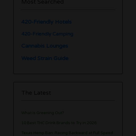
Most Searched
420-Friendly Hotels
420-Friendly Camping
Cannabis Lounges
Weed Strain Guide
The Latest
What is Greening Out?
10 Best THC Drink Brands to Try in 2026
Texas Hemp Ban: Racing Backward at Full Speed