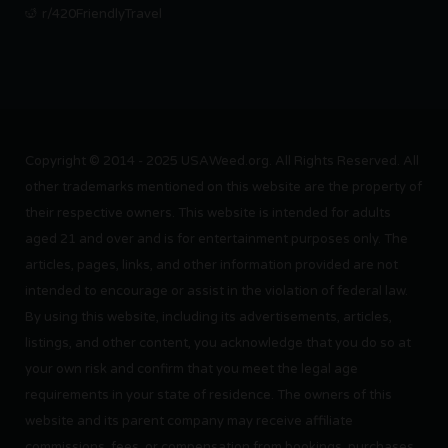
r/420FriendlyTravel
Copyright © 2014 - 2025 USAWeed.org. All Rights Reserved. All
other trademarks mentioned on this website are the property of
their respective owners. This website is intended for adults
aged 21 and over and is for entertainment purposes only. The
articles, pages, links, and other information provided are not
intended to encourage or assist in the violation of federal law.
By using this website, including its advertisements, articles,
listings, and other content, you acknowledge that you do so at
your own risk and confirm that you meet the legal age
requirements in your state of residence. The owners of this
website and its parent company may receive affiliate
commissions, fees, or compensation from bookings, purchases,