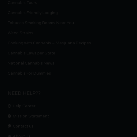
Cannabis Tours
Cannabis Friendly Lodging
Tobacco Smoking Rooms Near You
Weed Strains
Cooking with Cannabis – Marijuana Recipes
Cannabis Laws per State
National Cannabis News
Cannabis For Dummies
NEED HELP??
Help Center
Mission Statement
Contact us.
About Us