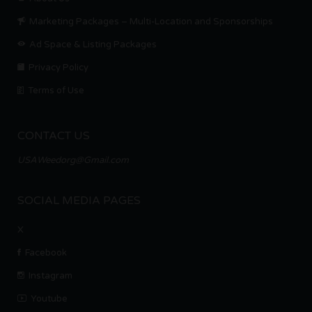
Marketing Packages – Multi-Location and Sponsorships
Ad Space & Listing Packages
Privacy Policy
Terms of Use
CONTACT US
USAWeedorg@Gmail.com
SOCIAL MEDIA PAGES
X
Facebook
Instagram
Youtube