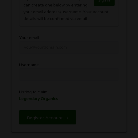
Sign in
can create one below by entering
your email address/username. Your account
details will be confirmed via email.
Your email
Username
Listing to claim
Legendary Organics