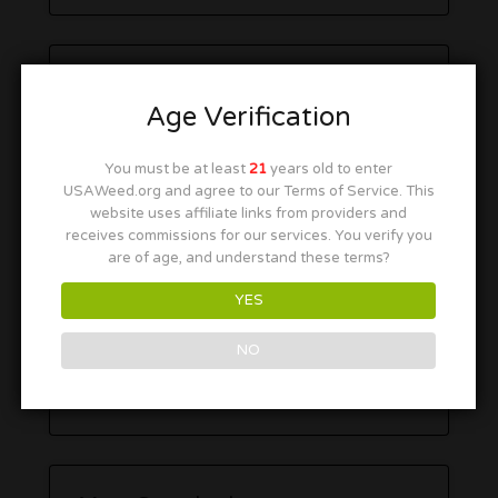
Age Verification
You must be at least
21
years old to enter
USAWeed.org and agree to our Terms of Service. This
website uses affiliate links from providers and
receives commissions for our services. You verify you
are of age, and understand these terms?
YES
NO