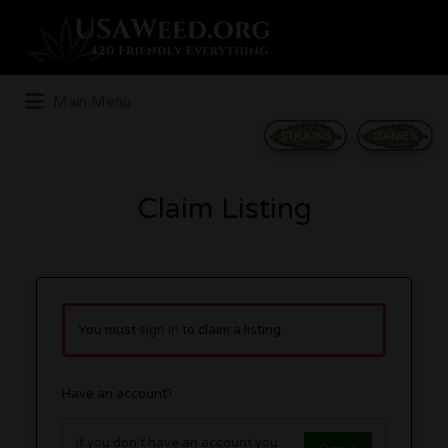
Search
for:
Main Menu
STRAINS
GAMES
Claim Listing
You must
sign in
to claim a listing.
Have an account?
If you don't have an account you