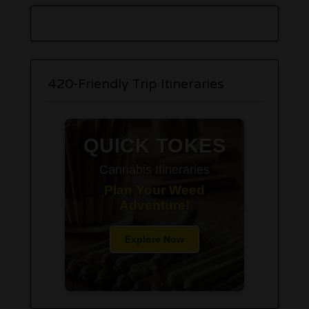
420-Friendly Trip Itineraries
QUICK TOKES
Cannabis Itineraries
Plan Your Weed
Adventure!
Explore Now