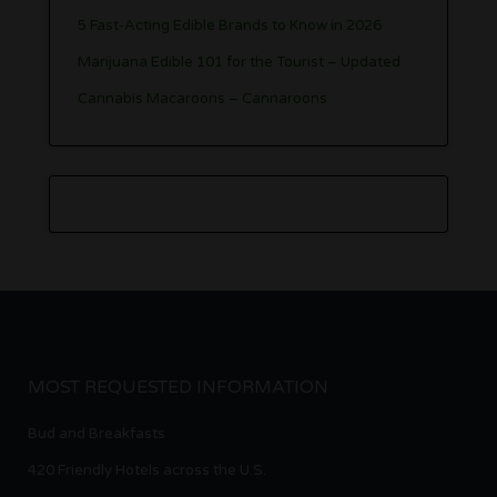
5 Fast-Acting Edible Brands to Know in 2026
Marijuana Edible 101 for the Tourist – Updated
Cannabis Macaroons – Cannaroons
MOST REQUESTED INFORMATION
Bud and Breakfasts
420 Friendly Hotels across the U.S.