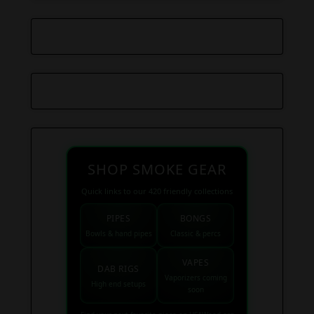
SHOP SMOKE GEAR
Quick links to our 420 friendly collections
PIPES
BONGS
Bowls & hand pipes
Classic & percs
VAPES
DAB RIGS
Vaporizers coming
High end setups
soon