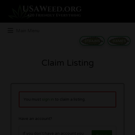
Search
for:
Main Menu
STRAINS
GAMES
Claim Listing
You must
sign in
to claim a listing.
Have an account?
If you don't have an account you