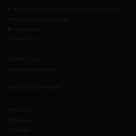
Marketing Packages – Multi-Location and Sponsorships
Ad Space & Listing Packages
Privacy Policy
Terms of Use
CONTACT US
USAWeedorg@Gmail.com
SOCIAL MEDIA PAGES
X
Facebook
Instagram
Youtube