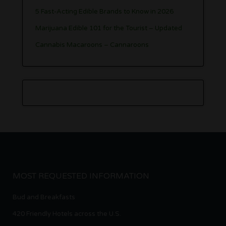
5 Fast-Acting Edible Brands to Know in 2026
Marijuana Edible 101 for the Tourist – Updated
Cannabis Macaroons – Cannaroons
MOST REQUESTED INFORMATION
Bud and Breakfasts
420 Friendly Hotels across the U.S.