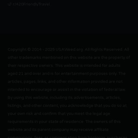
r/420FriendlyTravel
Copyright © 2014 - 2025 USAWeed.org. All Rights Reserved. All
other trademarks mentioned on this website are the property of
their respective owners. This website is intended for adults
aged 21 and over and is for entertainment purposes only. The
articles, pages, links, and other information provided are not
intended to encourage or assist in the violation of federal law.
By using this website, including its advertisements, articles,
listings, and other content, you acknowledge that you do so at
your own risk and confirm that you meet the legal age
requirements in your state of residence. The owners of this
website and its parent company may receive affiliate
commissions, fees, or compensation from bookings, purchases,