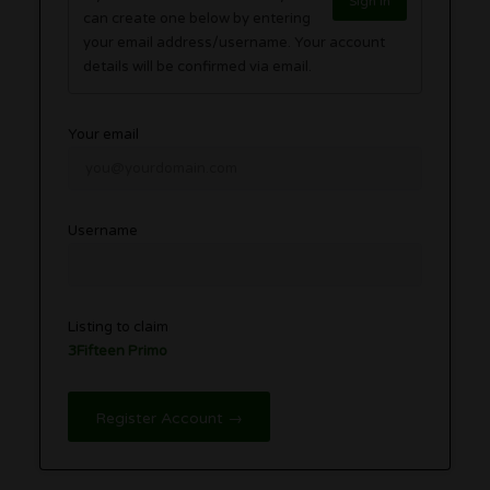
Sign in
can create one below by entering
your email address/username. Your account
details will be confirmed via email.
Your email
Username
Listing to claim
3Fifteen Primo