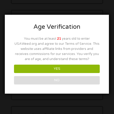
Age Verification
You must be at least
21
years old to enter
USAWeed.org and agree to our Terms of Service. This
website uses affiliate links from providers and
receives commissions for our services. You verify you
are of age, and understand these terms?
YES
NO