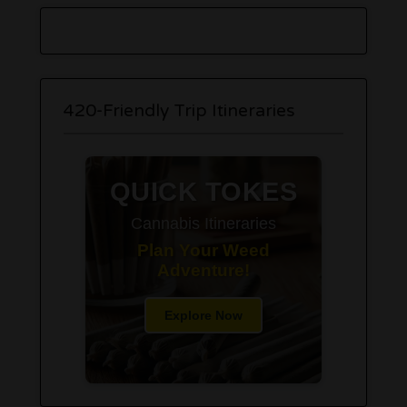
420-Friendly Trip Itineraries
QUICK TOKES
Cannabis Itineraries
Plan Your Weed
Adventure!
Explore Now