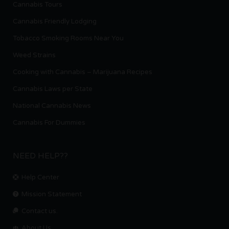
Cannabis Tours
Cannabis Friendly Lodging
Tobacco Smoking Rooms Near You
Weed Strains
Cooking with Cannabis – Marijuana Recipes
Cannabis Laws per State
National Cannabis News
Cannabis For Dummies
NEED HELP??
Help Center
Mission Statement
Contact us.
About Us