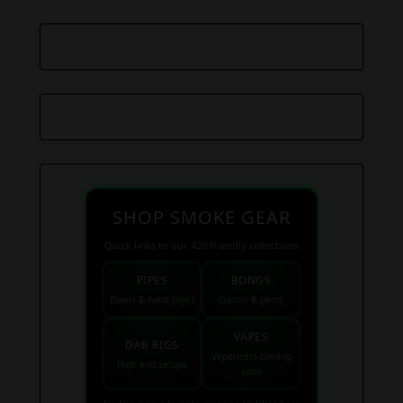
SHOP SMOKE GEAR
Quick links to our 420 friendly collections
PIPES
BONGS
Bowls & hand pipes
Classic & percs
VAPES
DAB RIGS
Vaporizers coming
High end setups
soon