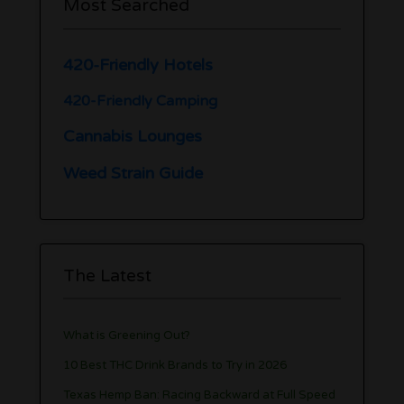
Most Searched
420-Friendly Hotels
420-Friendly Camping
Cannabis Lounges
Weed Strain Guide
The Latest
What is Greening Out?
10 Best THC Drink Brands to Try in 2026
Texas Hemp Ban: Racing Backward at Full Speed