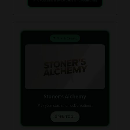
Find your next favorite piece on USAWeed.org
⚗️ Mix & Create
Stoner’s Alchemy
Pick your stash... unlock creations.
OPEN TOOL