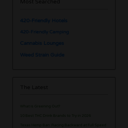
Most Searched
420-Friendly Hotels
420-Friendly Camping
Cannabis Lounges
Weed Strain Guide
The Latest
What is Greening Out?
10 Best THC Drink Brands to Try in 2026
Texas Hemp Ban: Racing Backward at Full Speed