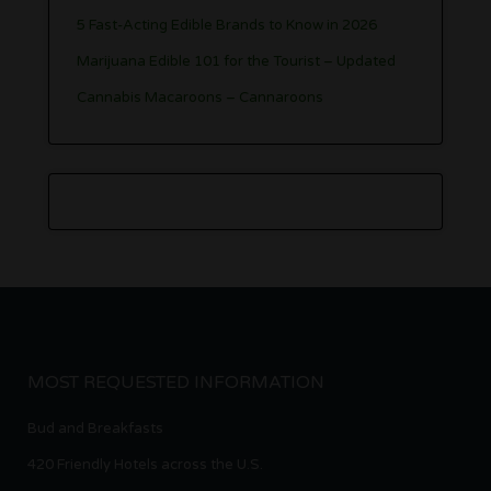
5 Fast-Acting Edible Brands to Know in 2026
Marijuana Edible 101 for the Tourist – Updated
Cannabis Macaroons – Cannaroons
MOST REQUESTED INFORMATION
Bud and Breakfasts
420 Friendly Hotels across the U.S.