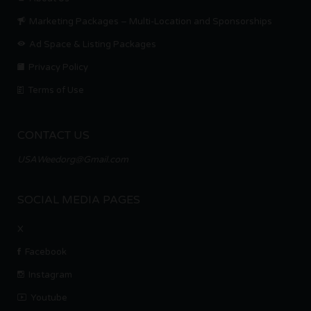
Marketing Packages – Multi-Location and Sponsorships
Ad Space & Listing Packages
Privacy Policy
Terms of Use
CONTACT US
USAWeedorg@Gmail.com
SOCIAL MEDIA PAGES
X
Facebook
Instagram
Youtube