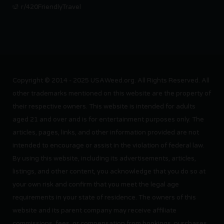
r/420FriendlyTravel
Copyright © 2014 - 2025 USAWeed.org. All Rights Reserved. All
other trademarks mentioned on this website are the property of
their respective owners. This website is intended for adults
aged 21 and over and is for entertainment purposes only. The
articles, pages, links, and other information provided are not
intended to encourage or assist in the violation of federal law.
By using this website, including its advertisements, articles,
listings, and other content, you acknowledge that you do so at
your own risk and confirm that you meet the legal age
requirements in your state of residence. The owners of this
website and its parent company may receive affiliate
commissions, fees, or compensation from bookings, purchases,