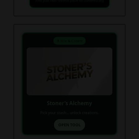
Find your next favorite piece on USAWeed.org
⚗️ Mix & Create
Stoner’s Alchemy
Pick your stash... unlock creations.
OPEN TOOL