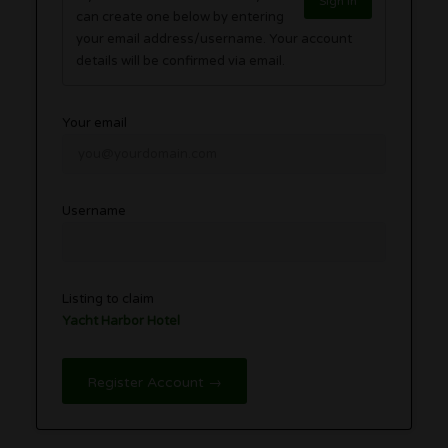
Sign in
can create one below by entering
your email address/username. Your account
details will be confirmed via email.
Your email
Username
Listing to claim
Yacht Harbor Hotel