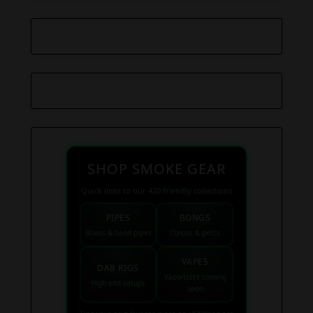
SHOP SMOKE GEAR
Quick links to our 420 friendly collections
PIPES
BONGS
Bowls & hand pipes
Classic & percs
VAPES
DAB RIGS
Vaporizers coming
High end setups
soon