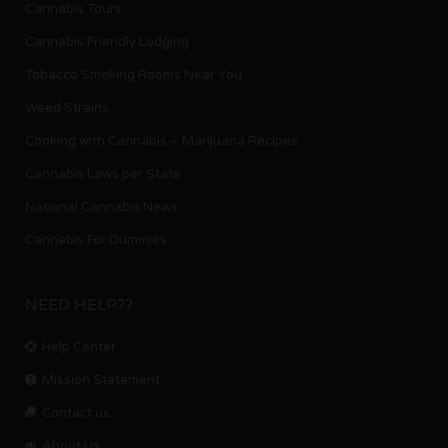
Cannabis Tours
Cannabis Friendly Lodging
Tobacco Smoking Rooms Near You
Weed Strains
Cooking with Cannabis – Marijuana Recipes
Cannabis Laws per State
National Cannabis News
Cannabis For Dummies
NEED HELP??
Help Center
Mission Statement
Contact us.
About Us