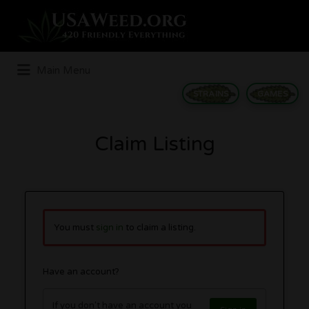
Search
for:
Main Menu
STRAINS
GAMES
Claim Listing
You must
sign in
to claim a listing.
Have an account?
If you don't have an account you