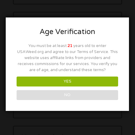
Age Verification
You must be at least
21
years old to enter
USAWeed.org and agree to our Terms of Service. This
website uses affiliate links from providers and
receives commissions for our services. You verify you
are of age, and understand these terms?
YES
NO