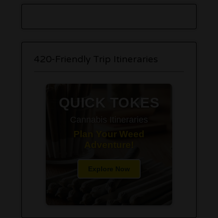
420-Friendly Trip Itineraries
QUICK TOKES
Cannabis Itineraries
Plan Your Weed
Adventure!
Explore Now