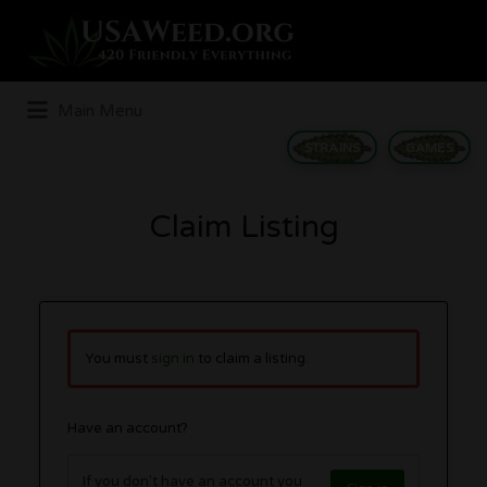
Search
for:
Main Menu
STRAINS
GAMES
Claim Listing
You must
sign in
to claim a listing.
Have an account?
If you don't have an account you