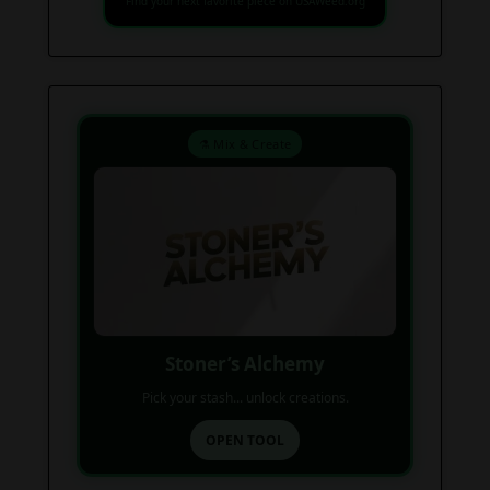
Find your next favorite piece on USAWeed.org
⚗️ Mix & Create
Stoner’s Alchemy
Pick your stash... unlock creations.
OPEN TOOL