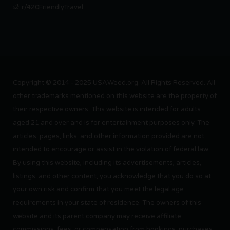
r/420FriendlyTravel
Copyright © 2014 - 2025 USAWeed.org. All Rights Reserved. All
other trademarks mentioned on this website are the property of
their respective owners. This website is intended for adults
aged 21 and over and is for entertainment purposes only. The
articles, pages, links, and other information provided are not
intended to encourage or assist in the violation of federal law.
By using this website, including its advertisements, articles,
listings, and other content, you acknowledge that you do so at
your own risk and confirm that you meet the legal age
requirements in your state of residence. The owners of this
website and its parent company may receive affiliate
commissions, fees, or compensation from bookings, purchases,