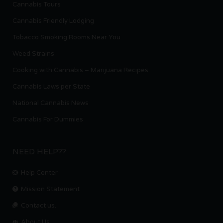
Cannabis Tours
Cannabis Friendly Lodging
Tobacco Smoking Rooms Near You
Weed Strains
Cooking with Cannabis – Marijuana Recipes
Cannabis Laws per State
National Cannabis News
Cannabis For Dummies
NEED HELP??
Help Center
Mission Statement
Contact us.
About Us