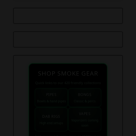
SHOP SMOKE GEAR
Quick links to our 420 friendly collections
PIPES
BONGS
Bowls & hand pipes
Classic & percs
VAPES
DAB RIGS
Vaporizers coming
High end setups
soon