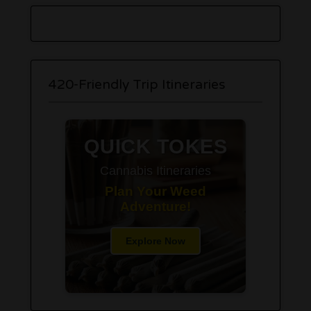
420-Friendly Trip Itineraries
QUICK TOKES
Cannabis Itineraries
Plan Your Weed
Adventure!
Explore Now