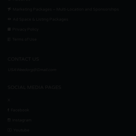
Marketing Packages – Multi-Location and Sponsorships
Ad Space & Listing Packages
Privacy Policy
Terms of Use
CONTACT US
USAWeedorg@Gmail.com
SOCIAL MEDIA PAGES
X
Facebook
Instagram
Youtube