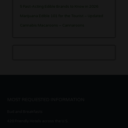
5 Fast-Acting Edible Brands to Know in 2026
Marijuana Edible 101 for the Tourist – Updated
Cannabis Macaroons – Cannaroons
MOST REQUESTED INFORMATION
Bud and Breakfasts
420 Friendly Hotels across the U.S.