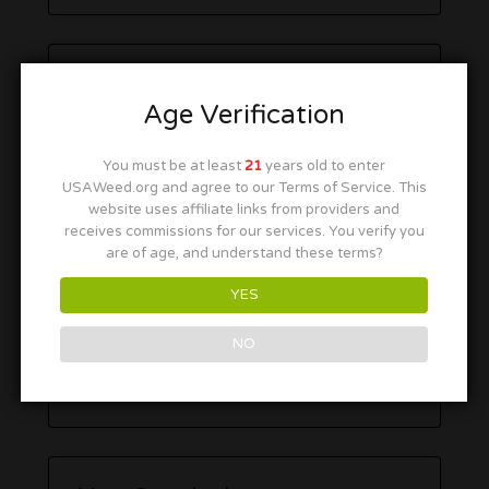
Age Verification
You must be at least
21
years old to enter
USAWeed.org and agree to our Terms of Service. This
website uses affiliate links from providers and
receives commissions for our services. You verify you
are of age, and understand these terms?
YES
NO