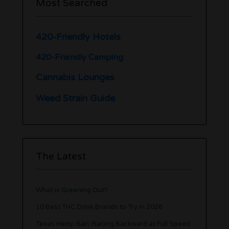
Most Searched
420-Friendly Hotels
420-Friendly Camping
Cannabis Lounges
Weed Strain Guide
The Latest
What is Greening Out?
10 Best THC Drink Brands to Try in 2026
Texas Hemp Ban: Racing Backward at Full Speed