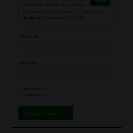
Sign in
can create one below by entering
your email address/username. Your account
details will be confirmed via email.
Your email
Username
Listing to claim
Culture House