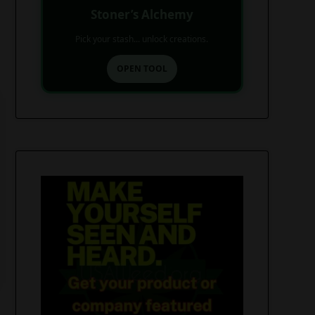
Stoner’s Alchemy
Pick your stash... unlock creations.
OPEN TOOL