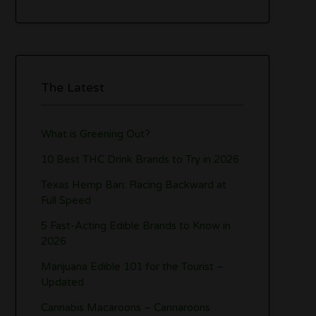
The Latest
What is Greening Out?
10 Best THC Drink Brands to Try in 2026
Texas Hemp Ban: Racing Backward at
Full Speed
5 Fast-Acting Edible Brands to Know in
2026
Marijuana Edible 101 for the Tourist –
Updated
Cannabis Macaroons – Cannaroons