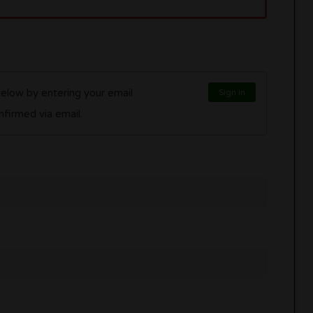
below by entering your email
Sign in
l be confirmed via email.