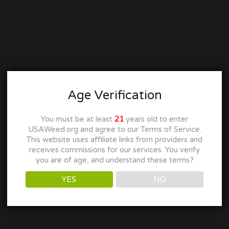
Age Verification
You must be at least
21
years old to enter
USAWeed.org and agree to our Terms of Service.
This website uses affiliate links from providers and
receives commissions for our services. You verify
you are of age, and understand these terms?
YES
NO