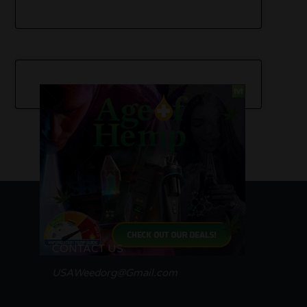
CONTACT US
USAWeedorg@Gmail.com