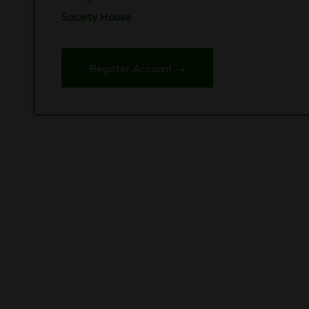
Society House