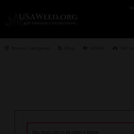
Search
H
for:
Browse Categories
Blog
Videos
Get Li
You must
sign in
to claim a listing.