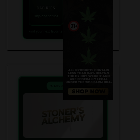
VAPES
DAB RIGS
Vaporizers coming
High end setups
soon
Find your next favorite piece on USAWeed.org
⚗️ Mix & Create