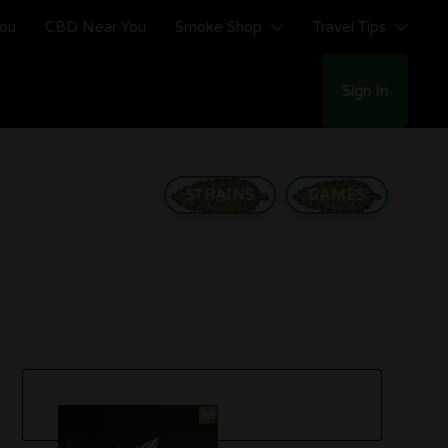
You
CBD Near You
Smoke Shop
Travel Tips
Sign In
STRAINS
GAMES