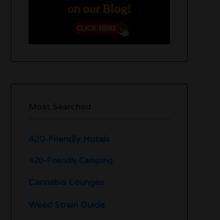
Most Searched
420-Friendly Hotels
420-Friendly Camping
Cannabis Lounges
Weed Strain Guide