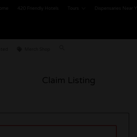
ome
420 Friendly Hotels
Tours
Dispensaries Near 
sted
Merch Shop
Claim Listing