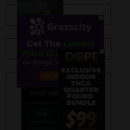
SHOP SMOKE GEAR
Quick links to our 420 friendly collections
PIPES
BONGS
Bowls & hand pipes
Classic & percs