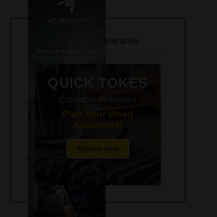
420-Friendly Trip Itineraries
QUICK TOKES
Cannabis Itineraries
Plan Your Weed
Adventure!
Explore Now