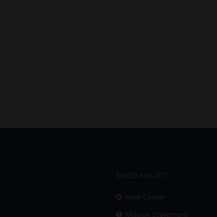
NEED HELP??
Help Center
Mission Statement