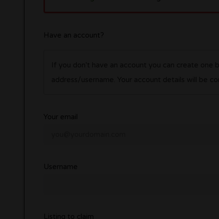
Have an account?
If you don't have an account you can create one 
address/username. Your account details wil
Your email
Username
Listing to claim