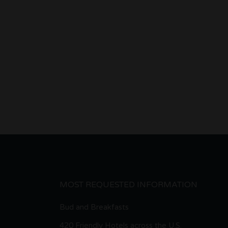
MOST REQUESTED INFORMATION
Bud and Breakfasts
420 Friendly Hotels across the U.S.