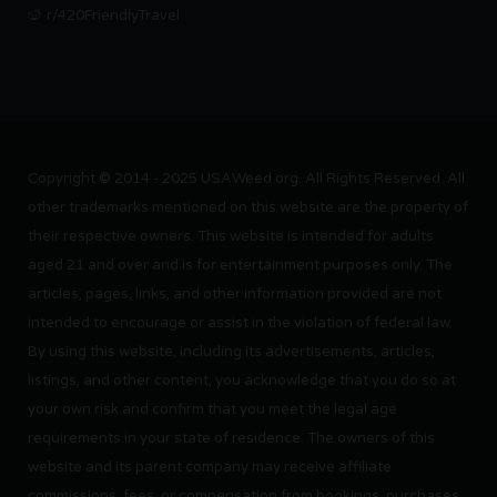
r/420FriendlyTravel
Copyright © 2014 - 2025 USAWeed.org. All Rights Reserved. All
other trademarks mentioned on this website are the property of
their respective owners. This website is intended for adults
aged 21 and over and is for entertainment purposes only. The
articles, pages, links, and other information provided are not
intended to encourage or assist in the violation of federal law.
By using this website, including its advertisements, articles,
listings, and other content, you acknowledge that you do so at
your own risk and confirm that you meet the legal age
requirements in your state of residence. The owners of this
website and its parent company may receive affiliate
commissions, fees, or compensation from bookings, purchases,