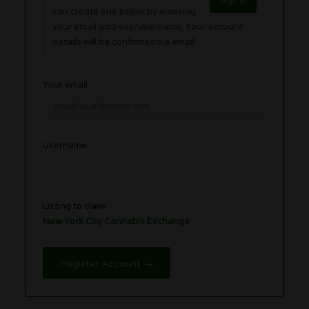
Sign in
can create one below by entering
your email address/username. Your account
details will be confirmed via email.
Your email
Username
Listing to claim
New York City Cannabis Exchange