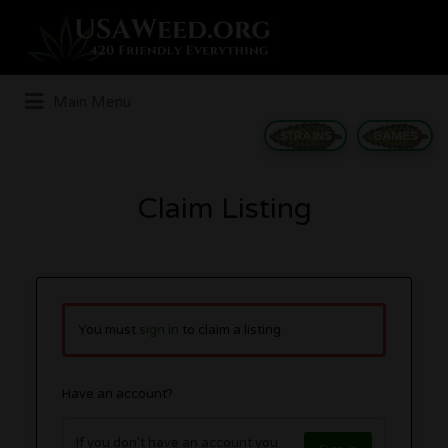
Search
for:
Main Menu
STRAINS
GAMES
Claim Listing
You must
sign in
to claim a listing.
Have an account?
If you don't have an account you