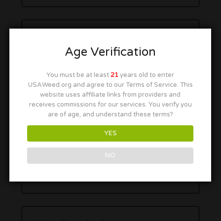
Age Verification
You must be at least
21
years old to enter
USAWeed.org and agree to our Terms of Service. This
website uses affiliate links from providers and
receives commissions for our services. You verify you
are of age, and understand these terms?
YES
NO