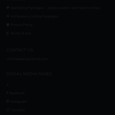
Marketing Packages – Multi-Location and Sponsorships
Ad Space & Listing Packages
Privacy Policy
Terms of Use
CONTACT US
USAWeedorg@Gmail.com
SOCIAL MEDIA PAGES
X
Facebook
Instagram
Youtube