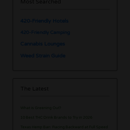
Most Searched
420-Friendly Hotels
420-Friendly Camping
Cannabis Lounges
Weed Strain Guide
The Latest
What is Greening Out?
10 Best THC Drink Brands to Try in 2026
Texas Hemp Ban: Racing Backward at Full Speed