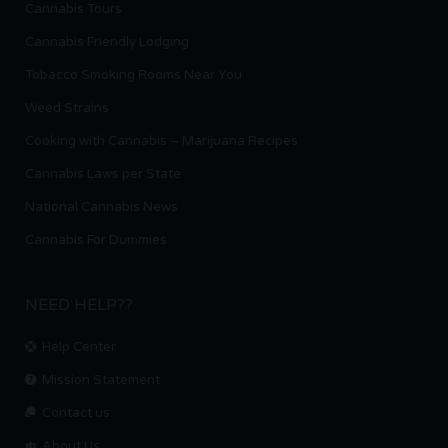
Cannabis Tours
Cannabis Friendly Lodging
Tobacco Smoking Rooms Near You
Weed Strains
Cooking with Cannabis – Marijuana Recipes
Cannabis Laws per State
National Cannabis News
Cannabis For Dummies
NEED HELP??
Help Center
Mission Statement
Contact us.
About Us