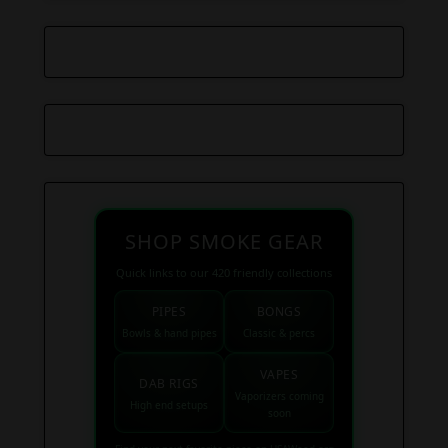
SHOP SMOKE GEAR
Quick links to our 420 friendly collections
PIPES
BONGS
Bowls & hand pipes
Classic & percs
VAPES
DAB RIGS
Vaporizers coming
High end setups
soon