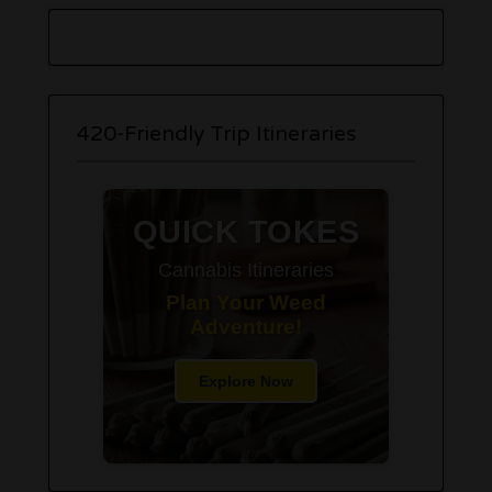
420-Friendly Trip Itineraries
QUICK TOKES
Cannabis Itineraries
Plan Your Weed
Adventure!
Explore Now