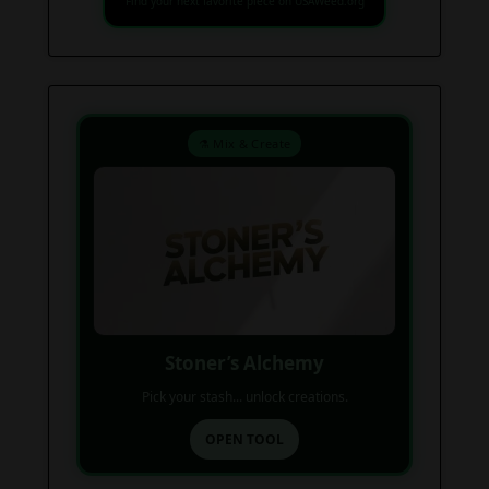
Find your next favorite piece on USAWeed.org
⚗️ Mix & Create
Stoner’s Alchemy
Pick your stash... unlock creations.
OPEN TOOL