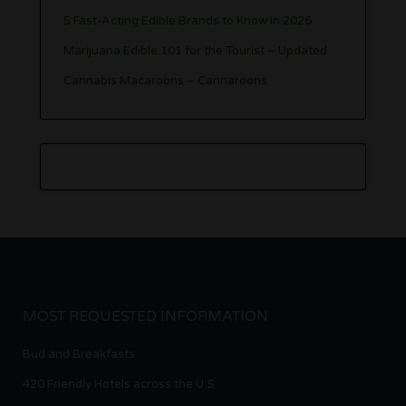
5 Fast-Acting Edible Brands to Know in 2026
Marijuana Edible 101 for the Tourist – Updated
Cannabis Macaroons – Cannaroons
MOST REQUESTED INFORMATION
Bud and Breakfasts
420 Friendly Hotels across the U.S.