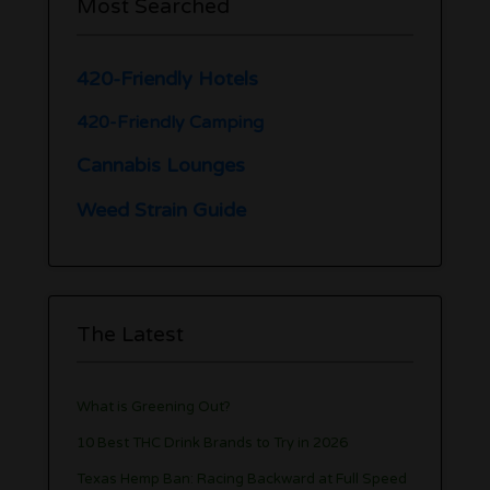
Most Searched
420-Friendly Hotels
420-Friendly Camping
Cannabis Lounges
Weed Strain Guide
The Latest
What is Greening Out?
10 Best THC Drink Brands to Try in 2026
Texas Hemp Ban: Racing Backward at Full Speed