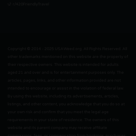
r/420FriendlyTravel
Copyright © 2014 - 2025 USAWeed.org. All Rights Reserved. All
other trademarks mentioned on this website are the property of
their respective owners. This website is intended for adults
aged 21 and over and is for entertainment purposes only. The
articles, pages, links, and other information provided are not
intended to encourage or assist in the violation of federal law.
By using this website, including its advertisements, articles,
listings, and other content, you acknowledge that you do so at
your own risk and confirm that you meet the legal age
requirements in your state of residence. The owners of this
website and its parent company may receive affiliate
commissions, fees, or compensation from bookings, purchases,