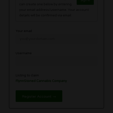
Sign in
can create one below by entering
your email address/username. Your account
details will be confirmed via email.
Your email
Username
Listing to claim
FlynnStoned Cannabis Company