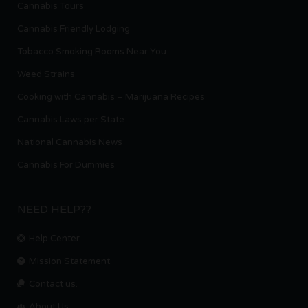
Cannabis Tours
Cannabis Friendly Lodging
Tobacco Smoking Rooms Near You
Weed Strains
Cooking with Cannabis – Marijuana Recipes
Cannabis Laws per State
National Cannabis News
Cannabis For Dummies
NEED HELP??
Help Center
Mission Statement
Contact us.
About Us