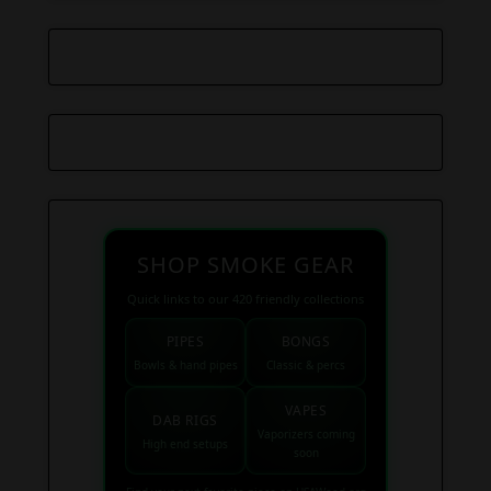
SHOP SMOKE GEAR
Quick links to our 420 friendly collections
PIPES
BONGS
Bowls & hand pipes
Classic & percs
VAPES
DAB RIGS
Vaporizers coming
High end setups
soon