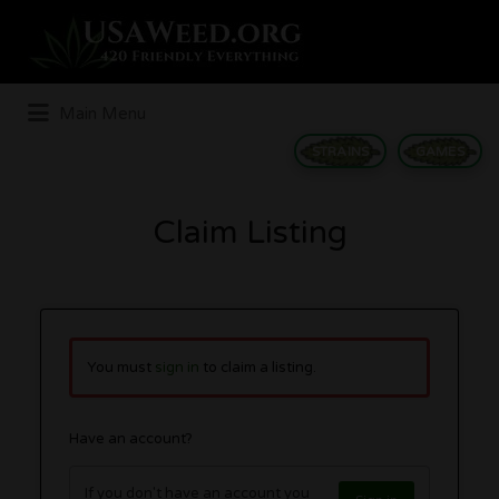
Search
for:
Main Menu
STRAINS
GAMES
Claim Listing
You must
sign in
to claim a listing.
Have an account?
If you don't have an account you