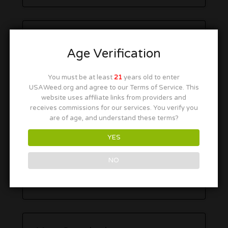
Age Verification
You must be at least
21
years old to enter
USAWeed.org and agree to our Terms of Service. This
website uses affiliate links from providers and
receives commissions for our services. You verify you
are of age, and understand these terms?
YES
NO