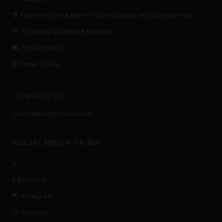
Marketing Packages – Multi-Location and Sponsorships
Ad Space & Listing Packages
Privacy Policy
Terms of Use
CONTACT US
USAWeedorg@Gmail.com
SOCIAL MEDIA PAGES
X
Facebook
Instagram
Youtube