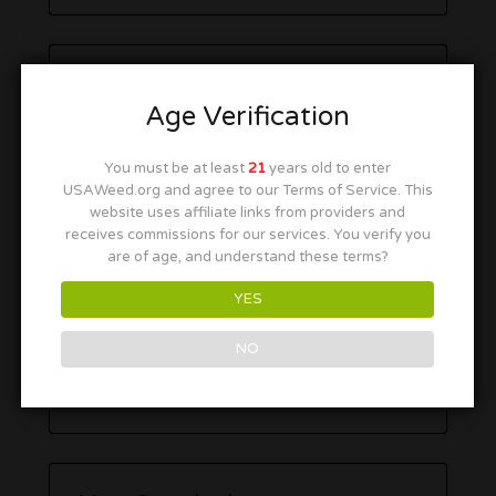
Age Verification
You must be at least
21
years old to enter
USAWeed.org and agree to our Terms of Service. This
website uses affiliate links from providers and
receives commissions for our services. You verify you
are of age, and understand these terms?
YES
NO