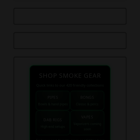
SHOP SMOKE GEAR
Quick links to our 420 friendly collections
PIPES
BONGS
Bowls & hand pipes
Classic & percs
VAPES
DAB RIGS
Vaporizers coming
High end setups
soon