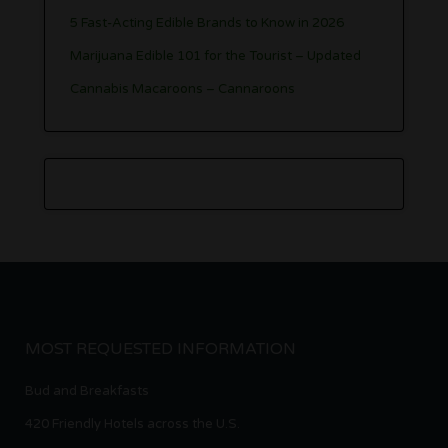
5 Fast-Acting Edible Brands to Know in 2026
Marijuana Edible 101 for the Tourist – Updated
Cannabis Macaroons – Cannaroons
MOST REQUESTED INFORMATION
Bud and Breakfasts
420 Friendly Hotels across the U.S.