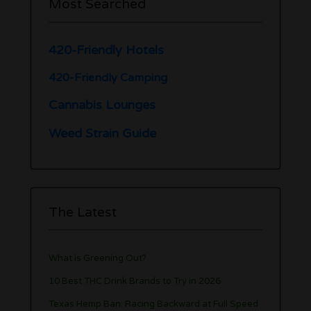
Most Searched
420-Friendly Hotels
420-Friendly Camping
Cannabis Lounges
Weed Strain Guide
The Latest
What is Greening Out?
10 Best THC Drink Brands to Try in 2026
Texas Hemp Ban: Racing Backward at Full Speed