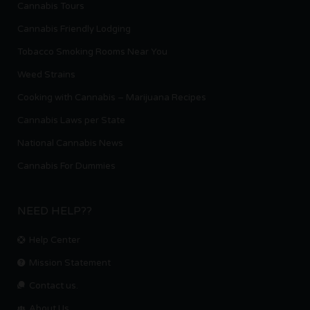
Cannabis Tours
Cannabis Friendly Lodging
Tobacco Smoking Rooms Near You
Weed Strains
Cooking with Cannabis – Marijuana Recipes
Cannabis Laws per State
National Cannabis News
Cannabis For Dummies
NEED HELP??
Help Center
Mission Statement
Contact us.
About Us