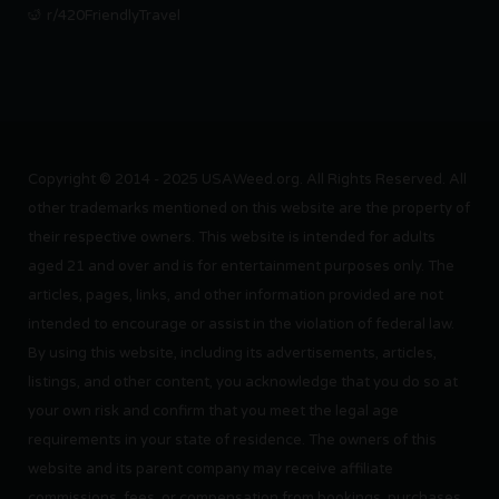
r/420FriendlyTravel
Copyright © 2014 - 2025 USAWeed.org. All Rights Reserved. All
other trademarks mentioned on this website are the property of
their respective owners. This website is intended for adults
aged 21 and over and is for entertainment purposes only. The
articles, pages, links, and other information provided are not
intended to encourage or assist in the violation of federal law.
By using this website, including its advertisements, articles,
listings, and other content, you acknowledge that you do so at
your own risk and confirm that you meet the legal age
requirements in your state of residence. The owners of this
website and its parent company may receive affiliate
commissions, fees, or compensation from bookings, purchases,