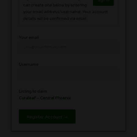
Sign in
can create one below by entering
your email address/username. Your account
details will be confirmed via email.
Your email
Username
Listing to claim
Curaleaf – Central Phoenix