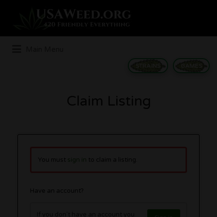
Search
for:
Main Menu
STRAINS
GAMES
Claim Listing
You must
sign in
to claim a listing.
Have an account?
If you don't have an account you