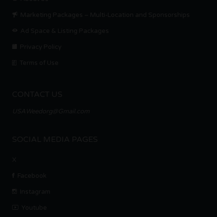
Marketing Packages – Multi-Location and Sponsorships
Ad Space & Listing Packages
Privacy Policy
Terms of Use
CONTACT US
USAWeedorg@Gmail.com
SOCIAL MEDIA PAGES
X
Facebook
Instagram
Youtube