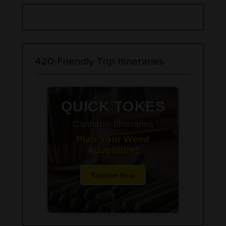
420-Friendly Trip Itineraries
QUICK TOKES
Cannabis Itineraries
Plan Your Weed
Adventure!
Explore Now