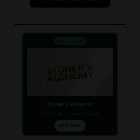
Find your next favorite piece on USAWeed.org
⚗️ Mix & Create
Stoner’s Alchemy
Pick your stash... unlock creations.
OPEN TOOL